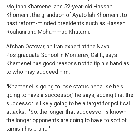
Mojtaba Khamenei and 52-year-old Hassan
Khomeini, the grandson of Ayatollah Khomeini, to
past reform-minded presidents such as Hassan
Rouhani and Mohammad Khatami.
Afshan Ostovar, an Iran expert at the Naval
Postgraduate School in Monterey, Calif., says
Khamenei has good reasons not to tip his hand as
to who may succeed him.
"
Khamenei is going to lose status because he's
going to have a successor," he says, adding that the
successor is likely going to be a target for political
attacks. "So, the longer that successor is known,
the longer opponents are going to have to sort of
tarnish his brand."