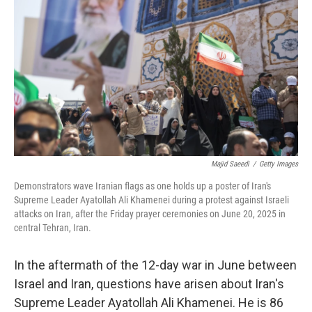
o
r
I
k
n
Majid Saeedi
/
Getty Images
Demonstrators wave Iranian flags as one holds up a poster of Iran's
Supreme Leader Ayatollah Ali Khamenei during a protest against Israeli
attacks on Iran, after the Friday prayer ceremonies on June 20, 2025 in
central Tehran, Iran.
In the aftermath of the 12-day war in June between
Israel and Iran, questions have arisen about Iran's
Supreme Leader Ayatollah Ali Khamenei. He is 86