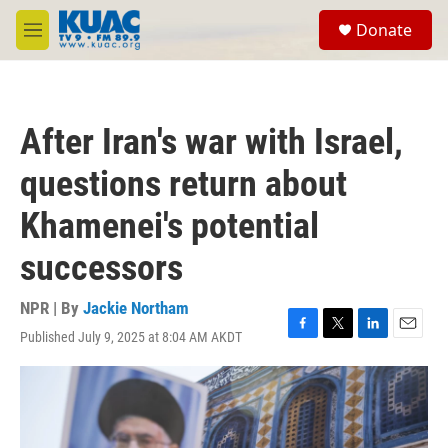
Skip to main content
S
Donate
e
M
a
e
r
n
c
u
h
After Iran's war with Israel,
u
e
questions return about
r
y
Khamenei's potential
successors
NPR | By
Jackie Northam
Published July 9, 2025 at 8:04 AM AKDT
F
T
L
E
a
w
i
m
c
i
n
a
e
t
k
i
b
t
e
l
o
e
d