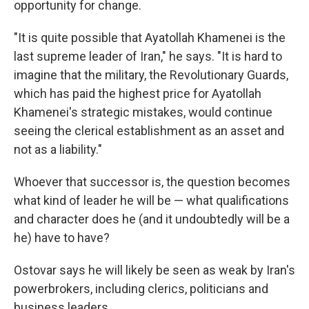
opportunity for change.
"It is quite possible that Ayatollah Khamenei is the
last supreme leader of Iran," he says. "It is hard to
imagine that the military, the Revolutionary Guards,
which has paid the highest price for Ayatollah
Khamenei's strategic mistakes, would continue
seeing the clerical establishment as an asset and
not as a liability."
Whoever that successor is, the question becomes
what kind of leader he will be — what qualifications
and character does he (and it undoubtedly will be a
he) have to have?
Ostovar says he will likely be seen as weak by Iran's
powerbrokers, including clerics, politicians and
business leaders.