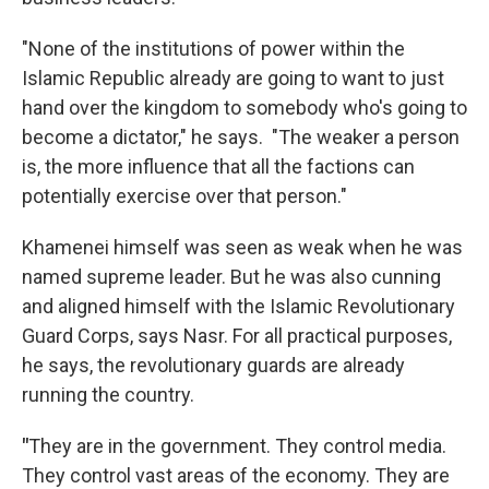
"None of the institutions of power within the
Islamic Republic already are going to want to just
hand over the kingdom to somebody who's going to
become a dictator," he says. "The weaker a person
is, the more influence that all the factions can
potentially exercise over that person."
Khamenei himself was seen as weak when he was
named supreme leader. But he was also cunning
and aligned himself with the Islamic Revolutionary
Guard Corps, says Nasr. For all practical purposes,
he says, the revolutionary guards are already
running the country.
"
They are in the government. They control media.
They control vast areas of the economy. They are