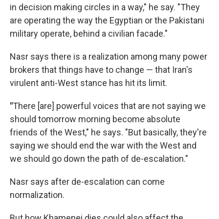
in decision making circles in a way," he say. "They
are operating the way the Egyptian or the Pakistani
military operate, behind a civilian facade."
Nasr says there is a realization among many power
brokers that things have to change — that Iran's
virulent anti-West stance has hit its limit.
"
There [are] powerful voices that are not saying we
should tomorrow morning become absolute
friends of the West," he says. "But basically, they're
saying we should end the war with the West and
we should go down the path of de-escalation."
Nasr says after de-escalation can come
normalization.
But how Khamenei dies could also affect the