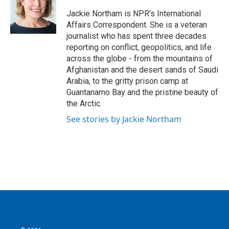
o
e
d
o
r
I
Jackie Northam is NPR's International
k
n
Affairs Correspondent. She is a veteran
journalist who has spent three decades
reporting on conflict, geopolitics, and life
across the globe - from the mountains of
Afghanistan and the desert sands of Saudi
Arabia, to the gritty prison camp at
Guantanamo Bay and the pristine beauty of
the Arctic.
See stories by Jackie Northam