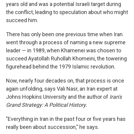
years old and was a potential Israeli target during
the conflict, leading to speculation about who might
succeed him.
There has only been one previous time when Iran
went through a process of naming a new supreme
leader — in 1989, when Khamenei was chosen to
succeed Ayatollah Ruhollah Khomeini, the towering
figurehead behind the 1979 Islamic revolution.
Now, nearly four decades on, that process is once
again unfolding, says Vali Nasr, an Iran expert at
Johns Hopkins University and the author of
Iran's
Grand Strategy: A Political History.
"Everything in Iran in the past four or five years has
really been about succession," he says.