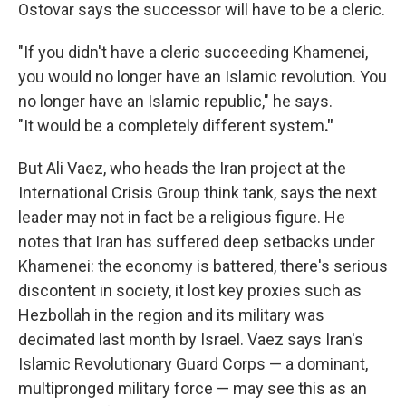
Ostovar says the successor will have to be a cleric.
"If
you didn't have a cleric succeeding Khamenei,
you would no longer have an Islamic revolution. You
no longer have an Islamic republic," he says.
"It would be a completely different system
."
But Ali Vaez, who heads the Iran project at the
International Crisis Group think tank, says the next
leader may not in fact be a religious figure. He
notes that Iran has suffered deep setbacks under
Khamenei: the economy is battered, there's serious
discontent in society, it lost key proxies such as
Hezbollah in the region and its military was
decimated last month by Israel. Vaez says Iran's
Islamic Revolutionary Guard Corps — a dominant,
multipronged military force — may see this as an