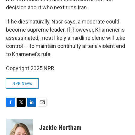
decision about who next runs Iran.
If he dies naturally, Nasr says, a moderate could
become supreme leader. If, however, Khamenei is
assassinated, most likely a hardline cleric will take
control — to maintain continuity after a violent end
to Khamenei's rule.
Copyright 2025 NPR
NPR News
F
T
L
E
a
w
i
m
c
i
n
a
e
t
k
i
Jackie Northam
b
t
e
l