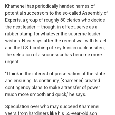
Khamenei has periodically handed names of
potential successors to the so-called Assembly of
Experts, a group of roughly 80 clerics who decide
the next leader — though, in effect, serve as a
rubber stamp for whatever the supreme leader
wishes. Nasr says after the recent war with Israel
and the U.S. bombing of key Iranian nuclear sites,
the selection of a successor has become more
urgent.
"I think in the interest of preservation of the state
and ensuring its continuity, [Khamenei] created
contingency plans to make a transfer of power
much more smooth and quick," he says.
Speculation over who may succeed Khamenei
veers from hardliners like his 55-year-old son