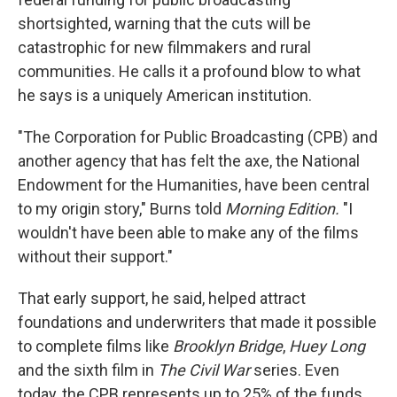
shortsighted, warning that the cuts will be
catastrophic for new filmmakers and rural
communities. He calls it a profound blow to what
he says is a uniquely American institution.
"The Corporation for Public Broadcasting (CPB) and
another agency that has felt the axe, the National
Endowment for the Humanities, have been central
to my origin story," Burns told
Morning Edition.
"I
wouldn't have been able to make any of the films
without their support."
That early support, he said, helped attract
foundations and underwriters that made it possible
to complete films like
Brooklyn Bridge
,
Huey Long
and the sixth film in
The Civil War
series. Even
today, the CPB represents up to 25% of the funds