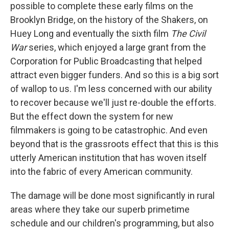
possible to complete these early films on the
Brooklyn Bridge, on the history of the Shakers, on
Huey Long and eventually the sixth film
The Civil
War
series, which enjoyed a large grant from the
Corporation for Public Broadcasting that helped
attract even bigger funders. And so this is a big sort
of wallop to us. I'm less concerned with our ability
to recover because we'll just re-double the efforts.
But the effect down the system for new
filmmakers is going to be catastrophic. And even
beyond that is the grassroots effect that this is this
utterly American institution that has woven itself
into the fabric of every American community.
The damage will be done most significantly in rural
areas where they take our superb primetime
schedule and our children's programming, but also