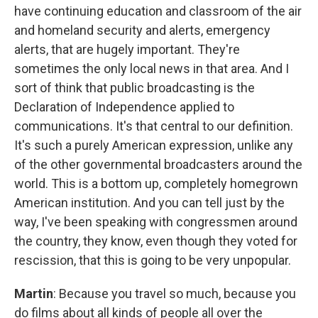
have continuing education and classroom of the air
and homeland security and alerts, emergency
alerts, that are hugely important. They're
sometimes the only local news in that area. And I
sort of think that public broadcasting is the
Declaration of Independence applied to
communications. It's that central to our definition.
It's such a purely American expression, unlike any
of the other governmental broadcasters around the
world. This is a bottom up, completely homegrown
American institution. And you can tell just by the
way, I've been speaking with congressmen around
the country, they know, even though they voted for
rescission, that this is going to be very unpopular.
Martin
: Because you travel so much, because you
do films about all kinds of people all over the