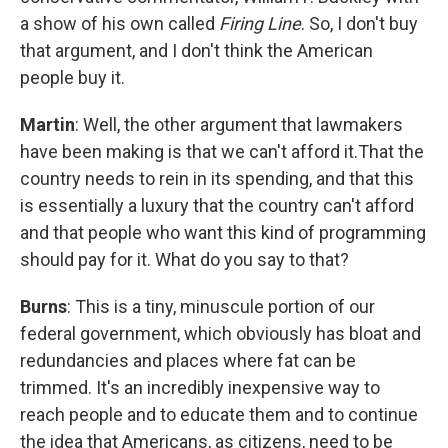
a show of his own called
Firing Line
. So, I don't buy
that argument, and I don't think the American
people buy it.
Martin
: Well, the other argument that lawmakers
have been making is that we can't afford it.That the
country needs to rein in its spending, and that this
is essentially a luxury that the country can't afford
and that people who want this kind of programming
should pay for it. What do you say to that?
Burns
: This is a tiny, minuscule portion of our
federal government, which obviously has bloat and
redundancies and places where fat can be
trimmed. It's an incredibly inexpensive way to
reach people and to educate them and to continue
the idea that Americans, as citizens, need to be