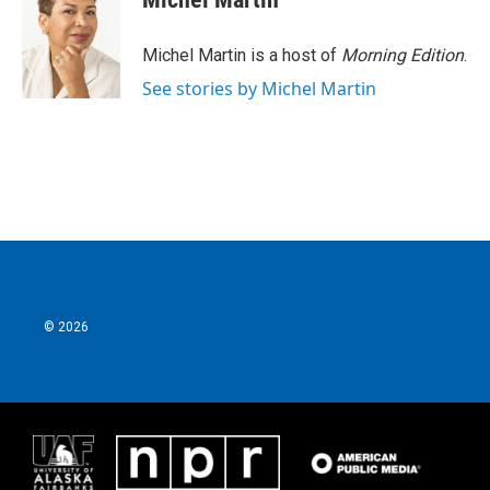
b
t
e
l
o
e
d
o
r
I
Michel Martin is a host of
Morning Edition
.
k
n
See stories by Michel Martin
© 2026