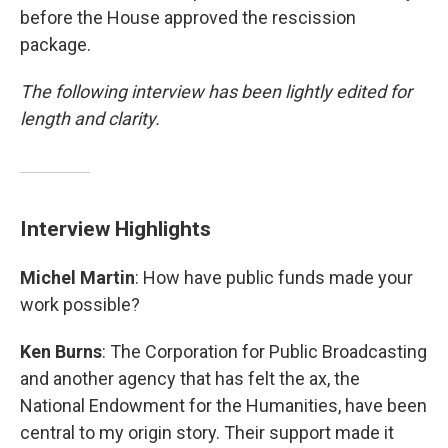
before the House approved the rescission
package.
The following interview has been lightly edited for
length and clarity.
Interview Highlights
Michel Martin
: How have public funds made your
work possible?
Ken Burns
: The Corporation for Public Broadcasting
and another agency that has felt the ax, the
National Endowment for the Humanities, have been
central to my origin story. Their support made it