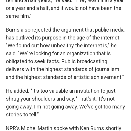
ten and a half years," he said. "They want it in a year
or a year and a half, and it would not have been the
same film."
Burns also rejected the argument that public media
has outlived its purpose in the age of the internet.
"We found out how unhealthy the internet is," he
said. "We're looking for an organization that is
obligated to seek facts. Public broadcasting
delivers with the highest standards of journalism
and the highest standards of artistic achievement."
He added: "It's too valuable an institution to just
shrug your shoulders and say, 'That's it.' It's not
going away. I'm not going away. We've got too many
stories to tell."
NPR's Michel Martin spoke with Ken Burns shortly