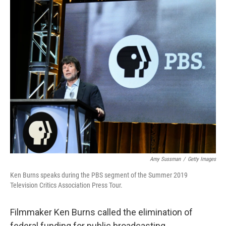
o
r
I
k
n
Amy Sussman
/
Getty Images
Ken Burns speaks during the PBS segment of the Summer 2019
Television Critics Association Press Tour.
Filmmaker Ken Burns called the elimination of
federal funding for public broadcasting