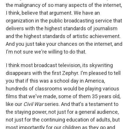
the malignancy of so many aspects of the internet,
I think, believe that argument. We have an
organization in the public broadcasting service that
delivers with the highest standards of journalism
and the highest standards of artistic achievement.
And you just take your chances on the internet, and
I'm not sure we're willing to do that.
I think most broadcast television, its skywriting
disappears with the first Zephyr. I'm pleased to tell
you that if this was a school day in America,
hundreds of classrooms would be playing various
films that we've made, some of them 35 years old,
like our
Civil War
series. And that's a testament to
the staying power, not just for a general audience,
not just for the continuing education of adults, but
most importantly for our children as they go and