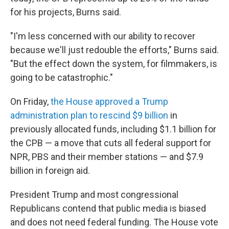
for his projects, Burns said.
"I'm less concerned with our ability to recover
because we'll just redouble the efforts," Burns said.
"But the effect down the system, for filmmakers, is
going to be catastrophic."
On Friday,
the House approved a Trump
administration plan to rescind $9 billion
in
previously allocated funds, including $1.1 billion for
the CPB — a move that cuts all federal support for
NPR, PBS and their member stations — and $7.9
billion in foreign aid.
President Trump and most congressional
Republicans contend that public media is biased
and does not need federal funding. The House vote