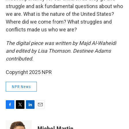
struggle and ask fundamental questions about who
we are. What is the nature of the United States?
Where did we come from? What struggles and
conflicts made us who we are?
The digital piece was written by Majd Al-Waheidi
and edited by Lisa Thomson. Destinee Adams
contributed.
Copyright 2025 NPR
NPR News
F
T
L
E
a
w
i
m
c
i
n
a
e
t
k
i
Michel Martin