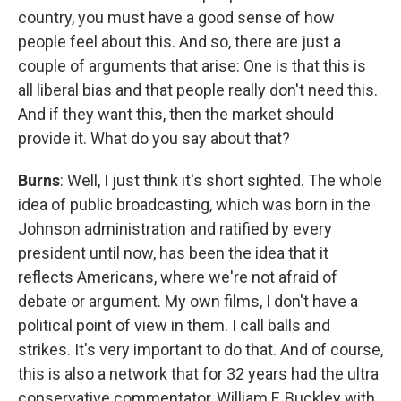
country, you must have a good sense of how
people feel about this. And so, there are just a
couple of arguments that arise: One is that this is
all liberal bias and that people really don't need this.
And if they want this, then the market should
provide it. What do you say about that?
Burns
: Well, I just think it's short sighted. The whole
idea of public broadcasting, which was born in the
Johnson administration and ratified by every
president until now, has been the idea that it
reflects Americans, where we're not afraid of
debate or argument. My own films, I don't have a
political point of view in them. I call balls and
strikes. It's very important to do that. And of course,
this is also a network that for 32 years had the ultra
conservative commentator, William F. Buckley with