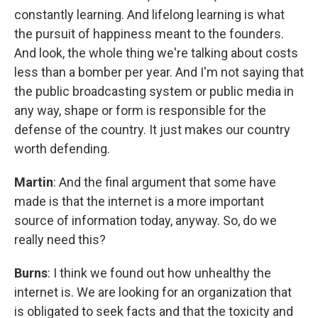
constantly learning. And lifelong learning is what
the pursuit of happiness meant to the founders.
And look, the whole thing we're talking about costs
less than a bomber per year. And I'm not saying that
the public broadcasting system or public media in
any way, shape or form is responsible for the
defense of the country. It just makes our country
worth defending.
Martin
: And the final argument that some have
made is that the internet is a more important
source of information today, anyway. So, do we
really need this?
Burns
: I think we found out how unhealthy the
internet is. We are looking for an organization that
is obligated to seek facts and that the toxicity and