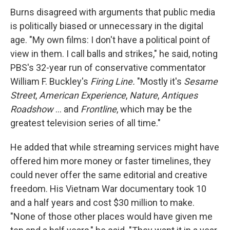
Burns disagreed with arguments that public media
is politically biased or unnecessary in the digital
age. "My own films: I don't have a political point of
view in them. I call balls and strikes," he said, noting
PBS's 32-year run of conservative commentator
William F. Buckley's
Firing Line.
"Mostly it's
Sesame
Street
,
American Experience
,
Nature
,
Antiques
Roadshow
... and
Frontline
, which may be the
greatest television series of all time."
He added that while streaming services might have
offered him more money or faster timelines, they
could never offer the same editorial and creative
freedom. His Vietnam War documentary took 10
and a half years and cost $30 million to make.
"None of those other places would have given me