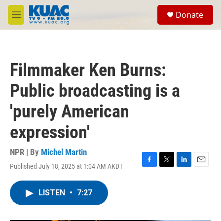
Skip to main content
S
Donate
e
M
a
e
r
n
c
u
h
Filmmaker Ken Burns:
u
e
Public broadcasting is a
r
y
'purely American
expression'
NPR | By
Michel Martin
Published July 18, 2025 at 1:04 AM AKDT
F
T
L
E
a
w
i
m
c
i
n
a
LISTEN
•
7:27
e
t
k
i
b
t
e
l
o
e
d