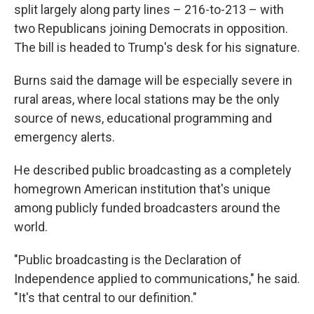
split largely along party lines – 216-to-213 – with
two Republicans joining Democrats in opposition.
The bill is headed to Trump's desk for his signature.
Burns said the damage will be especially severe in
rural areas, where local stations may be the only
source of news, educational programming and
emergency alerts.
He described public broadcasting as a completely
homegrown American institution that's unique
among publicly funded broadcasters around the
world.
"Public broadcasting is the Declaration of
Independence applied to communications," he said.
"It's that central to our definition."