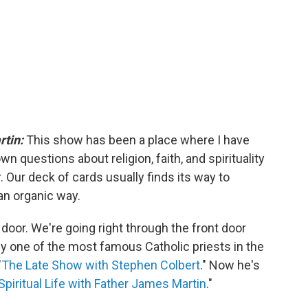
rtin:
This show has been a place where I have
n questions about religion, faith, and spirituality
. Our deck of cards usually finds its way to
an organic way.
 door. We're going right through the front door
y one of the most famous Catholic priests in the
"
The Late Show with Stephen Colbert
." Now he's
Spiritual Life with Father James Martin
."