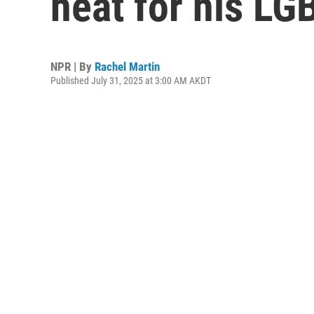
heat for his L
NPR | By
Rachel Martin
Published July 31, 2025 at 3:00 AM AKDT