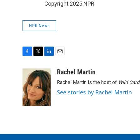
Copyright 2025 NPR
NPR News
F
T
L
E
a
w
i
m
c
i
n
a
Rachel Martin
e
t
k
i
Rachel Martin is the host of
Wild Card
b
t
e
l
o
e
d
See stories by Rachel Martin
o
r
I
k
n