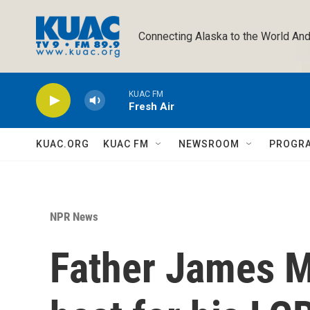
Skip to main content
Connecting Alaska to the World And
KUAC FM
Fresh Air
KUAC.ORG
KUAC FM
NEWSROOM
PROGR
NPR News
Father James M