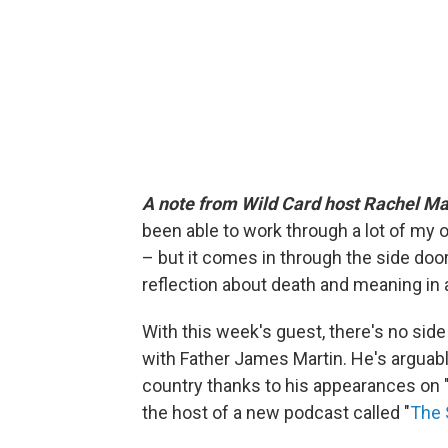
A note from Wild Card host Rachel Ma
been able to work through a lot of my ow
– but it comes in through the side door
reflection about death and meaning in 
With this week's guest, there's no side
with Father James Martin. He's arguabl
country thanks to his appearances on 
the host of a new podcast called "
The 