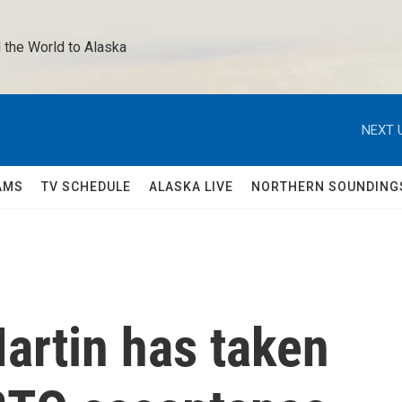
 the World to Alaska 
NEXT 
AMS
TV SCHEDULE
ALASKA LIVE
NORTHERN SOUNDING
artin has taken