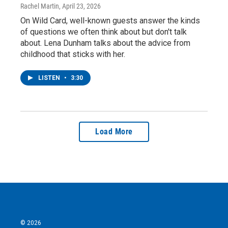
Rachel Martin
, April 23, 2026
On Wild Card, well-known guests answer the kinds
of questions we often think about but don't talk
about. Lena Dunham talks about the advice from
childhood that sticks with her.
LISTEN
•
3:30
Load More
© 2026