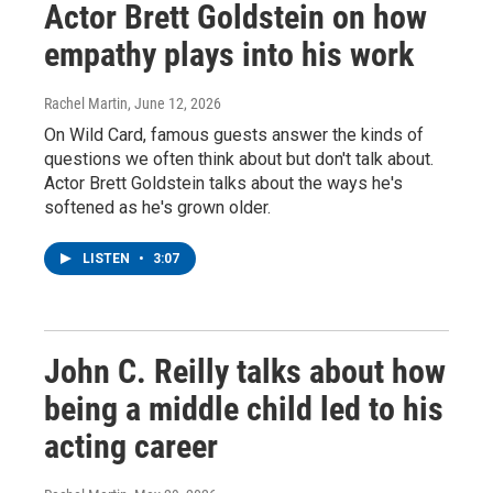
Actor Brett Goldstein on how
empathy plays into his work
Rachel Martin
, June 12, 2026
On Wild Card, famous guests answer the kinds of
questions we often think about but don't talk about.
Actor Brett Goldstein talks about the ways he's
softened as he's grown older.
LISTEN
•
3:07
John C. Reilly talks about how
being a middle child led to his
acting career