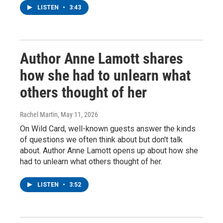
LISTEN
•
3:43
Author Anne Lamott shares
how she had to unlearn what
others thought of her
Rachel Martin
, May 11, 2026
On Wild Card, well-known guests answer the kinds
of questions we often think about but don't talk
about. Author Anne Lamott opens up about how she
had to unlearn what others thought of her.
LISTEN
•
3:52