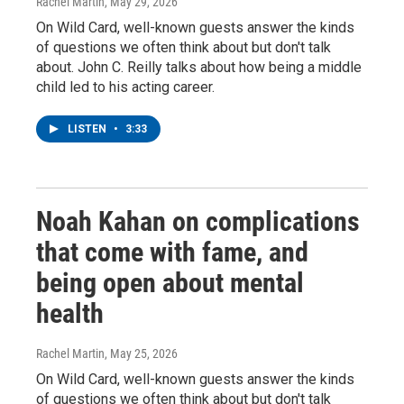
Rachel Martin
, May 29, 2026
On Wild Card, well-known guests answer the kinds
of questions we often think about but don't talk
about. John C. Reilly talks about how being a middle
child led to his acting career.
LISTEN
•
3:33
Noah Kahan on complications
that come with fame, and
being open about mental
health
Rachel Martin
, May 25, 2026
On Wild Card, well-known guests answer the kinds
of questions we often think about but don't talk