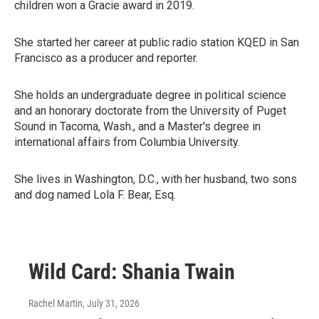
children won a Gracie award in 2019.
She started her career at public radio station KQED in San
Francisco as a producer and reporter.
She holds an undergraduate degree in political science
and an honorary doctorate from the University of Puget
Sound in Tacoma, Wash., and a Master's degree in
international affairs from Columbia University.
She lives in Washington, D.C., with her husband, two sons
and dog named Lola F. Bear, Esq.
Wild Card: Shania Twain
Rachel Martin
, July 31, 2026