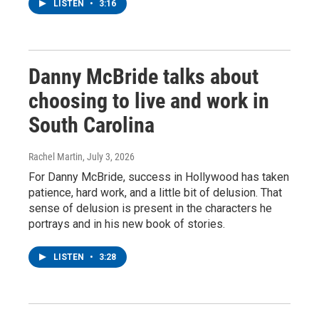
LISTEN
•
3:16
Danny McBride talks about
choosing to live and work in
South Carolina
Rachel Martin
, July 3, 2026
For Danny McBride, success in Hollywood has taken
patience, hard work, and a little bit of delusion. That
sense of delusion is present in the characters he
portrays and in his new book of stories.
LISTEN
•
3:28