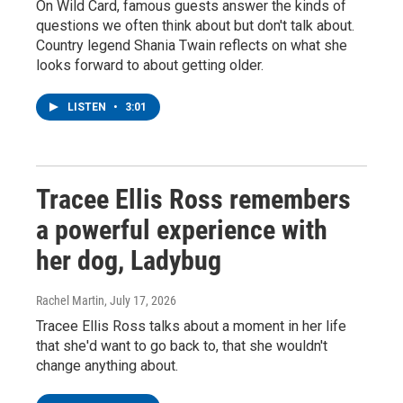
On Wild Card, famous guests answer the kinds of
questions we often think about but don't talk about.
Country legend Shania Twain reflects on what she
looks forward to about getting older.
LISTEN
•
3:01
Tracee Ellis Ross remembers
a powerful experience with
her dog, Ladybug
Rachel Martin
, July 17, 2026
Tracee Ellis Ross talks about a moment in her life
that she'd want to go back to, that she wouldn't
change anything about.