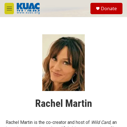
Skip to main content
S
Donate
e
M
a
e
r
n
c
u
h
u
e
r
y
Rachel Martin
Rachel Martin is the co-creator and host of
Wild Card,
an