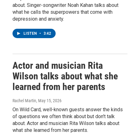
about. Singer-songwriter Noah Kahan talks about
what he calls the superpowers that come with
depression and anxiety.
LISTEN
•
3:42
Actor and musician Rita
Wilson talks about what she
learned from her parents
Rachel Martin
, May 15, 2026
On Wild Card, well-known guests answer the kinds
of questions we often think about but don't talk
about. Actor and musician Rita Wilson talks about
what she learned from her parents.