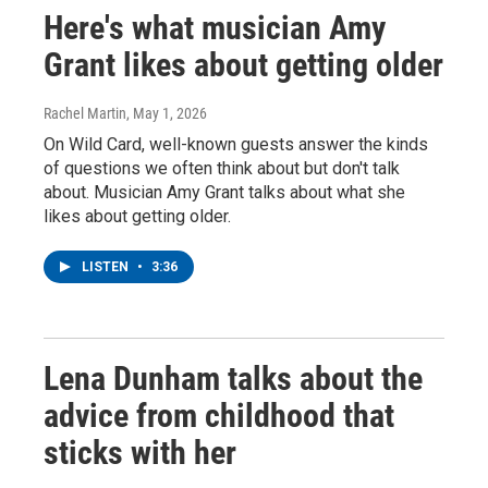
Here's what musician Amy
Grant likes about getting older
Rachel Martin
, May 1, 2026
On Wild Card, well-known guests answer the kinds
of questions we often think about but don't talk
about. Musician Amy Grant talks about what she
likes about getting older.
LISTEN
•
3:36
Lena Dunham talks about the
advice from childhood that
sticks with her