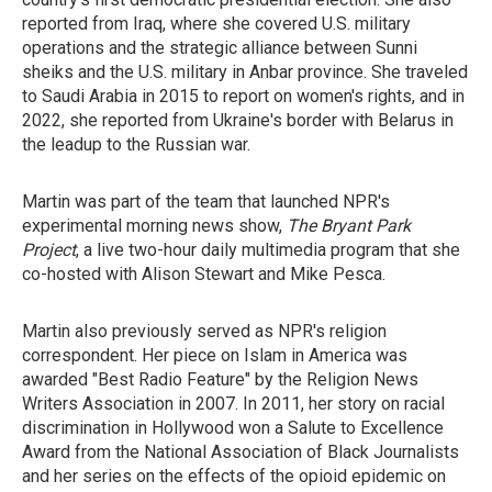
reported from Iraq, where she covered U.S. military
operations and the strategic alliance between Sunni
sheiks and the U.S. military in Anbar province. She traveled
to Saudi Arabia in 2015 to report on women's rights, and in
2022, she reported from Ukraine's border with Belarus in
the leadup to the Russian war.
Martin was part of the team that launched NPR's
experimental morning news show,
The Bryant Park
Project
, a live two-hour daily multimedia program that she
co-hosted with Alison Stewart and Mike Pesca.
Martin also previously served as NPR's religion
correspondent. Her piece on Islam in America was
awarded "Best Radio Feature" by the Religion News
Writers Association in 2007. In 2011, her story on racial
discrimination in Hollywood won a Salute to Excellence
Award from the National Association of Black Journalists
and her series on the effects of the opioid epidemic on