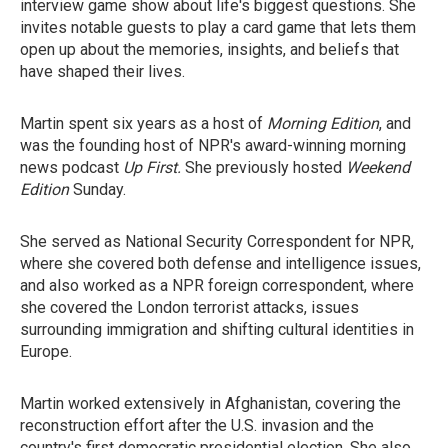
interview game show about life's biggest questions. She
invites notable guests to play a card game that lets them
open up about the memories, insights, and beliefs that
have shaped their lives.
Martin spent six years as a host of
Morning Edition
, and
was the founding host of NPR's award-winning morning
news podcast
Up First.
She previously hosted
Weekend
Edition
Sunday.
She served as National Security Correspondent for NPR,
where she covered both defense and intelligence issues,
and also worked as a NPR foreign correspondent, where
she covered the London terrorist attacks, issues
surrounding immigration and shifting cultural identities in
Europe.
Martin worked extensively in Afghanistan, covering the
reconstruction effort after the U.S. invasion and the
country's first democratic presidential election. She also