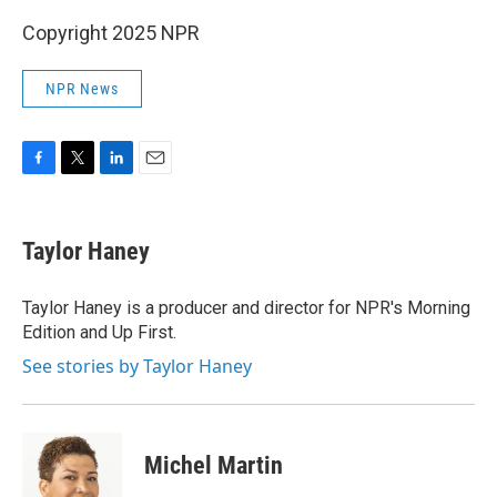
Copyright 2025 NPR
NPR News
F
T
L
E
a
w
i
m
c
i
n
a
e
t
k
i
Taylor Haney
b
t
e
l
o
e
d
o
r
I
Taylor Haney is a producer and director for NPR's Morning
k
n
Edition and Up First.
See stories by Taylor Haney
Michel Martin