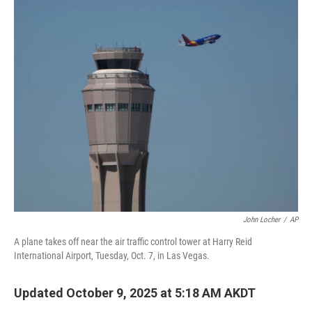
o
r
I
k
n
John Locher
/
AP
A plane takes off near the air traffic control tower at Harry Reid
International Airport, Tuesday, Oct. 7, in Las Vegas.
Updated October 9, 2025 at 5:18 AM AKDT