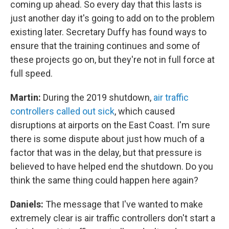
coming up ahead. So every day that this lasts is
just another day it's going to add on to the problem
existing later. Secretary Duffy has found ways to
ensure that the training continues and some of
these projects go on, but they're not in full force at
full speed.
Martin:
During the 2019 shutdown,
air traffic
controllers called out sick
, which caused
disruptions at airports on the East Coast. I'm sure
there is some dispute about just how much of a
factor that was in the delay, but that pressure is
believed to have helped end the shutdown. Do you
think the same thing could happen here again?
Daniels:
The message that I've wanted to make
extremely clear is air traffic controllers don't start a