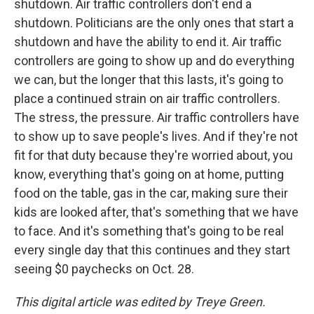
shutdown. Air traffic controllers don't end a
shutdown. Politicians are the only ones that start a
shutdown and have the ability to end it. Air traffic
controllers are going to show up and do everything
we can, but the longer that this lasts, it's going to
place a continued strain on air traffic controllers.
The stress, the pressure. Air traffic controllers have
to show up to save people's lives. And if they're not
fit for that duty because they're worried about, you
know, everything that's going on at home, putting
food on the table, gas in the car, making sure their
kids are looked after, that's something that we have
to face. And it's something that's going to be real
every single day that this continues and they start
seeing $0 paychecks on Oct. 28.
This digital article was edited by Treye Green.