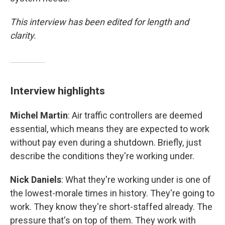
This interview has been edited for length and
clarity.
Interview highlights
Michel Martin
: Air traffic controllers are deemed
essential, which means they are expected to work
without pay even during a shutdown. Briefly, just
describe the conditions they're working under.
Nick Daniels
: What they're working under is one of
the lowest-morale times in history. They're going to
work. They know they're short-staffed already. The
pressure that's on top of them. They work with