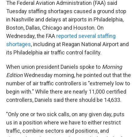
The Federal Aviation Administration (FAA) said
Tuesday staffing shortages caused a ground stop
in Nashville and delays at airports in Philadelphia,
Boston, Dallas, Chicago and Houston. On
Wednesday, the FAA
reported several staffing
shortages
, including at Reagan National Airport and
its Philadelphia air traffic control facility.
When union president Daniels spoke to
Morning
Edition
Wednesday morning, he pointed out that the
number of air traffic controllers is "extremely low to
begin with." While there are nearly 11,000 certified
controllers, Daniels said there should be 14,633.
"Only one or two sick calls, on any given day, puts
us in a position where we have to either restrict
traffic, combine sectors and positions, and