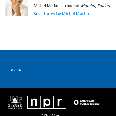
Michel Martin is a host of
Morning Edition
.
See stories by Michel Martin
© 2026