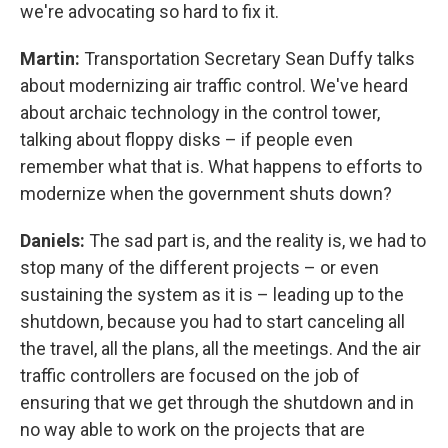
we're advocating so hard to fix it.
Martin:
Transportation Secretary Sean Duffy talks
about modernizing air traffic control. We've heard
about archaic technology in the control tower,
talking about floppy disks – if people even
remember what that is. What happens to efforts to
modernize when the government shuts down?
Daniels:
The sad part is, and the reality is, we had to
stop many of the different projects – or even
sustaining the system as it is – leading up to the
shutdown, because you had to start canceling all
the travel, all the plans, all the meetings. And the air
traffic controllers are focused on the job of
ensuring that we get through the shutdown and in
no way able to work on the projects that are