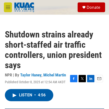
Skip to main content
S
Donate
e
M
a
e
r
n
c
u
h
Shutdown strains already
u
e
short-staffed air traffic
r
y
controllers, union president
says
NPR | By
Taylor Haney
,
Michel Martin
Published October 8, 2025 at 12:54 AM AKDT
F
T
L
E
a
w
i
m
c
i
n
a
LISTEN
•
4:56
e
t
k
i
b
t
e
l
o
e
d