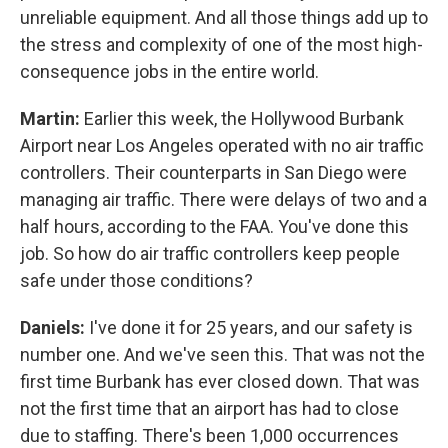
unreliable equipment. And all those things add up to
the stress and complexity of one of the most high-
consequence jobs in the entire world.
Martin:
Earlier this week, the Hollywood Burbank
Airport near Los Angeles operated with no air traffic
controllers. Their counterparts in San Diego were
managing air traffic. There were delays of two and a
half hours, according to the FAA. You've done this
job. So how do air traffic controllers keep people
safe under those conditions?
Daniels:
I've done it for 25 years, and our safety is
number one. And we've seen this. That was not the
first time Burbank has ever closed down. That was
not the first time that an airport has had to close
due to staffing. There's been 1,000 occurrences