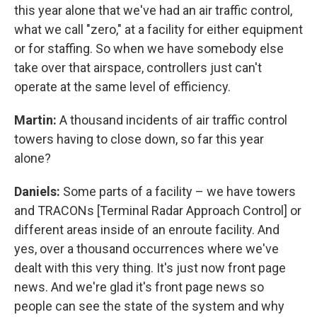
this year alone that we've had an air traffic control,
what we call "zero," at a facility for either equipment
or for staffing. So when we have somebody else
take over that airspace, controllers just can't
operate at the same level of efficiency.
Martin:
A thousand incidents of air traffic control
towers having to close down, so far this year
alone?
Daniels:
Some parts of a facility – we have towers
and TRACONs [Terminal Radar Approach Control] or
different areas inside of an enroute facility. And
yes, over a thousand occurrences where we've
dealt with this very thing. It's just now front page
news. And we're glad it's front page news so
people can see the state of the system and why