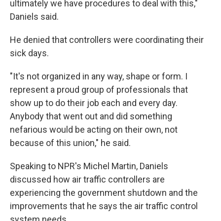
ultimately we have procedures to deal with this,"
Daniels said.
He denied that controllers were coordinating their
sick days.
"It's not organized in any way, shape or form. I
represent a proud group of professionals that
show up to do their job each and every day.
Anybody that went out and did something
nefarious would be acting on their own, not
because of this union," he said.
Speaking to NPR's Michel Martin, Daniels
discussed how air traffic controllers are
experiencing the government shutdown and the
improvements that he says the air traffic control
system needs.