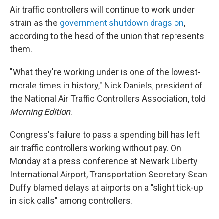
Air traffic controllers will continue to work under
strain as the
government shutdown drags on
,
according to the head of the union that represents
them.
"What they're working under is one of the lowest-
morale times in history," Nick Daniels, president of
the National Air Traffic Controllers Association, told
Morning Edition
.
Congress's failure to pass a spending bill has left
air traffic controllers working without pay. On
Monday at a press conference at Newark Liberty
International Airport, Transportation Secretary Sean
Duffy blamed delays at airports on a "slight tick-up
in sick calls" among controllers.