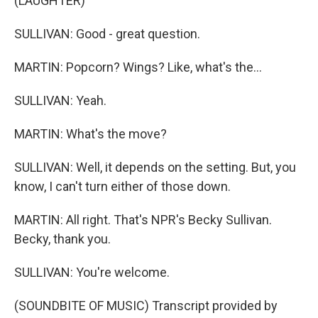
(LAUGHTER)
SULLIVAN: Good - great question.
MARTIN: Popcorn? Wings? Like, what's the...
SULLIVAN: Yeah.
MARTIN: What's the move?
SULLIVAN: Well, it depends on the setting. But, you
know, I can't turn either of those down.
MARTIN: All right. That's NPR's Becky Sullivan.
Becky, thank you.
SULLIVAN: You're welcome.
(SOUNDBITE OF MUSIC) Transcript provided by