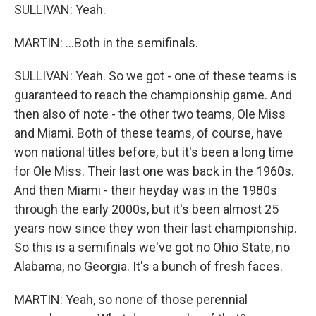
SULLIVAN: Yeah.
MARTIN: ...Both in the semifinals.
SULLIVAN: Yeah. So we got - one of these teams is
guaranteed to reach the championship game. And
then also of note - the other two teams, Ole Miss
and Miami. Both of these teams, of course, have
won national titles before, but it's been a long time
for Ole Miss. Their last one was back in the 1960s.
And then Miami - their heyday was in the 1980s
through the early 2000s, but it's been almost 25
years now since they won their last championship.
So this is a semifinals we've got no Ohio State, no
Alabama, no Georgia. It's a bunch of fresh faces.
MARTIN: Yeah, so none of those perennial