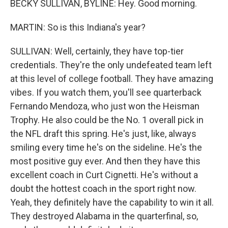
BECKY SULLIVAN, BYLINE: Hey. Good morning.
MARTIN: So is this Indiana's year?
SULLIVAN: Well, certainly, they have top-tier
credentials. They're the only undefeated team left
at this level of college football. They have amazing
vibes. If you watch them, you'll see quarterback
Fernando Mendoza, who just won the Heisman
Trophy. He also could be the No. 1 overall pick in
the NFL draft this spring. He's just, like, always
smiling every time he's on the sideline. He's the
most positive guy ever. And then they have this
excellent coach in Curt Cignetti. He's without a
doubt the hottest coach in the sport right now.
Yeah, they definitely have the capability to win it all.
They destroyed Alabama in the quarterfinal, so,