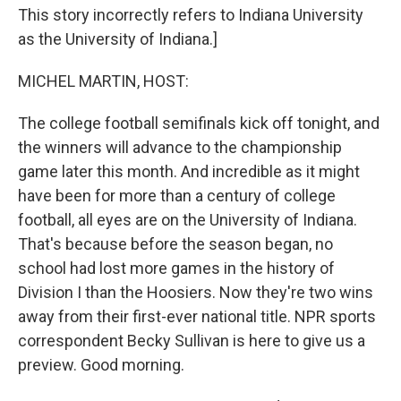
This story incorrectly refers to Indiana University
as the University of Indiana.]
MICHEL MARTIN, HOST:
The college football semifinals kick off tonight, and
the winners will advance to the championship
game later this month. And incredible as it might
have been for more than a century of college
football, all eyes are on the University of Indiana.
That's because before the season began, no
school had lost more games in the history of
Division I than the Hoosiers. Now they're two wins
away from their first-ever national title. NPR sports
correspondent Becky Sullivan is here to give us a
preview. Good morning.