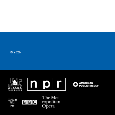
© 2026