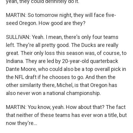
yeah, they could definitely do it.
MARTIN: So tomorrow night, they will face five-
seed Oregon. How good are they?
SULLIVAN: Yeah. I mean, there's only four teams
left. They're all pretty good. The Ducks are really
great. Their only loss this season was, of course, to
Indiana. They are led by 20-year-old quarterback
Dante Moore, who could also be a top overall pick in
the NFL draft if he chooses to go. And then the
other similarity there, Michel, is that Oregon has
also never won a national championship.
MARTIN: You know, yeah. How about that? The fact
that neither of these teams has ever won a title, but
now they're...