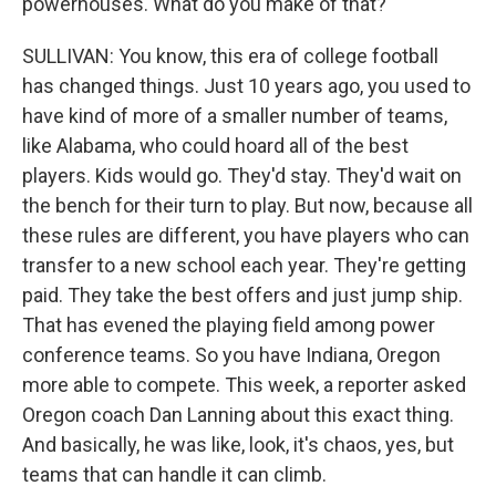
powerhouses. What do you make of that?
SULLIVAN: You know, this era of college football
has changed things. Just 10 years ago, you used to
have kind of more of a smaller number of teams,
like Alabama, who could hoard all of the best
players. Kids would go. They'd stay. They'd wait on
the bench for their turn to play. But now, because all
these rules are different, you have players who can
transfer to a new school each year. They're getting
paid. They take the best offers and just jump ship.
That has evened the playing field among power
conference teams. So you have Indiana, Oregon
more able to compete. This week, a reporter asked
Oregon coach Dan Lanning about this exact thing.
And basically, he was like, look, it's chaos, yes, but
teams that can handle it can climb.