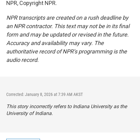
NPR, Copyright NPR.
NPR transcripts are created on a rush deadline by
an NPR contractor. This text may not be in its final
form and may be updated or revised in the future.
Accuracy and availability may vary. The
authoritative record of NPR’s programming is the
audio record.
Corrected: January 8, 2026 at 7:39 AM AKST
This story incorrectly refers to Indiana University as the
University of Indiana.