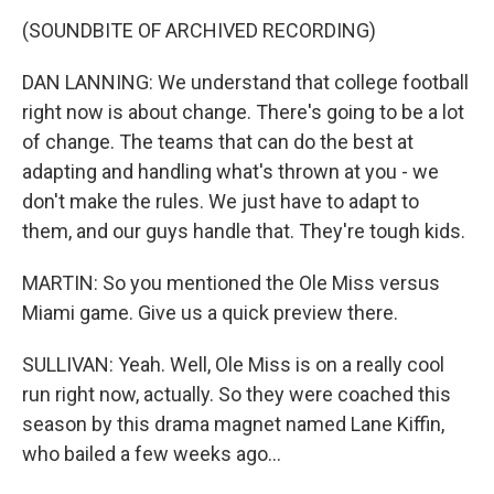
(SOUNDBITE OF ARCHIVED RECORDING)
DAN LANNING: We understand that college football
right now is about change. There's going to be a lot
of change. The teams that can do the best at
adapting and handling what's thrown at you - we
don't make the rules. We just have to adapt to
them, and our guys handle that. They're tough kids.
MARTIN: So you mentioned the Ole Miss versus
Miami game. Give us a quick preview there.
SULLIVAN: Yeah. Well, Ole Miss is on a really cool
run right now, actually. So they were coached this
season by this drama magnet named Lane Kiffin,
who bailed a few weeks ago...