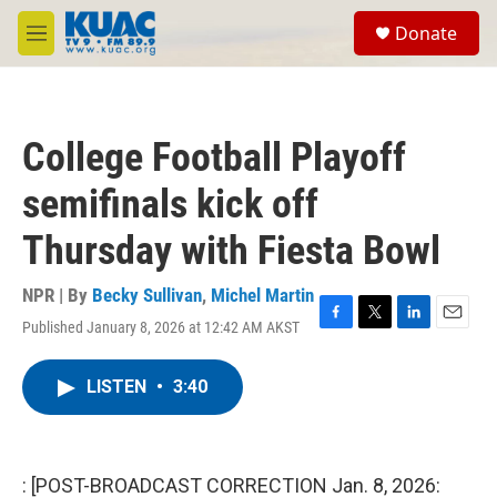
Skip to main content
S
Donate
e
M
a
e
r
n
c
u
h
College Football Playoff
u
e
semifinals kick off
r
y
Thursday with Fiesta Bowl
NPR | By
Becky Sullivan
,
Michel Martin
Published January 8, 2026 at 12:42 AM AKST
F
T
L
E
a
w
i
m
c
i
n
a
LISTEN
•
3:40
e
t
k
i
b
t
e
l
o
e
d
o
r
I
k
n
: [POST-BROADCAST CORRECTION Jan. 8, 2026: