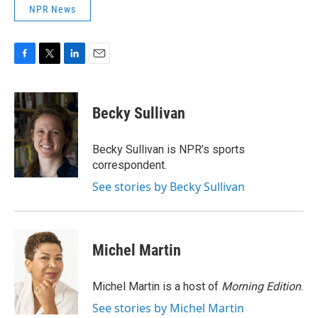
NPR News
F
T
L
E
a
w
i
m
c
i
n
a
e
t
k
i
Becky Sullivan
b
t
e
l
o
e
d
o
r
I
Becky Sullivan is NPR’s sports
k
n
correspondent.
See stories by Becky Sullivan
Michel Martin
Michel Martin is a host of
Morning Edition
.
See stories by Michel Martin