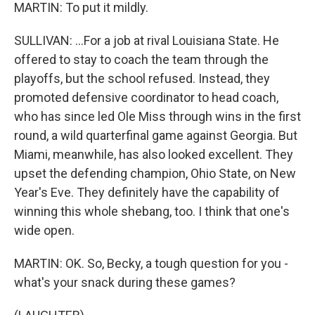
MARTIN: To put it mildly.
SULLIVAN: ...For a job at rival Louisiana State. He
offered to stay to coach the team through the
playoffs, but the school refused. Instead, they
promoted defensive coordinator to head coach,
who has since led Ole Miss through wins in the first
round, a wild quarterfinal game against Georgia. But
Miami, meanwhile, has also looked excellent. They
upset the defending champion, Ohio State, on New
Year's Eve. They definitely have the capability of
winning this whole shebang, too. I think that one's
wide open.
MARTIN: OK. So, Becky, a tough question for you -
what's your snack during these games?