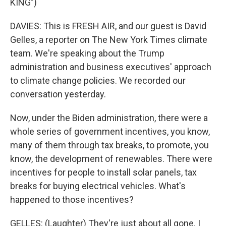
KING")
DAVIES: This is FRESH AIR, and our guest is David
Gelles, a reporter on The New York Times climate
team. We're speaking about the Trump
administration and business executives' approach
to climate change policies. We recorded our
conversation yesterday.
Now, under the Biden administration, there were a
whole series of government incentives, you know,
many of them through tax breaks, to promote, you
know, the development of renewables. There were
incentives for people to install solar panels, tax
breaks for buying electrical vehicles. What's
happened to those incentives?
GELLES: (Laughter) They're just about all gone. I