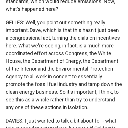
standards, which would reduce emissions. Now,
what's happened here?
GELLES: Well, you point out something really
important, Dave, which is that this hasn't just been
a congressional act, turning the dials on incentives
here. What we're seeing, in fact, is a much more
coordinated effort across Congress, the White
House, the Department of Energy, the Department
of the Interior and the Environmental Protection
Agency to all work in concert to essentially
promote the fossil fuel industry and tamp down the
clean energy business. So it's important, I think, to
see this as a whole rather than try to understand
any one of these actions in isolation.
DAVIES: I just wanted to talk a bit about for - what