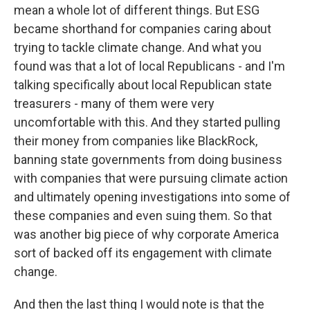
mean a whole lot of different things. But ESG
became shorthand for companies caring about
trying to tackle climate change. And what you
found was that a lot of local Republicans - and I'm
talking specifically about local Republican state
treasurers - many of them were very
uncomfortable with this. And they started pulling
their money from companies like BlackRock,
banning state governments from doing business
with companies that were pursuing climate action
and ultimately opening investigations into some of
these companies and even suing them. So that
was another big piece of why corporate America
sort of backed off its engagement with climate
change.
And then the last thing I would note is that the