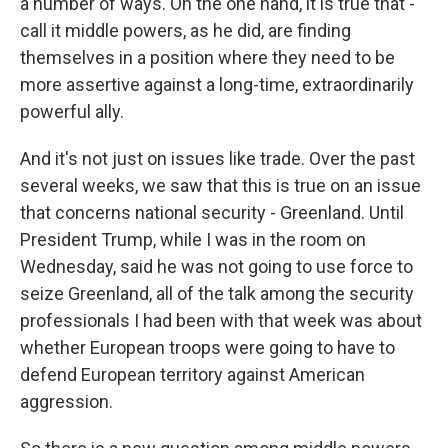
a number of ways. On the one hand, it is true that -
call it middle powers, as he did, are finding
themselves in a position where they need to be
more assertive against a long-time, extraordinarily
powerful ally.
And it's not just on issues like trade. Over the past
several weeks, we saw that this is true on an issue
that concerns national security - Greenland. Until
President Trump, while I was in the room on
Wednesday, said he was not going to use force to
seize Greenland, all of the talk among the security
professionals I had been with that week was about
whether European troops were going to have to
defend European territory against American
aggression.