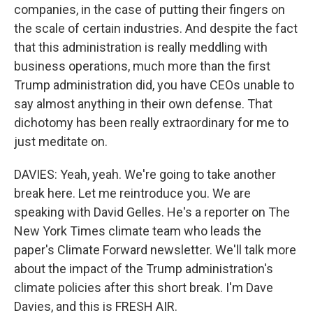
companies, in the case of putting their fingers on
the scale of certain industries. And despite the fact
that this administration is really meddling with
business operations, much more than the first
Trump administration did, you have CEOs unable to
say almost anything in their own defense. That
dichotomy has been really extraordinary for me to
just meditate on.
DAVIES: Yeah, yeah. We're going to take another
break here. Let me reintroduce you. We are
speaking with David Gelles. He's a reporter on The
New York Times climate team who leads the
paper's Climate Forward newsletter. We'll talk more
about the impact of the Trump administration's
climate policies after this short break. I'm Dave
Davies, and this is FRESH AIR.