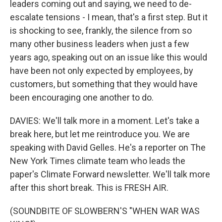
leaders coming out and saying, we need to de-
escalate tensions - I mean, that's a first step. But it
is shocking to see, frankly, the silence from so
many other business leaders when just a few
years ago, speaking out on an issue like this would
have been not only expected by employees, by
customers, but something that they would have
been encouraging one another to do.
DAVIES: We'll talk more in a moment. Let's take a
break here, but let me reintroduce you. We are
speaking with David Gelles. He's a reporter on The
New York Times climate team who leads the
paper's Climate Forward newsletter. We'll talk more
after this short break. This is FRESH AIR.
(SOUNDBITE OF SLOWBERN'S "WHEN WAR WAS