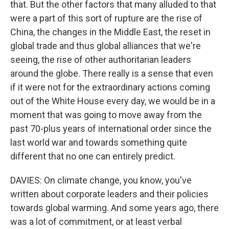
that. But the other factors that many alluded to that
were a part of this sort of rupture are the rise of
China, the changes in the Middle East, the reset in
global trade and thus global alliances that we're
seeing, the rise of other authoritarian leaders
around the globe. There really is a sense that even
if it were not for the extraordinary actions coming
out of the White House every day, we would be in a
moment that was going to move away from the
past 70-plus years of international order since the
last world war and towards something quite
different that no one can entirely predict.
DAVIES: On climate change, you know, you've
written about corporate leaders and their policies
towards global warming. And some years ago, there
was a lot of commitment, or at least verbal