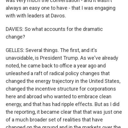
was very much the conversation - and it wasn't
always an easy one to have - that I was engaging
with with leaders at Davos.
DAVIES: So what accounts for the dramatic
change?
GELLES: Several things. The first, and it's
unavoidable, is President Trump. As we've already
noted, he came back to office a year ago and
unleashed a raft of radical policy changes that
changed the energy trajectory in the United States,
changed the incentive structure for corporations
here and abroad who wanted to embrace clean
energy, and that has had ripple effects. But as I did
the reporting, it became clear that that was just one
of a much broader set of realities that have
changed on the ground and in the markets over the