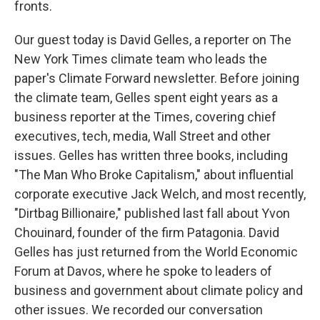
fronts.
Our guest today is David Gelles, a reporter on The
New York Times climate team who leads the
paper's Climate Forward newsletter. Before joining
the climate team, Gelles spent eight years as a
business reporter at the Times, covering chief
executives, tech, media, Wall Street and other
issues. Gelles has written three books, including
"The Man Who Broke Capitalism," about influential
corporate executive Jack Welch, and most recently,
"Dirtbag Billionaire," published last fall about Yvon
Chouinard, founder of the firm Patagonia. David
Gelles has just returned from the World Economic
Forum at Davos, where he spoke to leaders of
business and government about climate policy and
other issues. We recorded our conversation