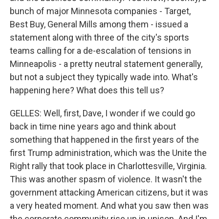
bunch of major Minnesota companies - Target,
Best Buy, General Mills among them - issued a
statement along with three of the city's sports
teams calling for a de-escalation of tensions in
Minneapolis - a pretty neutral statement generally,
but not a subject they typically wade into. What's
happening here? What does this tell us?
GELLES: Well, first, Dave, I wonder if we could go
back in time nine years ago and think about
something that happened in the first years of the
first Trump administration, which was the Unite the
Right rally that took place in Charlottesville, Virginia.
This was another spasm of violence. It wasn't the
government attacking American citizens, but it was
a very heated moment. And what you saw then was
the corporate community rise up in unison. And I'm