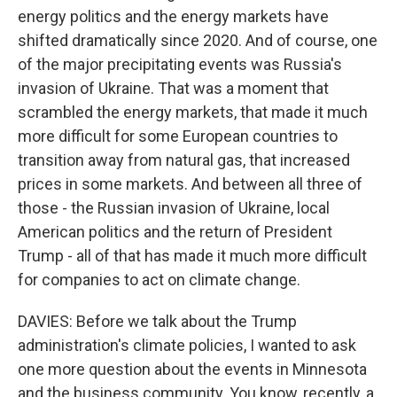
energy politics and the energy markets have
shifted dramatically since 2020. And of course, one
of the major precipitating events was Russia's
invasion of Ukraine. That was a moment that
scrambled the energy markets, that made it much
more difficult for some European countries to
transition away from natural gas, that increased
prices in some markets. And between all three of
those - the Russian invasion of Ukraine, local
American politics and the return of President
Trump - all of that has made it much more difficult
for companies to act on climate change.
DAVIES: Before we talk about the Trump
administration's climate policies, I wanted to ask
one more question about the events in Minnesota
and the business community. You know, recently, a