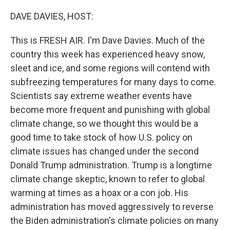
o
r
I
k
n
DAVE DAVIES, HOST:
This is FRESH AIR. I'm Dave Davies. Much of the
country this week has experienced heavy snow,
sleet and ice, and some regions will contend with
subfreezing temperatures for many days to come.
Scientists say extreme weather events have
become more frequent and punishing with global
climate change, so we thought this would be a
good time to take stock of how U.S. policy on
climate issues has changed under the second
Donald Trump administration. Trump is a longtime
climate change skeptic, known to refer to global
warming at times as a hoax or a con job. His
administration has moved aggressively to reverse
the Biden administration's climate policies on many