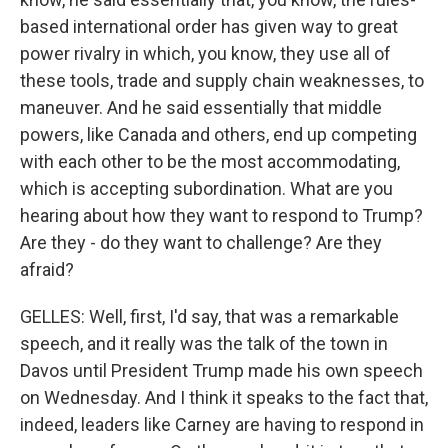
based international order has given way to great
power rivalry in which, you know, they use all of
these tools, trade and supply chain weaknesses, to
maneuver. And he said essentially that middle
powers, like Canada and others, end up competing
with each other to be the most accommodating,
which is accepting subordination. What are you
hearing about how they want to respond to Trump?
Are they - do they want to challenge? Are they
afraid?
GELLES: Well, first, I'd say, that was a remarkable
speech, and it really was the talk of the town in
Davos until President Trump made his own speech
on Wednesday. And I think it speaks to the fact that,
indeed, leaders like Carney are having to respond in