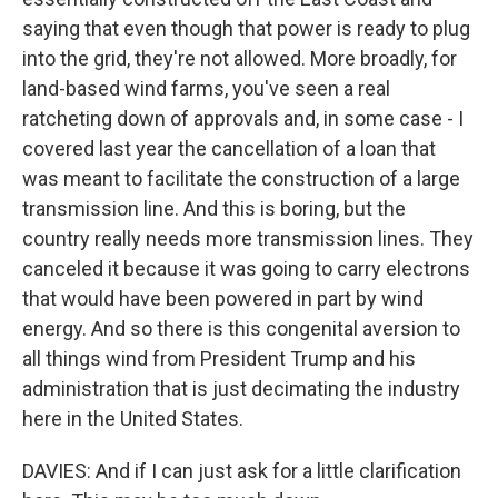
saying that even though that power is ready to plug
into the grid, they're not allowed. More broadly, for
land-based wind farms, you've seen a real
ratcheting down of approvals and, in some case - I
covered last year the cancellation of a loan that
was meant to facilitate the construction of a large
transmission line. And this is boring, but the
country really needs more transmission lines. They
canceled it because it was going to carry electrons
that would have been powered in part by wind
energy. And so there is this congenital aversion to
all things wind from President Trump and his
administration that is just decimating the industry
here in the United States.
DAVIES: And if I can just ask for a little clarification