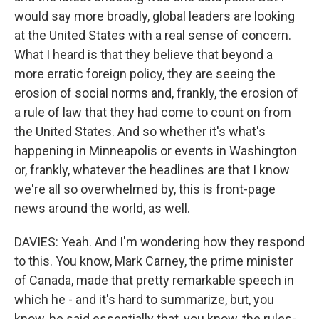
would say more broadly, global leaders are looking
at the United States with a real sense of concern.
What I heard is that they believe that beyond a
more erratic foreign policy, they are seeing the
erosion of social norms and, frankly, the erosion of
a rule of law that they had come to count on from
the United States. And so whether it's what's
happening in Minneapolis or events in Washington
or, frankly, whatever the headlines are that I know
we're all so overwhelmed by, this is front-page
news around the world, as well.
DAVIES: Yeah. And I'm wondering how they respond
to this. You know, Mark Carney, the prime minister
of Canada, made that pretty remarkable speech in
which he - and it's hard to summarize, but, you
know, he said essentially that, you know, the rules-