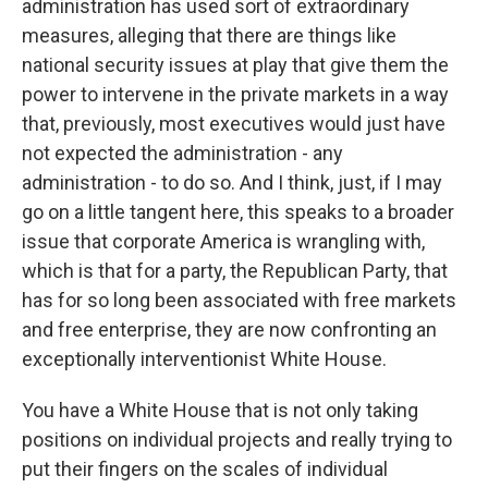
administration has used sort of extraordinary
measures, alleging that there are things like
national security issues at play that give them the
power to intervene in the private markets in a way
that, previously, most executives would just have
not expected the administration - any
administration - to do so. And I think, just, if I may
go on a little tangent here, this speaks to a broader
issue that corporate America is wrangling with,
which is that for a party, the Republican Party, that
has for so long been associated with free markets
and free enterprise, they are now confronting an
exceptionally interventionist White House.
You have a White House that is not only taking
positions on individual projects and really trying to
put their fingers on the scales of individual