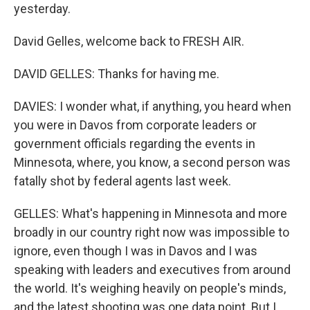
yesterday.
David Gelles, welcome back to FRESH AIR.
DAVID GELLES: Thanks for having me.
DAVIES: I wonder what, if anything, you heard when
you were in Davos from corporate leaders or
government officials regarding the events in
Minnesota, where, you know, a second person was
fatally shot by federal agents last week.
GELLES: What's happening in Minnesota and more
broadly in our country right now was impossible to
ignore, even though I was in Davos and I was
speaking with leaders and executives from around
the world. It's weighing heavily on people's minds,
and the latest shooting was one data point. But I