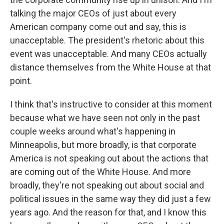
talking the major CEOs of just about every
American company come out and say, this is
unacceptable. The president's rhetoric about this
event was unacceptable. And many CEOs actually
distance themselves from the White House at that
point.
I think that's instructive to consider at this moment
because what we have seen not only in the past
couple weeks around what's happening in
Minneapolis, but more broadly, is that corporate
America is not speaking out about the actions that
are coming out of the White House. And more
broadly, they're not speaking out about social and
political issues in the same way they did just a few
years ago. And the reason for that, and I know this