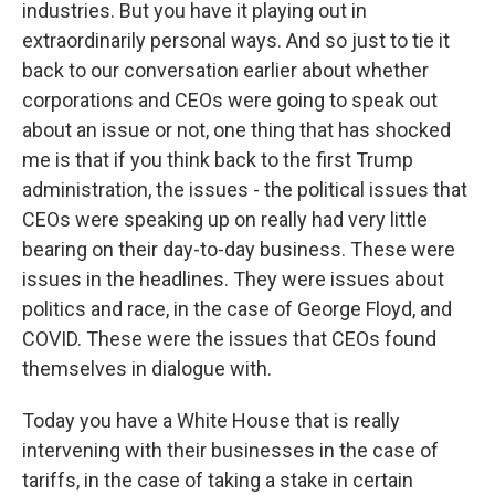
industries. But you have it playing out in
extraordinarily personal ways. And so just to tie it
back to our conversation earlier about whether
corporations and CEOs were going to speak out
about an issue or not, one thing that has shocked
me is that if you think back to the first Trump
administration, the issues - the political issues that
CEOs were speaking up on really had very little
bearing on their day-to-day business. These were
issues in the headlines. They were issues about
politics and race, in the case of George Floyd, and
COVID. These were the issues that CEOs found
themselves in dialogue with.
Today you have a White House that is really
intervening with their businesses in the case of
tariffs, in the case of taking a stake in certain