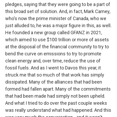
pledges, saying that they were going to be a part of
this broad set of solution. And, in fact, Mark Carney,
who's now the prime minister of Canada, who we
just alluded to, he was a major figure in this, as well.
He founded a new group called GFANZ in 2021,
which aimed to use $100 trillion or more of assets
at the disposal of the financial community to try to
bend the curve on emissions to try to promote
clean energy and, over time, reduce the use of
fossil fuels. And as I went to Davos this year, it
struck me that so much of that work has simply
dissipated. Many of the alliances that had been
formed had fallen apart. Many of the commitments
that had been made had simply not been upheld.
And what I tried to do over the past couple weeks
was really understand what had happened. And this