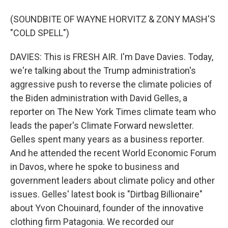
(SOUNDBITE OF WAYNE HORVITZ & ZONY MASH'S
"COLD SPELL")
DAVIES: This is FRESH AIR. I'm Dave Davies. Today,
we're talking about the Trump administration's
aggressive push to reverse the climate policies of
the Biden administration with David Gelles, a
reporter on The New York Times climate team who
leads the paper's Climate Forward newsletter.
Gelles spent many years as a business reporter.
And he attended the recent World Economic Forum
in Davos, where he spoke to business and
government leaders about climate policy and other
issues. Gelles' latest book is "Dirtbag Billionaire"
about Yvon Chouinard, founder of the innovative
clothing firm Patagonia. We recorded our