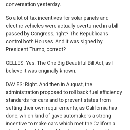
conversation yesterday.
So a lot of tax incentives for solar panels and
electric vehicles were actually overturned in a bill
passed by Congress, right? The Republicans
control both Houses. And it was signed by
President Trump, correct?
GELLES: Yes. The One Big Beautiful Bill Act, as I
believe it was originally known.
DAVIES: Right. And then in August, the
administration proposed to roll back fuel efficiency
standards for cars and to prevent states from
setting their own requirements, as California has
done, which kind of gave automakers a strong
incentive to make cars which met the California