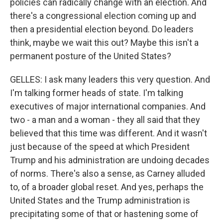
policies can radically change with an election. And
there's a congressional election coming up and
then a presidential election beyond. Do leaders
think, maybe we wait this out? Maybe this isn't a
permanent posture of the United States?
GELLES: I ask many leaders this very question. And
I'm talking former heads of state. I'm talking
executives of major international companies. And
two - a man and a woman - they all said that they
believed that this time was different. And it wasn't
just because of the speed at which President
Trump and his administration are undoing decades
of norms. There's also a sense, as Carney alluded
to, of a broader global reset. And yes, perhaps the
United States and the Trump administration is
precipitating some of that or hastening some of