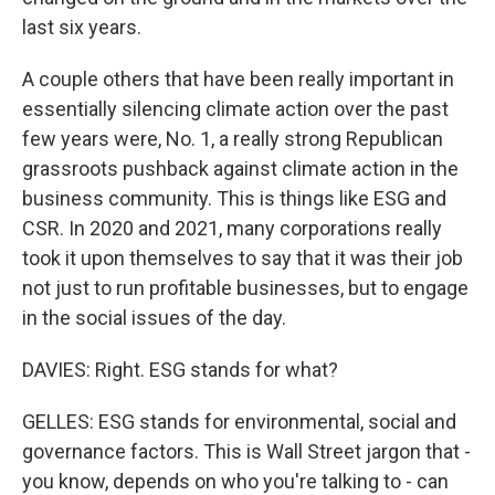
last six years.
A couple others that have been really important in
essentially silencing climate action over the past
few years were, No. 1, a really strong Republican
grassroots pushback against climate action in the
business community. This is things like ESG and
CSR. In 2020 and 2021, many corporations really
took it upon themselves to say that it was their job
not just to run profitable businesses, but to engage
in the social issues of the day.
DAVIES: Right. ESG stands for what?
GELLES: ESG stands for environmental, social and
governance factors. This is Wall Street jargon that -
you know, depends on who you're talking to - can