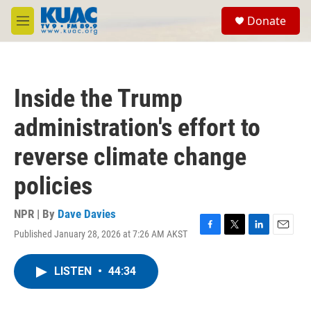
Skip to main content
S
Donate
e
M
a
e
r
n
c
u
h
Inside the Trump
u
e
administration's effort to
r
y
reverse climate change
policies
NPR | By
Dave Davies
Published January 28, 2026 at 7:26 AM AKST
F
T
L
E
a
w
i
m
c
i
n
a
LISTEN
•
44:34
e
t
k
i
b
t
e
l
o
e
d