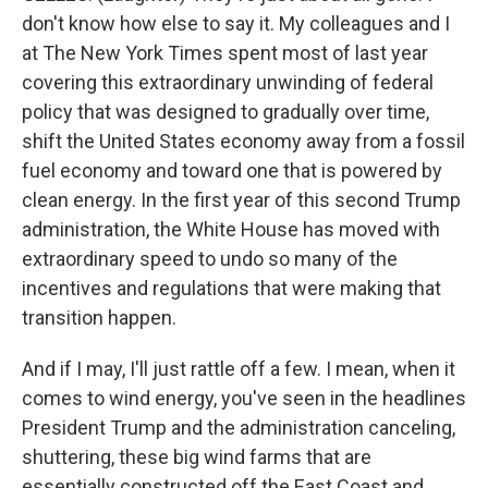
don't know how else to say it. My colleagues and I
at The New York Times spent most of last year
covering this extraordinary unwinding of federal
policy that was designed to gradually over time,
shift the United States economy away from a fossil
fuel economy and toward one that is powered by
clean energy. In the first year of this second Trump
administration, the White House has moved with
extraordinary speed to undo so many of the
incentives and regulations that were making that
transition happen.
And if I may, I'll just rattle off a few. I mean, when it
comes to wind energy, you've seen in the headlines
President Trump and the administration canceling,
shuttering, these big wind farms that are
essentially constructed off the East Coast and