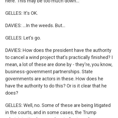
here. This may be too much down...
GELLES: It's OK.
DAVIES: ...In the weeds. But...
GELLES: Let's go.
DAVIES: How does the president have the authority
to cancel a wind project that's practically finished? I
mean, a lot of these are done by - they're, you know,
business-government partnerships. State
governments are actors in these. How does he
have the authority to do this? Or is it clear that he
does?
GELLES: Well, no. Some of these are being litigated
in the courts, and in some cases, the Trump