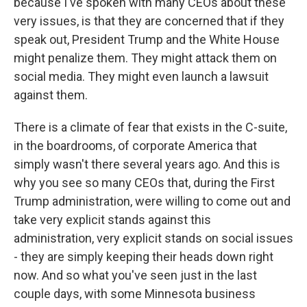
because I've spoken with many CEOs about these
very issues, is that they are concerned that if they
speak out, President Trump and the White House
might penalize them. They might attack them on
social media. They might even launch a lawsuit
against them.
There is a climate of fear that exists in the C-suite,
in the boardrooms, of corporate America that
simply wasn't there several years ago. And this is
why you see so many CEOs that, during the First
Trump administration, were willing to come out and
take very explicit stands against this
administration, very explicit stands on social issues
- they are simply keeping their heads down right
now. And so what you've seen just in the last
couple days, with some Minnesota business