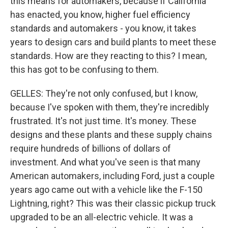
this means for automakers, because if California
has enacted, you know, higher fuel efficiency
standards and automakers - you know, it takes
years to design cars and build plants to meet these
standards. How are they reacting to this? I mean,
this has got to be confusing to them.
GELLES: They're not only confused, but I know,
because I've spoken with them, they're incredibly
frustrated. It's not just time. It's money. These
designs and these plants and these supply chains
require hundreds of billions of dollars of
investment. And what you've seen is that many
American automakers, including Ford, just a couple
years ago came out with a vehicle like the F-150
Lightning, right? This was their classic pickup truck
upgraded to be an all-electric vehicle. It was a