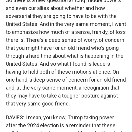
So there is a new question among middle powers
and even our allies about whether and how
adversarial they are going to have to be with the
United States. And in the very same moment, I want
to emphasize how much of a sense, frankly, of loss
there is. There's a deep sense of worry, of concern
that you might have for an old friend who's going
through a hard time about what is happening in the
United States. And so what I found is leaders
having to hold both of these motions at once. On
one hand, a deep sense of concern for an old friend
and, at the very same moment, a recognition that
they may have to take a tougher posture against
that very same good friend.
DAVIES: I mean, you know, Trump taking power
after the 2024 election is a reminder that these