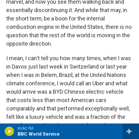
marvel, and now you see them walking back and
essentially discontinuing it. And while that may, in
the short term, be a boon for the internal
combustion engine in the United States, there is no
question that the rest of the world is moving in the
opposite direction.
I mean, I can't tell you how many times, when I was
in Davos just last week in Switzerland or last year
when I was in Belem, Brazil, at the United Nations
climate conference, I would call an Uber and what
would arrive was a BYD Chinese electric vehicle
that costs less than most American cars
comparably and that performed exceptionally well,
felt like a luxury vehicle and was a fraction of the
price for something that you might pay that was
KUAC FM
equivalent out of the United States. So this is what
BBC World Service