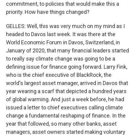
commitment, to policies that would make this a
priority. How have things changed?
GELLES: Well, this was very much on my mind as I
headed to Davos last week. It was there at the
World Economic Forum in Davos, Switzerland, in
January of 2020, that many financial leaders started
to really say climate change was going to be a
defining issue for finance going forward. Larry Fink,
who is the chief executive of BlackRock, the
world's largest asset manager, arrived in Davos that
year wearing a scarf that depicted a hundred years
of global warming. And just a week before, he had
issued a letter to chief executives calling climate
change a fundamental reshaping of finance. In the
year that followed, so many other banks, asset
managers, asset owners started making voluntary