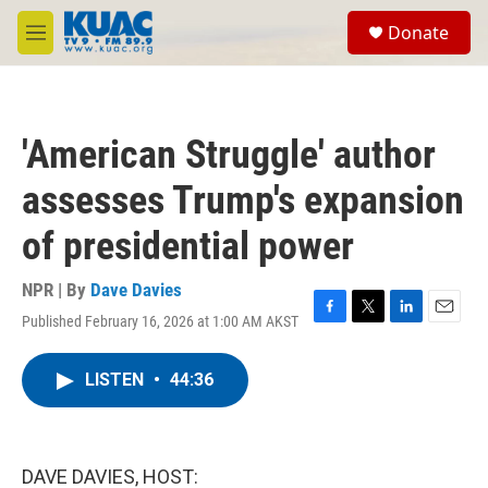
Skip to main content
S
Donate
e
M
a
e
r
n
c
u
h
'American Struggle' author
u
e
assesses Trump's expansion
r
y
of presidential power
NPR | By
Dave Davies
Published February 16, 2026 at 1:00 AM AKST
F
T
L
E
a
w
i
m
c
i
n
a
LISTEN
•
44:36
e
t
k
i
b
t
e
l
o
e
d
o
r
I
k
n
DAVE DAVIES, HOST: