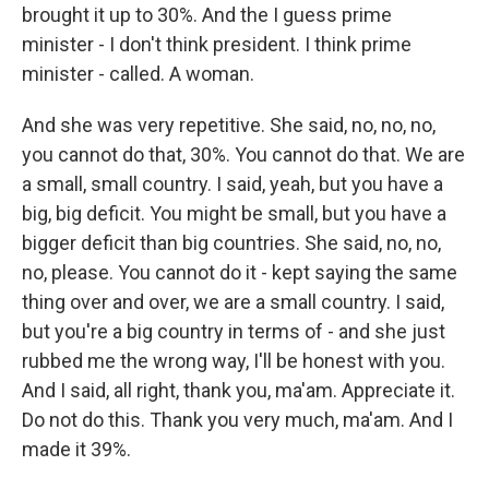
brought it up to 30%. And the I guess prime
minister - I don't think president. I think prime
minister - called. A woman.
And she was very repetitive. She said, no, no, no,
you cannot do that, 30%. You cannot do that. We are
a small, small country. I said, yeah, but you have a
big, big deficit. You might be small, but you have a
bigger deficit than big countries. She said, no, no,
no, please. You cannot do it - kept saying the same
thing over and over, we are a small country. I said,
but you're a big country in terms of - and she just
rubbed me the wrong way, I'll be honest with you.
And I said, all right, thank you, ma'am. Appreciate it.
Do not do this. Thank you very much, ma'am. And I
made it 39%.