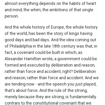
almost everything depends on the habits of heart
and mind, the whim, the ambitions of that single
person.
And the whole history of Europe, the whole history
of the world, has been the story of kings having
good days and bad days. And the idea coming out
of Philadelphia in the late 18th century was that, in
fact, a covenant could be built in which, as
Alexander Hamilton wrote, a government could be
formed and executed by deliberation and reason,
rather than force and accident, right? Deliberation
and reason, rather than force and accident. And we
are tending now - and the speech you just played,
that's about force. And the rule of the strong,
merely because they are strong, is fundamentally
contrary to the constitutional covenant that we