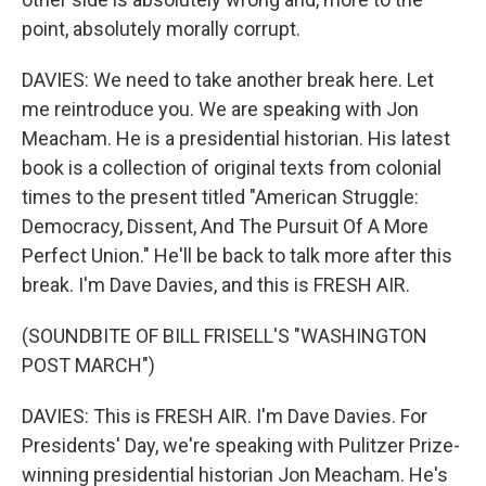
point, absolutely morally corrupt.
DAVIES: We need to take another break here. Let
me reintroduce you. We are speaking with Jon
Meacham. He is a presidential historian. His latest
book is a collection of original texts from colonial
times to the present titled "American Struggle:
Democracy, Dissent, And The Pursuit Of A More
Perfect Union." He'll be back to talk more after this
break. I'm Dave Davies, and this is FRESH AIR.
(SOUNDBITE OF BILL FRISELL'S "WASHINGTON
POST MARCH")
DAVIES: This is FRESH AIR. I'm Dave Davies. For
Presidents' Day, we're speaking with Pulitzer Prize-
winning presidential historian Jon Meacham. He's