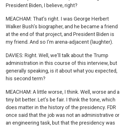
President Biden, I believe, right?
MEACHAM: That's right. I was George Herbert
Walker Bush's biographer, and he became a friend
at the end of that project, and President Biden is
my friend. And so I'm arena-adjacent (laughter).
DAVIES: Right. Well, we'll talk about the Trump
administration in this course of this interview, but
generally speaking, is it about what you expected,
his second term?
MEACHAM: A little worse, I think. Well, worse and a
tiny bit better. Let's be fair. I think the tone, which
does matter in the history of the presidency. FDR
once said that the job was not an administrative or
an engineering task, but that the presidency was