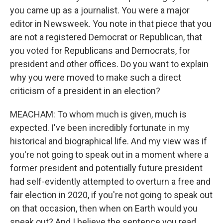
you came up as a journalist. You were a major
editor in Newsweek. You note in that piece that you
are not a registered Democrat or Republican, that
you voted for Republicans and Democrats, for
president and other offices. Do you want to explain
why you were moved to make such a direct
criticism of a president in an election?
MEACHAM: To whom much is given, much is
expected. I've been incredibly fortunate in my
historical and biographical life. And my view was if
you're not going to speak out in a moment where a
former president and potentially future president
had self-evidently attempted to overturn a free and
fair election in 2020, if you're not going to speak out
on that occasion, then when on Earth would you
speak out? And I believe the sentence you read