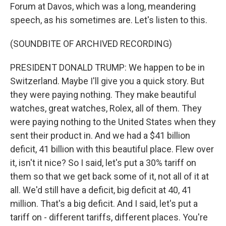
Forum at Davos, which was a long, meandering
speech, as his sometimes are. Let's listen to this.
(SOUNDBITE OF ARCHIVED RECORDING)
PRESIDENT DONALD TRUMP: We happen to be in
Switzerland. Maybe I'll give you a quick story. But
they were paying nothing. They make beautiful
watches, great watches, Rolex, all of them. They
were paying nothing to the United States when they
sent their product in. And we had a $41 billion
deficit, 41 billion with this beautiful place. Flew over
it, isn't it nice? So I said, let's put a 30% tariff on
them so that we get back some of it, not all of it at
all. We'd still have a deficit, big deficit at 40, 41
million. That's a big deficit. And I said, let's put a
tariff on - different tariffs, different places. You're