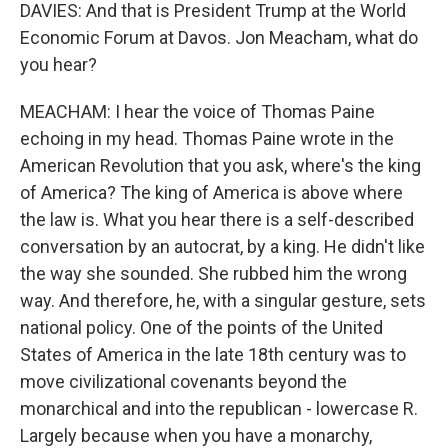
DAVIES: And that is President Trump at the World
Economic Forum at Davos. Jon Meacham, what do
you hear?
MEACHAM: I hear the voice of Thomas Paine
echoing in my head. Thomas Paine wrote in the
American Revolution that you ask, where's the king
of America? The king of America is above where
the law is. What you hear there is a self-described
conversation by an autocrat, by a king. He didn't like
the way she sounded. She rubbed him the wrong
way. And therefore, he, with a singular gesture, sets
national policy. One of the points of the United
States of America in the late 18th century was to
move civilizational covenants beyond the
monarchical and into the republican - lowercase R.
Largely because when you have a monarchy,