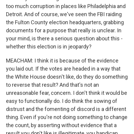
too much corruption in places like Philadelphia and
Detroit. And of course, we've seen the FBI raiding
the Fulton County election headquarters, grabbing
documents for a purpose that really is unclear. In
your mind, is there a serious question about this -
whether this election is in jeopardy?
MEACHAM: I think it is because of the evidence
you laid out. If the votes are headed in a way that
the White House doesn't like, do they do something
to reverse that result? And that's not an
unreasonable fear, concern. I don't think it would be
easy to functionally do. I do think the sowing of
distrust and the fomenting of discord is a different
thing. Even if you're not doing something to change
the count, by asserting without evidence that a
result you don't like is illegitimate, you handicap