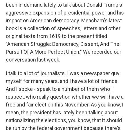
been in demand lately to talk about Donald Trump's
aggressive expansion of presidential power and his
impact on American democracy. Meacham's latest
book is a collection of speeches, letters and other
original texts from 1619 to the present titled
"American Struggle: Democracy, Dissent, And The
Pursuit Of A More Perfect Union." We recorded our
conversation last week.
I talk to a lot of journalists. I was a newspaper guy
myself for many years, and I have a lot of friends.
And I spoke - speak to a number of them who I
respect, who really question whether we will have a
free and fair election this November. As you know, I
mean, the president has lately been talking about
nationalizing the elections, you know, that it should
be run by the federal government because there's