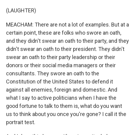
(LAUGHTER)
MEACHAM: There are not a lot of examples. But at a
certain point, these are folks who swore an oath,
and they didn't swear an oath to their party, and they
didn't swear an oath to their president. They didn't
swear an oath to their party leadership or their
donors or their social media managers or their
consultants. They swore an oath to the
Constitution of the United States to defend it
against all enemies, foreign and domestic. And
what I say to active politicians when I have the
good fortune to talk to them is, what do you want
us to think about you once you're gone? I call it the
portrait test.