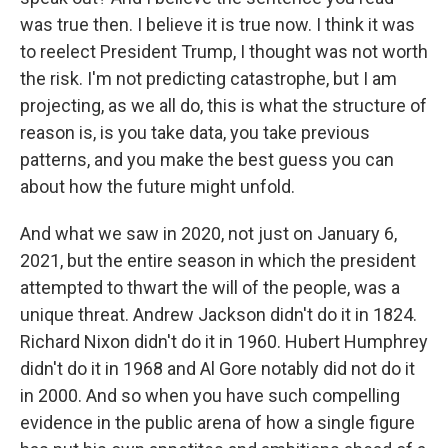
was true then. I believe it is true now. I think it was
to reelect President Trump, I thought was not worth
the risk. I'm not predicting catastrophe, but I am
projecting, as we all do, this is what the structure of
reason is, is you take data, you take previous
patterns, and you make the best guess you can
about how the future might unfold.
And what we saw in 2020, not just on January 6,
2021, but the entire season in which the president
attempted to thwart the will of the people, was a
unique threat. Andrew Jackson didn't do it in 1824.
Richard Nixon didn't do it in 1960. Hubert Humphrey
didn't do it in 1968 and Al Gore notably did not do it
in 2000. And so when you have such compelling
evidence in the public arena of how a single figure