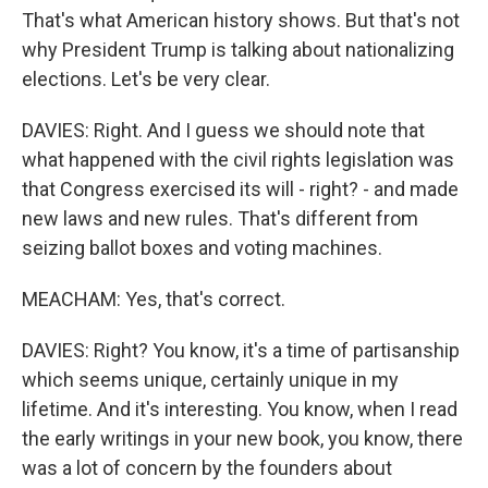
That's what American history shows. But that's not
why President Trump is talking about nationalizing
elections. Let's be very clear.
DAVIES: Right. And I guess we should note that
what happened with the civil rights legislation was
that Congress exercised its will - right? - and made
new laws and new rules. That's different from
seizing ballot boxes and voting machines.
MEACHAM: Yes, that's correct.
DAVIES: Right? You know, it's a time of partisanship
which seems unique, certainly unique in my
lifetime. And it's interesting. You know, when I read
the early writings in your new book, you know, there
was a lot of concern by the founders about