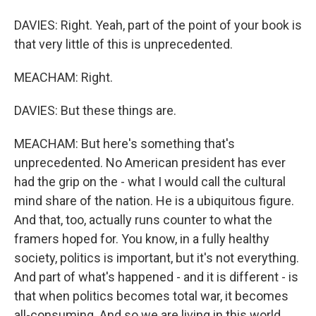
DAVIES: Right. Yeah, part of the point of your book is
that very little of this is unprecedented.
MEACHAM: Right.
DAVIES: But these things are.
MEACHAM: But here's something that's
unprecedented. No American president has ever
had the grip on the - what I would call the cultural
mind share of the nation. He is a ubiquitous figure.
And that, too, actually runs counter to what the
framers hoped for. You know, in a fully healthy
society, politics is important, but it's not everything.
And part of what's happened - and it is different - is
that when politics becomes total war, it becomes
all-consuming. And so we are living in this world