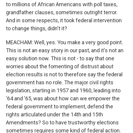
to millions of African Americans with poll taxes,
grandfather clauses, sometimes outright terror.
And in some respects, it took federal intervention
to change things, didn't it?
MEACHAM: Well, yes. You make a very good point.
This is not an easy story in our past, and it's not an
easy solution now. This is not - to say that one
worries about the fomenting of distrust about
election results is not to therefore say the federal
government has no role. The major civil rights
legislation, starting in 1957 and 1960, leading into
'64 and '65, was about how can we empower the
federal government to implement, defend the
rights articulated under the 14th and 15th
Amendments? So to have trustworthy elections
sometimes requires some kind of federal action.