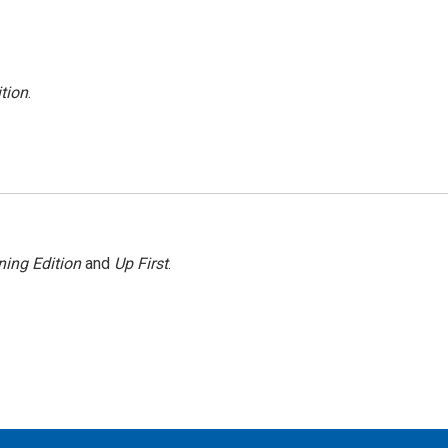
tion
.
ing Edition
and
Up First
.