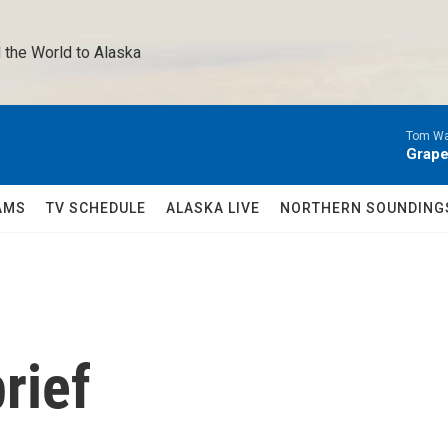
 the World to Alaska 
Tom Wa
Grape
AMS
TV SCHEDULE
ALASKA LIVE
NORTHERN SOUNDING
rief