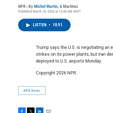
NPR | By
Michel Martin
,
A Martínez
Published March 24, 2026 at 12:40 AM AKDT
LISTEN
•
10:51
Trump says the U.S. is negotiating an e
strikes on its power plants, but Iran 
deployed to U.S. airports Monday.
Copyright 2026 NPR
NPR News