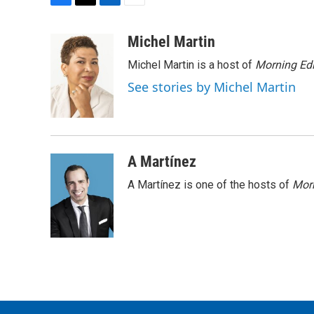
F
T
L
E
a
w
i
m
c
i
n
a
Michel Martin
e
t
k
i
Michel Martin is a host of
Morning Edi
b
t
e
l
o
e
d
See stories by Michel Martin
o
r
I
k
n
A Martínez
A Martínez is one of the hosts of
Morn