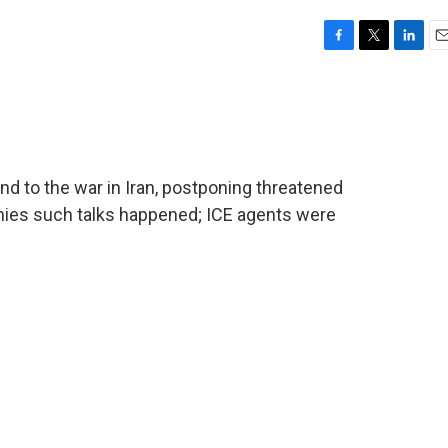
F
T
L
E
a
w
i
m
c
i
n
a
e
t
k
i
b
t
e
l
o
e
d
o
r
I
nd to the war in Iran, postponing threatened
k
n
denies such talks happened; ICE agents were