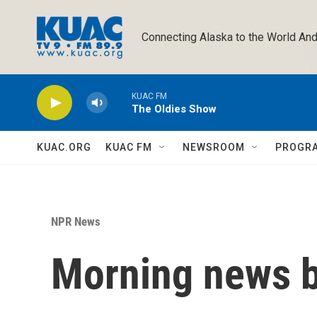
Skip to main content
Connecting Alaska to the World And
KUAC FM
The Oldies Show
KUAC.ORG
KUAC FM
NEWSROOM
PROGR
NPR News
Morning news b