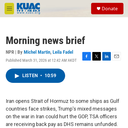
Skip to main content
S
Donate
e
M
a
e
r
n
c
u
h
Morning news brief
u
e
r
NPR | By
Michel Martin
,
Leila Fadel
y
Published March 31, 2026 at 12:42 AM AKDT
F
T
L
E
a
w
i
m
c
i
n
a
LISTEN
•
10:59
e
t
k
i
b
t
e
l
o
e
d
o
r
I
k
n
Iran opens Strait of Hormuz to some ships as Gulf
countries face strikes, Trump's mixed messages
on the war in Iran could hurt the GOP, TSA officers
are receiving back pay as DHS remains unfunded.