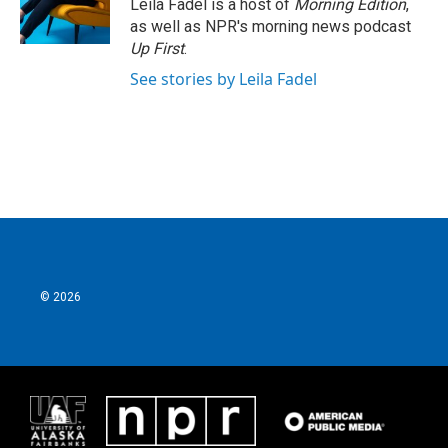
Leila Fadel is a host of
Morning Edition
,
as well as NPR's morning news podcast
Up First
.
See stories by Leila Fadel
© 2026