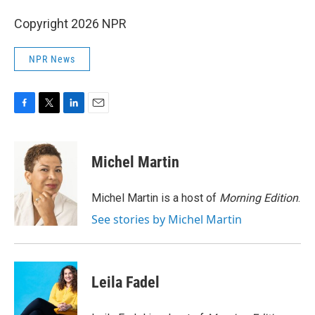
Copyright 2026 NPR
NPR News
F
T
L
E
a
w
i
m
c
i
n
a
e
t
k
i
Michel Martin
b
t
e
l
o
e
d
o
r
I
Michel Martin is a host of
Morning Edition
.
k
n
See stories by Michel Martin
Leila Fadel