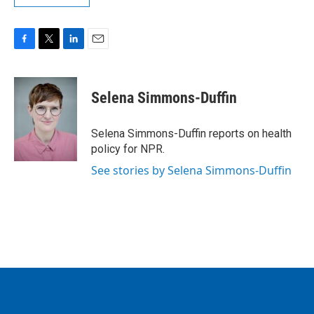
F
T
L
E
a
w
i
m
c
i
n
a
e
t
k
i
Selena Simmons-Duffin
b
t
e
l
o
e
d
o
r
I
Selena Simmons-Duffin reports on health
k
n
policy for NPR.
See stories by Selena Simmons-Duffin