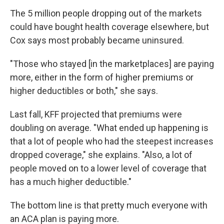
The 5 million people dropping out of the markets
could have bought health coverage elsewhere, but
Cox says most probably became uninsured.
"Those who stayed [in the marketplaces] are paying
more, either in the form of higher premiums or
higher deductibles or both," she says.
Last fall, KFF projected that premiums were
doubling on average. "What ended up happening is
that a lot of people who had the steepest increases
dropped coverage," she explains. "Also, a lot of
people moved on to a lower level of coverage that
has a much higher deductible."
The bottom line is that pretty much everyone with
an ACA plan is paying more.