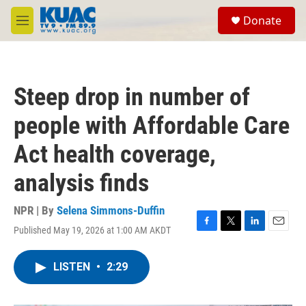
Skip to main content
S
Donate
e
M
a
e
r
n
c
u
h
Steep drop in number of
u
e
people with Affordable Care
r
y
Act health coverage,
analysis finds
NPR | By
Selena Simmons-Duffin
Published May 19, 2026 at 1:00 AM AKDT
F
T
L
E
a
w
i
m
c
i
n
a
LISTEN
•
2:29
e
t
k
i
b
t
e
l
o
e
d