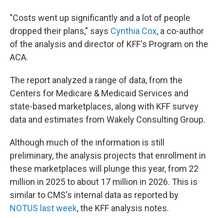
"Costs went up significantly and a lot of people
dropped their plans," says
Cynthia Cox
, a co-author
of the analysis and director of KFF's Program on the
ACA.
The report analyzed a range of data, from the
Centers for Medicare & Medicaid Services and
state-based marketplaces, along with KFF survey
data and estimates from Wakely Consulting Group.
Although much of the information is still
preliminary, the analysis projects that enrollment in
these marketplaces will plunge this year, from 22
million in 2025 to about 17 million in 2026. This is
similar to CMS's internal data as reported by
NOTUS last week
, the KFF analysis notes.