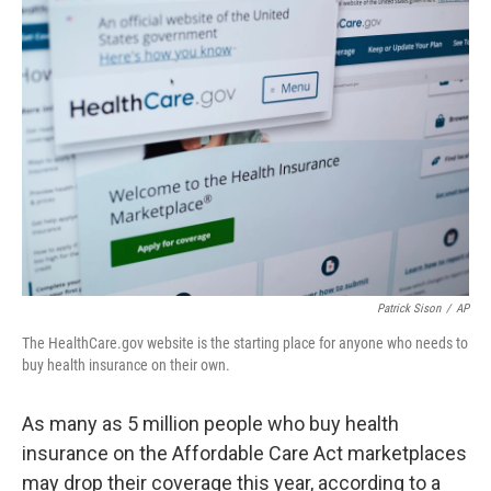
o
r
I
k
n
Patrick Sison
/
AP
The HealthCare.gov website is the starting place for anyone who needs to
buy health insurance on their own.
As many as 5 million people who buy health
insurance on the Affordable Care Act marketplaces
may drop their coverage this year, according to a