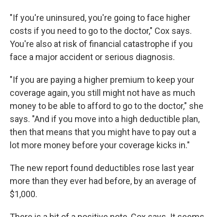
"If you're uninsured, you're going to face higher
costs if you need to go to the doctor," Cox says.
You're also at risk of financial catastrophe if you
face a major accident or serious diagnosis.
"If you are paying a higher premium to keep your
coverage again, you still might not have as much
money to be able to afford to go to the doctor," she
says. "And if you move into a high deductible plan,
then that means that you might have to pay out a
lot more money before your coverage kicks in."
The new report found deductibles rose last year
more than they ever had before, by an average of
$1,000.
There is a bit of a positive note, Cox says. It seems