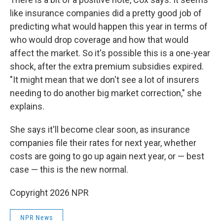
like insurance companies did a pretty good job of
predicting what would happen this year in terms of
who would drop coverage and how that would
affect the market. So it's possible this is a one-year
shock, after the extra premium subsidies expired.
"It might mean that we don't see a lot of insurers
needing to do another big market correction," she
explains.
She says it'll become clear soon, as insurance
companies file their rates for next year, whether
costs are going to go up again next year, or — best
case — this is the new normal.
Copyright 2026 NPR
NPR News