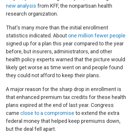
new analysis
from KFF, the nonpartisan health
research organization.
That's many more than the initial enrollment
statistics indicated. About
one million fewer people
signed up for a plan this year compared to the year
before, but insurers, administrators, and other
health policy experts warned that the picture would
likely get worse as time went on and people found
they could not afford to keep their plans.
A major reason for the sharp drop in enrollment is
that enhanced premium tax credits for these health
plans expired at the end of last year. Congress
came
close to a compromise
to extend the extra
federal money that helped keep premiums down,
but the deal fell apart.