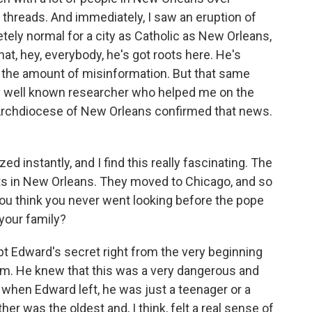
 threads. And immediately, I saw an eruption of
tely normal for a city as Catholic as New Orleans,
at, hey, everybody, he's got roots here. He's
w the amount of misinformation. But that same
ery well known researcher who helped me on the
 Archdiocese of New Orleans confirmed that news.
 instantly, and I find this really fascinating. The
oots in New Orleans. They moved to Chicago, and so
ou think you never went looking before the pope
 your family?
 Edward's secret right from the very beginning
him. He knew that this was a very dangerous and
 when Edward left, he was just a teenager or a
er was the oldest and, I think, felt a real sense of