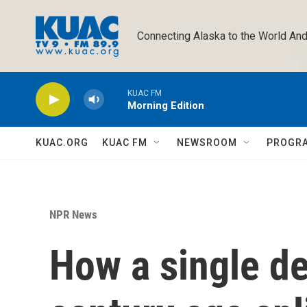
Skip to main content
Connecting Alaska to the World And
KUAC FM
Morning Edition
KUAC.ORG
KUAC FM
NEWSROOM
PROGR
NPR News
How a single d