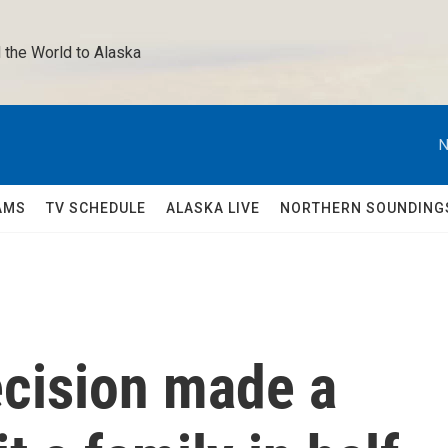
 the World to Alaska 
N
AMS
TV SCHEDULE
ALASKA LIVE
NORTHERN SOUNDING
ecision made a