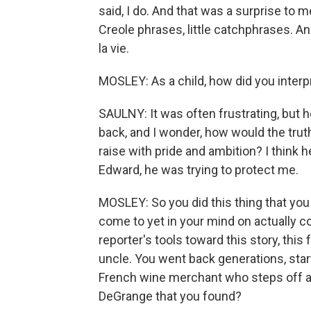
said, I do. And that was a surprise to m
Creole phrases, little catchphrases. A
la vie.
MOSLEY: As a child, how did you interp
SAULNY: It was often frustrating, but h
back, and I wonder, how would the truth h
raise with pride and ambition? I think h
Edward, he was trying to protect me.
MOSLEY: So you did this thing that you
come to yet in your mind on actually c
reporter's tools toward this story, this 
uncle. You went back generations, starti
French wine merchant who steps off a 
DeGrange that you found?