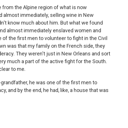
rom the Alpine region of what is now
 almost immediately, selling wine in New
 didn't know much about him. But what we found
 and almost immediately enslaved women and
of the first men to volunteer to fight in the Civil
own was that my family on the French side, they
eracy. They weren't just in New Orleans and sort
ery much a part of the active fight for the South.
clear to me.
grandfather, he was one of the first men to
cy, and by the end, he had, like, a house that was