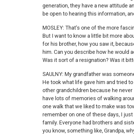
generation, they have a new attitude and
be open to hearing this information, a
MOSLEY: That's one of the more fascinat
But I want to know a little bit more ab
for his brother, how you saw it, beca
him. Can you describe how he would actu
Was it sort of a resignation? Was it bit
SAULNY: My grandfather was someone wh
He took what life gave him and tried to
other grandchildren because he never o
have lots of memories of walking arou
one walk that we liked to make was tow
remember on one of these days, I just
family. Everyone had brothers and siste
you know, something like, Grandpa, wh