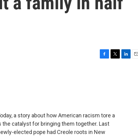
t a family in half
F
T
L
E
a
w
i
m
c
i
n
a
e
t
k
i
b
t
e
l
o
e
d
o
r
I
k
n
Today, a story about how American racism tore a
the catalyst for bringing them together. Last
newly-elected pope had Creole roots in New