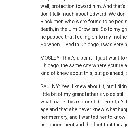
well, protection toward him. And that's
don't talk much about Edward. We don'
Black men who were found to be posing 
death, in the Jim Crow era. So to my gr
he passed that feeling on to my mother
So when I lived in Chicago, I was very 
MOSLEY: That's a point - I just want to 
Chicago, the same city where your rela
kind of knew about this, but go ahead,
SAULNY: Yes, I knew about it, but I didn'
little bit of my grandfather's voice stil
what made this moment different, it's t
age and that she never knew what happ
her memory, and I wanted her to know 
announcement and the fact that this ge