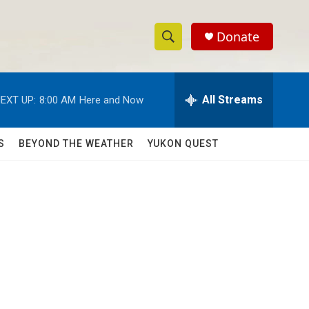
Donate
S
S
e
h
a
r
All Streams
EXT UP:
8:00 AM
Here and Now
o
c
h
w
Q
S
BEYOND THE WEATHER
YUKON QUEST
u
S
e
r
e
y
a
r
c
h