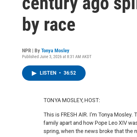
century ago spli
by race
NPR | By
Tonya Mosley
Published June 3, 2026 at 8:31 AM AKDT
LISTEN
•
36:52
TONYA MOSLEY, HOST:
This is FRESH AIR. I'm Tonya Mosley. 
family apart and how Pope Leo XIV was 
spring, when the news broke that the 