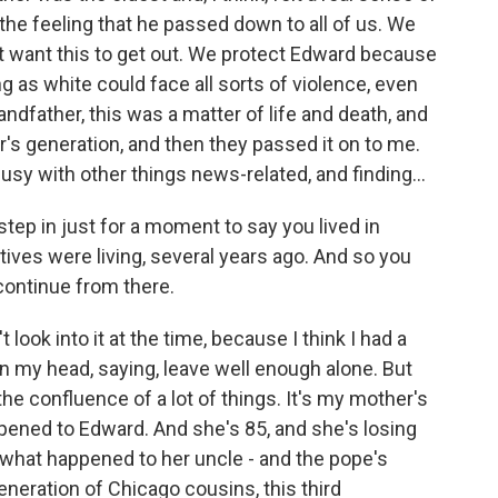
 the feeling that he passed down to all of us. We
t want this to get out. We protect Edward because
as white could face all sorts of violence, even
andfather, this was a matter of life and death, and
's generation, and then they passed it on to me.
busy with other things news-related, and finding...
step in just for a moment to say you lived in
tives were living, several years ago. And so you
 continue from there.
t look into it at the time, because I think I had a
l in my head, saying, leave well enough alone. But
he confluence of a lot of things. It's my mother's
ened to Edward. And she's 85, and she's losing
what happened to her uncle - and the pope's
neration of Chicago cousins, this third