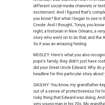
different social media channels or text
excitement. And I figured that's comple
you know? But what I began to see is th
Creole. And I thought, Tonya, you kno
night, a historian in New Orleans, a v
story who went on to do that, and the
So it was an amazing feeling.
MOSLEY: Here's what you also recognized
pope's family, they didn't just have r
did your Great-Uncle Edward. Why do y
headline for this particular story about
SAULNY: You know, my grandfather kept
out of a sense of protectiveness for 
risky thing that Edward was doing. And
very young man in his 20s. My grandfath