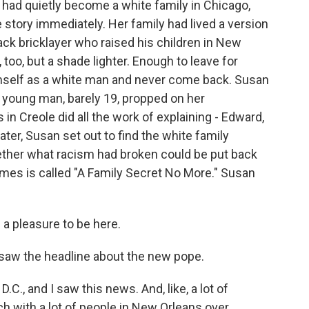
 had quietly become a white family in Chicago,
 story immediately. Her family had lived a version
lack bricklayer who raised his children in New
too, but a shade lighter. Enough to leave for
imself as a white man and never come back. Susan
A young man, barely 19, propped on her
 in Creole did all the work of explaining - Edward,
ater, Susan set out to find the white family
ether what racism had broken could be put back
mes is called "A Family Secret No More." Susan
a pleasure to be here.
aw the headline about the new pope.
C., and I saw this news. And, like, a lot of
ch with a lot of people in New Orleans over