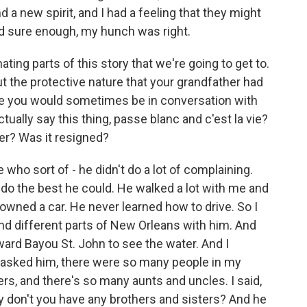
 a new spirit, and I had a feeling that they might
nd sure enough, my hunch was right.
ing parts of this story that we're going to get to.
out the protective nature that your grandfather had
use you would sometimes be in conversation with
ally say this thing, passe blanc and c'est la vie?
ter? Was it resigned?
o sort of - he didn't do a lot of complaining.
 do the best he could. He walked a lot with me and
wned a car. He never learned how to drive. So I
nd different parts of New Orleans with him. And
ard Bayou St. John to see the water. And I
 asked him, there were so many people in my
rs, and there's so many aunts and uncles. I said,
y don't you have any brothers and sisters? And he