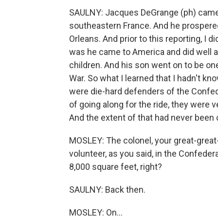
SAULNY: Jacques DeGrange (ph) came f
southeastern France. And he prospered
Orleans. And prior to this reporting, I
was he came to America and did well
children. And his son went on to be one 
War. So what I learned that I hadn't kn
were die-hard defenders of the Confed
of going along for the ride, they were v
And the extent of that had never been 
MOSLEY: The colonel, your great-great-
volunteer, as you said, in the Confedera
8,000 square feet, right?
SAULNY: Back then.
MOSLEY: On...