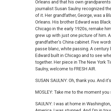
Orleans and that his own grandparents
journalist Susan Saulny recognized the
of it. Her grandfather, George, was a B
Orleans. His brother Edward was Black, 
Chicago in the early 1920s, remake h
grew up with just one picture of him. 
grandfather's China cabinet. Five words
passe blanc, white passing. A century l
Edward built in Chicago and to see wh
together. Her piece in The New York Ti
Saulny, welcome to FRESH AIR.
SUSAN SAULNY: Oh, thank you. And it's 
MOSLEY: Take me to the moment you s
SAULNY: I was at home in Washington, D.
America, I was stunned. And I'm in tou