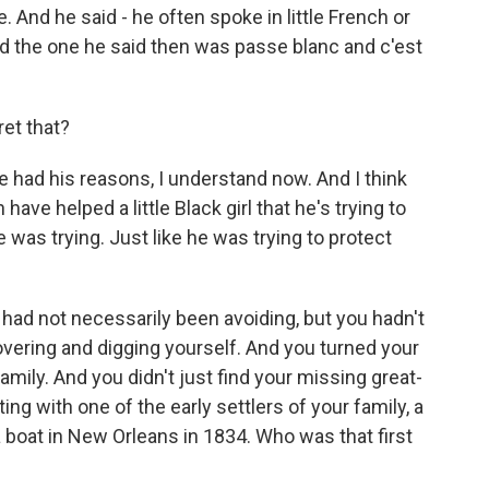
e. And he said - he often spoke in little French or
nd the one he said then was passe blanc and c'est
ret that?
e had his reasons, I understand now. And I think
ave helped a little Black girl that he's trying to
e was trying. Just like he was trying to protect
 had not necessarily been avoiding, but you hadn't
overing and digging yourself. And you turned your
family. And you didn't just find your missing great-
ng with one of the early settlers of your family, a
boat in New Orleans in 1834. Who was that first