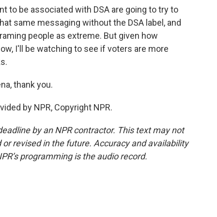
 to be associated with DSA are going to try to
 that same messaging without the DSA label, and
 framing people as extreme. But given how
now, I'll be watching to see if voters are more
ks.
na, thank you.
ovided by NPR, Copyright NPR.
deadline by an NPR contractor. This text may not
or revised in the future. Accuracy and availability
NPR’s programming is the audio record.