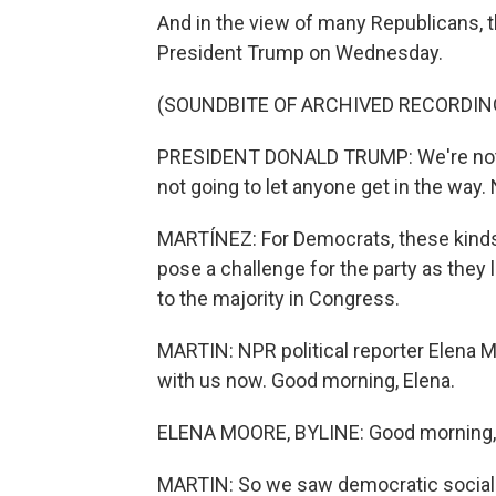
And in the view of many Republicans, t
President Trump on Wednesday.
(SOUNDBITE OF ARCHIVED RECORDIN
PRESIDENT DONALD TRUMP: We're not g
not going to let anyone get in the way
MARTÍNEZ: For Democrats, these kinds o
pose a challenge for the party as they
to the majority in Congress.
MARTIN: NPR political reporter Elena M
with us now. Good morning, Elena.
ELENA MOORE, BYLINE: Good morning, 
MARTIN: So we saw democratic socialis