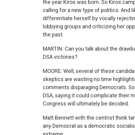
the year Kiros was born. So Kiros cam
calling for a new type of politics. And l
differentiate herself by vocally rejec
lobbying groups and criticizing her op
the past.
MARTIN: Can you talk about the drawb
DSA victories?
MOORE: Well, several of these candidate
skeptics are wasting no time highlighti
comments disparaging Democrats. Som
DSA, saying it could complicate their 
Congress will ultimately be decided.
Matt Bennett with the centrist think ta
any Democrat as a democratic socialis
extreme.