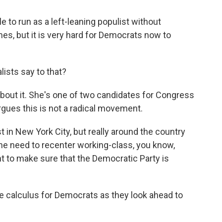
 to run as a left-leaning populist without
s, but it is very hard for Democrats now to
ists say to that?
about it. She's one of two candidates for Congress
gues this is not a radical movement.
 in New York City, but really around the country
he need to recenter working-class, you know,
ght to make sure that the Democratic Party is
the calculus for Democrats as they look ahead to