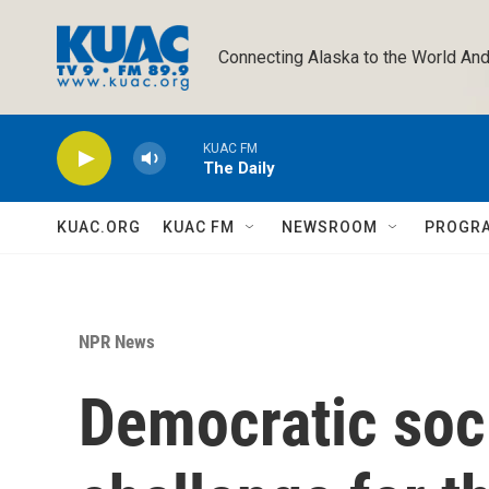
Skip to main content
Connecting Alaska to the World And
KUAC FM
The Daily
KUAC.ORG
KUAC FM
NEWSROOM
PROGR
NPR News
Democratic soci