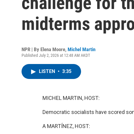
challenge for t
midterms appr
NPR | By
Elena Moore
,
Michel Martin
Published July 2, 2026 at 12:48 AM AKDT
LISTEN
•
3:35
MICHEL MARTIN, HOST:
Democratic socialists have scored some
A MARTÍNEZ, HOST: