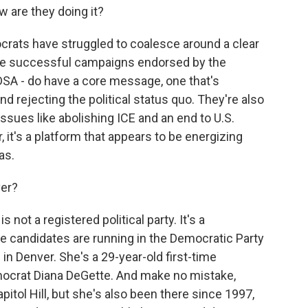
w are they doing it?
ocrats have struggled to coalesce around a clear
e successful campaigns endorsed by the
DSA - do have a core message, one that's
rejecting the political status quo. They're also
ssues like abolishing ICE and an end to U.S.
r, it's a platform that appears to be energizing
as.
ver?
not a registered political party. It's a
 candidates are running in the Democratic Party
 in Denver. She's a 29-year-old first-time
ocrat Diana DeGette. And make no mistake,
itol Hill, but she's also been there since 1997,