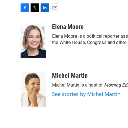
F
T
L
E
a
w
i
m
c
i
n
a
Elena Moore
e
t
k
i
Elena Moore is a political reporter 
b
t
e
l
o
e
d
the White House, Congress and other 
o
r
I
k
n
Michel Martin
Michel Martin is a host of
Morning Edi
See stories by Michel Martin