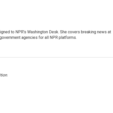
assigned to NPR’s Washington Desk. She covers breaking news at
government agencies for all NPR platforms.
tion
.