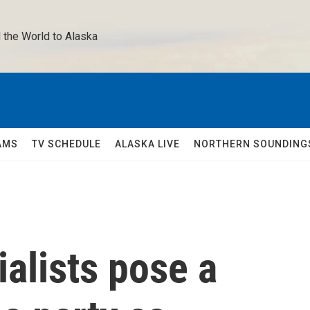
 the World to Alaska 
AMS
TV SCHEDULE
ALASKA LIVE
NORTHERN SOUNDING
alists pose a