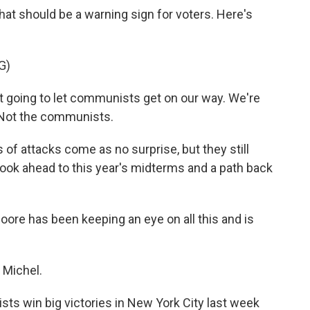
hat should be a warning sign for voters. Here's
G)
oing to let communists get on our way. We're
. Not the communists.
f attacks come as no surprise, but they still
 look ahead to this year's midterms and a path back
oore has been keeping an eye on all this and is
Michel.
ts win big victories in New York City last week