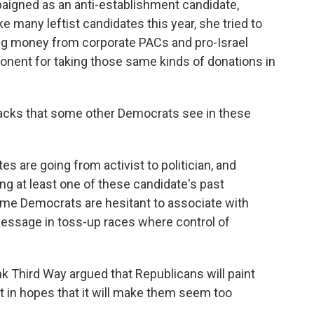
paigned as an anti-establishment candidate,
ike many leftist candidates this year, she tried to
ting money from corporate PACs and pro-Israel
ponent for taking those same kinds of donations in
acks that some other Democrats see in these
s are going from activist to politician, and
ng at least one of these candidate's past
e Democrats are hesitant to associate with
message in toss-up races where control of
nk Third Way argued that Republicans will paint
t in hopes that it will make them seem too