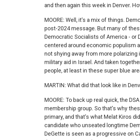
and then again this week in Denver. Ho
MOORE: Well, it's a mix of things. Dem
post-2024 message. But many of thes
Democratic Socialists of America - or 
centered around economic populism and 
not shying away from more polarizing i
military aid in Israel. And taken togethe
people, at least in these super blue are
MARTIN: What did that look like in Den
MOORE: To back up real quick, the DSA is 
membership group. So that's why these
primary, and that's what Melat Kiros did
candidate who unseated longtime Dem
DeGette is seen as a progressive on Cap