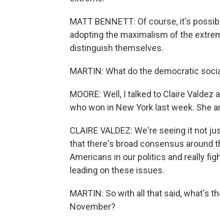
MATT BENNETT: Of course, it's possible
adopting the maximalism of the extreme
distinguish themselves.
MARTIN: What do the democratic social
MOORE: Well, I talked to Claire Valdez 
who won in New York last week. She ar
CLAIRE VALDEZ: We're seeing it not just
that there's broad consensus around t
Americans in our politics and really fi
leading on these issues.
MARTIN: So with all that said, what's 
November?