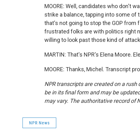
MOORE: Well, candidates who don't want
strike a balance, tapping into some of
that's not going to stop the GOP from
frustrated folks are with politics right 
willing to look past those kind of attac
MARTIN: That's NPR's Elena Moore. Ele
MOORE: Thanks, Michel. Transcript pr
NPR transcripts are created on a rush 
be in its final form and may be updated 
may vary. The authoritative record of 
NPR News