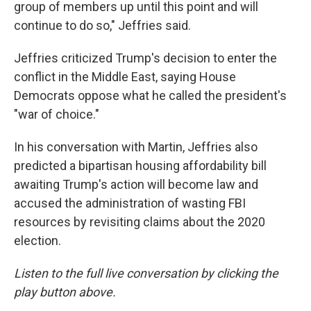
group of members up until this point and will
continue to do so," Jeffries said.
Jeffries criticized Trump's decision to enter the
conflict in the Middle East, saying House
Democrats oppose what he called the president's
"war of choice."
In his conversation with Martin, Jeffries also
predicted a bipartisan housing affordability bill
awaiting Trump's action will become law and
accused the administration of wasting FBI
resources by revisiting claims about the 2020
election.
Listen to the full live conversation by clicking the
play button above.