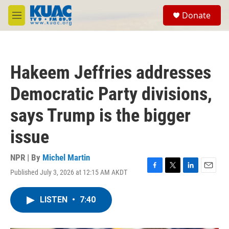
Skip to main content
S
Donate
e
M
a
e
r
n
c
u
h
Hakeem Jeffries addresses
u
e
Democratic Party divisions,
r
y
says Trump is the bigger
issue
NPR | By
Michel Martin
Published July 3, 2026 at 12:15 AM AKDT
F
T
L
E
a
w
i
m
c
i
n
a
LISTEN
•
7:40
e
t
k
i
b
t
e
l
o
e
d