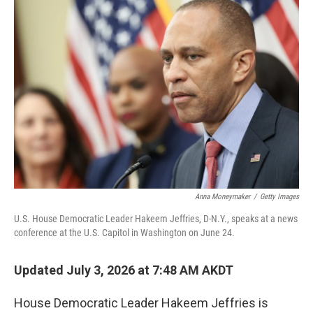
o
r
I
k
n
Anna Moneymaker
/
Getty Images
U.S. House Democratic Leader Hakeem Jeffries, D-N.Y., speaks at a news
conference at the U.S. Capitol in Washington on June 24.
Updated July 3, 2026 at 7:48 AM AKDT
House Democratic Leader Hakeem Jeffries is