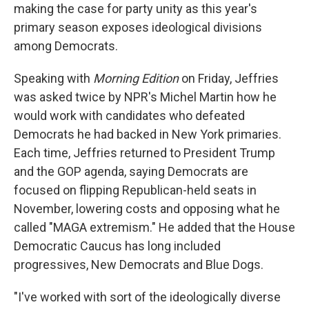
making the case for party unity as this year's
primary season exposes ideological divisions
among Democrats.
Speaking with
Morning Edition
on Friday, Jeffries
was asked twice by NPR's Michel Martin how he
would work with candidates who defeated
Democrats he had backed in New York primaries.
Each time, Jeffries returned to President Trump
and the GOP agenda, saying Democrats are
focused on flipping Republican-held seats in
November, lowering costs and opposing what he
called "MAGA extremism." He added that the House
Democratic Caucus has long included
progressives, New Democrats and Blue Dogs.
"I've worked with sort of the ideologically diverse