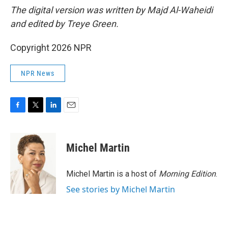
The digital version was written by Majd Al-Waheidi
and edited by Treye Green.
Copyright 2026 NPR
NPR News
F
T
L
E
a
w
i
m
c
i
n
a
e
t
k
i
Michel Martin
b
t
e
l
o
e
d
o
r
I
Michel Martin is a host of
Morning Edition
.
k
n
See stories by Michel Martin