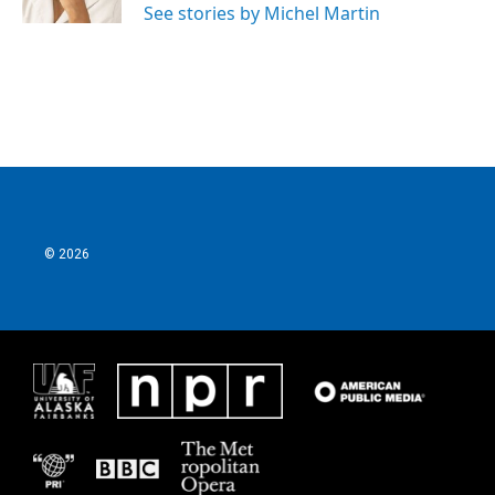
See stories by Michel Martin
© 2026