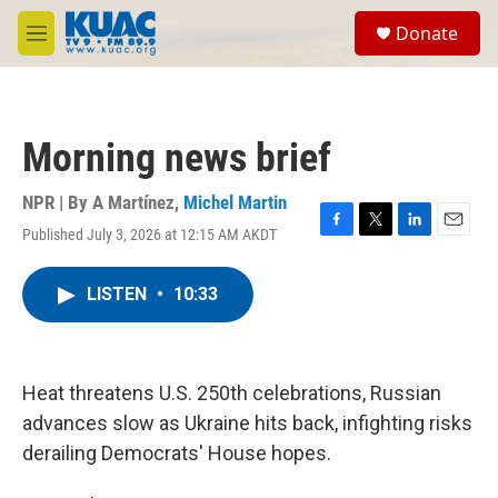
Skip to main content
S
Donate
e
M
a
e
r
n
c
u
h
Morning news brief
u
e
r
NPR | By
A Martínez
,
Michel Martin
y
Published July 3, 2026 at 12:15 AM AKDT
F
T
L
E
a
w
i
m
c
i
n
a
LISTEN
•
10:33
e
t
k
i
b
t
e
l
o
e
d
o
r
I
k
n
Heat threatens U.S. 250th celebrations, Russian
advances slow as Ukraine hits back, infighting risks
derailing Democrats' House hopes.