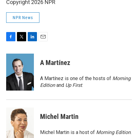
Copyright 2026 NPR
NPR News
F
T
L
E
a
w
i
m
c
i
n
a
e
t
k
i
A Martínez
b
t
e
l
o
e
d
o
r
I
A Martínez is one of the hosts of
Morning
k
n
Edition
and
Up First
.
Michel Martin
Michel Martin is a host of
Morning Edition
.