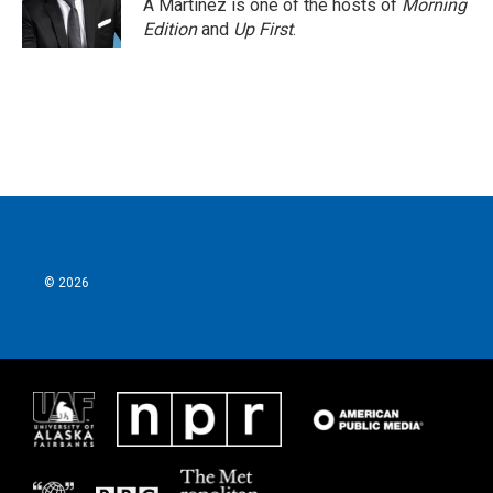
A Martínez is one of the hosts of
Morning
Edition
and
Up First
.
© 2026