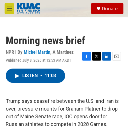
Skip to main content
S
Donate
e
M
a
e
r
n
c
u
h
Morning news brief
u
e
r
NPR | By
Michel Martin
,
A Martínez
y
Published July 8, 2026 at 12:53 AM AKDT
F
T
L
E
a
w
i
m
c
i
n
a
LISTEN
•
11:03
e
t
k
i
b
t
e
l
o
e
d
o
r
I
k
n
Trump says ceasefire between the U.S. and Iran is
over, pressure mounts for Graham Platner to drop
out of Maine Senate race, IOC opens door for
Russian athletes to compete in 2028 Games.