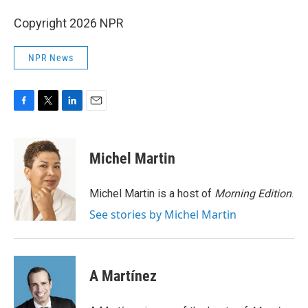
Copyright 2026 NPR
NPR News
F
T
L
E
a
w
i
m
c
i
n
a
e
t
k
i
Michel Martin
b
t
e
l
o
e
d
o
r
I
Michel Martin is a host of
Morning Edition
.
k
n
See stories by Michel Martin
A Martínez