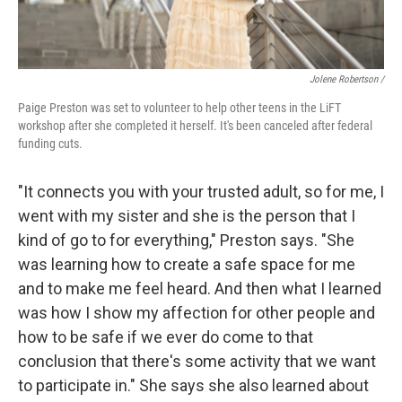
Jolene Robertson
/
Paige Preston was set to volunteer to help other teens in the LiFT
workshop after she completed it herself. It's been canceled after federal
funding cuts.
"It connects you with your trusted adult, so for me, I
went with my sister and she is the person that I
kind of go to for everything," Preston says. "She
was learning how to create a safe space for me
and to make me feel heard. And then what I learned
was how I show my affection for other people and
how to be safe if we ever do come to that
conclusion that there's some activity that we want
to participate in." She says she also learned about