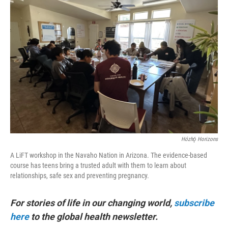
Hózhǫ́ Horizons
A LiFT workshop in the Navaho Nation in Arizona. The evidence-based
course has teens bring a trusted adult with them to learn about
relationships, safe sex and preventing pregnancy.
For stories of life in our changing world,
subscribe
here
to the global health newsletter.