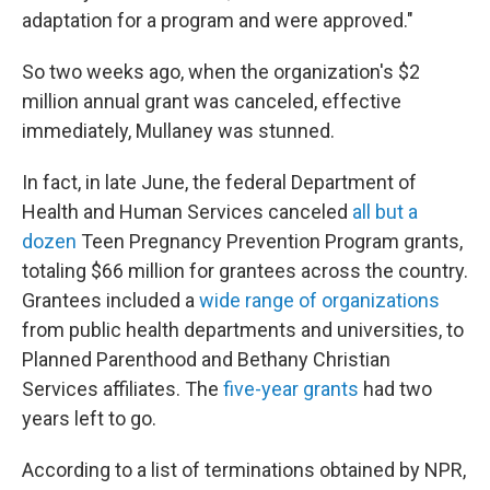
adaptation for a program and were approved."
So two weeks ago, when the organization's $2
million annual grant was canceled, effective
immediately, Mullaney was stunned.
In fact, in late June, the federal Department of
Health and Human Services canceled
all but a
dozen
Teen Pregnancy Prevention Program grants,
totaling $66 million for grantees across the country.
Grantees included a
wide range of organizations
from public health departments and universities, to
Planned Parenthood and Bethany Christian
Services affiliates. The
five-year grants
had two
years left to go.
According to a list of terminations obtained by NPR,