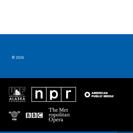
© 2026