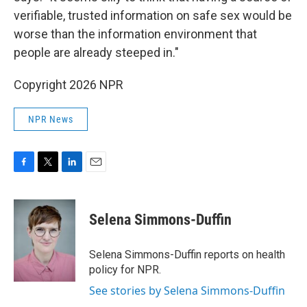
verifiable, trusted information on safe sex would be
worse than the information environment that
people are already steeped in."
Copyright 2026 NPR
NPR News
F
T
L
E
a
w
i
m
c
i
n
a
e
t
k
i
Selena Simmons-Duffin
b
t
e
l
o
e
d
o
r
I
Selena Simmons-Duffin reports on health
k
n
policy for NPR.
See stories by Selena Simmons-Duffin