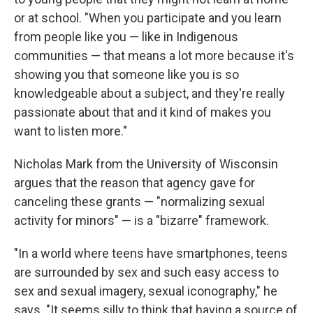
or at school. "When you participate and you learn
from people like you — like in Indigenous
communities — that means a lot more because it's
showing you that someone like you is so
knowledgeable about a subject, and they're really
passionate about that and it kind of makes you
want to listen more."
Nicholas Mark from the University of Wisconsin
argues that the reason that agency gave for
canceling these grants — "normalizing sexual
activity for minors" — is a "bizarre" framework.
"In a world where teens have smartphones, teens
are surrounded by sex and such easy access to
sex and sexual imagery, sexual iconography," he
says. "It seems silly to think that having a source of