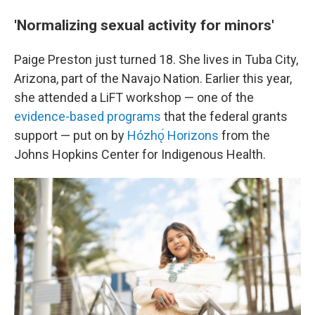
'Normalizing sexual activity for minors'
Paige Preston just turned 18. She lives in Tuba City,
Arizona, part of the Navajo Nation. Earlier this year,
she attended a LiFT workshop — one of the
evidence-based programs
that the federal grants
support — put on by
Hózhǫ́ Horizons
from the
Johns Hopkins Center for Indigenous Health.