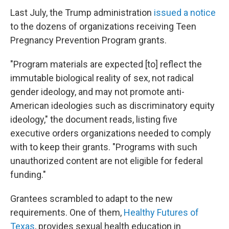
Last July, the Trump administration
issued a notice
to the dozens of organizations receiving Teen
Pregnancy Prevention Program grants.
"Program materials are expected [to] reflect the
immutable biological reality of sex, not radical
gender ideology, and may not promote anti-
American ideologies such as discriminatory equity
ideology," the document reads, listing five
executive orders organizations needed to comply
with to keep their grants. "Programs with such
unauthorized content are not eligible for federal
funding."
Grantees scrambled to adapt to the new
requirements. One of them,
Healthy Futures of
Texas
, provides sexual health education in