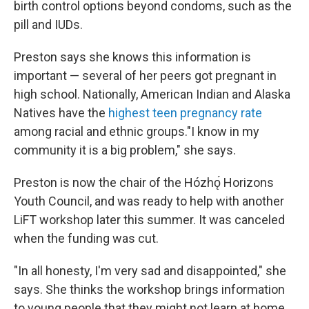
birth control options beyond condoms, such as the
pill and IUDs.
Preston says she knows this information is
important — several of her peers got pregnant in
high school. Nationally, American Indian and Alaska
Natives have the
highest teen pregnancy rate
among racial and ethnic groups."I know in my
community it is a big problem," she says.
Preston is now the chair of the Hózhǫ́ Horizons
Youth Council, and was ready to help with another
LiFT workshop later this summer. It was canceled
when the funding was cut.
"In all honesty, I'm very sad and disappointed," she
says. She thinks the workshop brings information
to young people that they might not learn at home