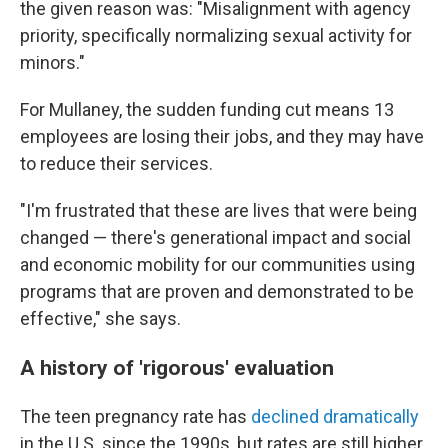
the given reason was: "Misalignment with agency
priority, specifically normalizing sexual activity for
minors."
For Mullaney, the sudden funding cut means 13
employees are losing their jobs, and they may have
to reduce their services.
"I'm frustrated that these are lives that were being
changed — there's generational impact and social
and economic mobility for our communities using
programs that are proven and demonstrated to be
effective," she says.
A history of 'rigorous' evaluation
The teen pregnancy rate has
declined dramatically
in the U.S. since the 1990s, but rates are still higher