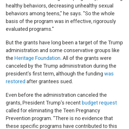
healthy behaviors, decreasing unhealthy sexual
behaviors among teens," he says. "So the whole
basis of the program was in effective, rigorously
evaluated programs."
But the grants have long been a target of the Trump
administration and some conservative groups like
the
Heritage Foundation
. All of the grants were
canceled by the Trump administration during the
president's first term, although the funding
was
restored
after grantees sued.
Even before the administration canceled the
grants, President Trump's recent
budget request
called for eliminating the Teen Pregnancy
Prevention program. "There is no evidence that
these specific programs have contributed to this