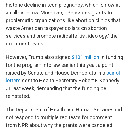
historic decline in teen pregnancy, which is now at
an all-time low. Moreover, TPP issues grants to
problematic organizations like abortion clinics that
waste American taxpayer dollars on abortion
services and promote radical leftist ideology," the
document reads.
However, Trump also signed
$101 million
in funding
for the program into law earlier this year, a point
raised by Senate and House Democrats in a
pair of
letters
sent to Health Secretary Robert F. Kennedy
Jr. last week, demanding that the funding be
reinstated.
The Department of Health and Human Services did
not respond to multiple requests for comment
from NPR about why the grants were canceled.