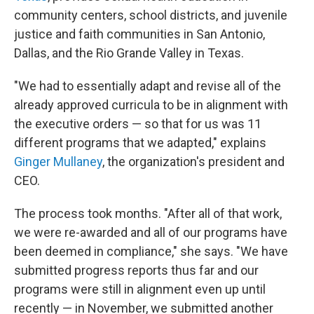
community centers, school districts, and juvenile
justice and faith communities in San Antonio,
Dallas, and the Rio Grande Valley in Texas.
"We had to essentially adapt and revise all of the
already approved curricula to be in alignment with
the executive orders — so that for us was 11
different programs that we adapted," explains
Ginger Mullaney
, the organization's president and
CEO.
The process took months. "After all of that work,
we were re-awarded and all of our programs have
been deemed in compliance," she says. "We have
submitted progress reports thus far and our
programs were still in alignment even up until
recently — in November, we submitted another