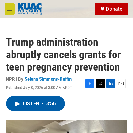
Skip to main content
S
Donate
e
M
a
e
r
n
c
u
h
Trump administration
u
e
abruptly cancels grants for
r
y
teen pregnancy prevention
NPR | By
Selena Simmons-Duffin
Published July 8, 2026 at 3:00 AM AKDT
F
T
L
E
a
w
i
m
c
i
n
a
LISTEN
•
3:56
e
t
k
i
b
t
e
l
o
e
d
o
r
I
k
n