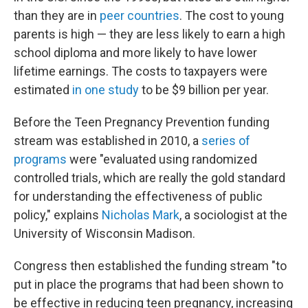
than they are in
peer countries
. The cost to young
parents is high — they are less likely to earn a high
school diploma and more likely to have lower
lifetime earnings. The costs to taxpayers were
estimated
in one study
to be $9 billion per year.
Before the Teen Pregnancy Prevention funding
stream was established in 2010, a
series of
programs
were "evaluated using randomized
controlled trials, which are really the gold standard
for understanding the effectiveness of public
policy," explains
Nicholas Mark
, a sociologist at the
University of Wisconsin Madison.
Congress then established the funding stream "to
put in place the programs that had been shown to
be effective in reducing teen pregnancy, increasing