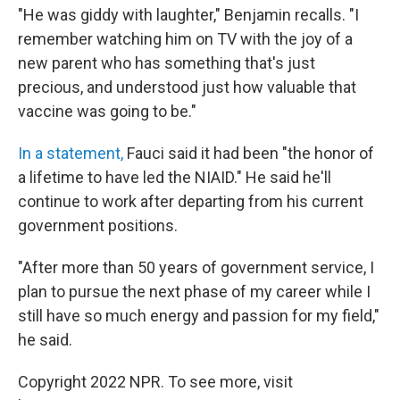
"He was giddy with laughter," Benjamin recalls. "I
remember watching him on TV with the joy of a
new parent who has something that's just
precious, and understood just how valuable that
vaccine was going to be."
In a statement,
Fauci said it had been "the honor of
a lifetime to have led the NIAID." He said he'll
continue to work after departing from his current
government positions.
"After more than 50 years of government service, I
plan to pursue the next phase of my career while I
still have so much energy and passion for my field,"
he said.
Copyright 2022 NPR. To see more, visit