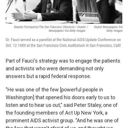
Deanne Fitzmaurice/The San Francisco Chronicle / Hearst
/
Hearst Newspapers Via
Newspapers Via Getty Images
Getty Images
Dr. Fauci served as a panelist at the National AIDS Update Conference on
Oct. 12 1989 at the San Francisco Civic Auditorium in San Francisco, Calif.
Part of Fauci's strategy was to engage the patients
and activists who were demanding not only
answers but a rapid federal response.
"He was one of the few [powerful people in
Washington] that opened his doors early to us to
listen and to hear us out," said Peter Staley, one of
the founding members of Act Up New York, a
prominent AIDS activist group. "And he was one of