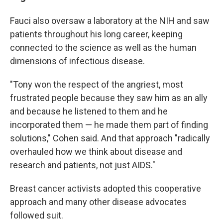
Fauci also oversaw a laboratory at the NIH and saw
patients throughout his long career, keeping
connected to the science as well as the human
dimensions of infectious disease.
"Tony won the respect of the angriest, most
frustrated people because they saw him as an ally
and because he listened to them and he
incorporated them — he made them part of finding
solutions," Cohen said. And that approach "radically
overhauled how we think about disease and
research and patients, not just AIDS."
Breast cancer activists adopted this cooperative
approach and many other disease advocates
followed suit.