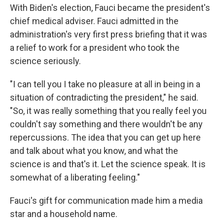
With Biden's election, Fauci became the president's
chief medical adviser. Fauci admitted in the
administration's very first press briefing that it was
a relief to work for a president who took the
science seriously.
"I can tell you I take no pleasure at all in being in a
situation of contradicting the president," he said.
"So, it was really something that you really feel you
couldn't say something and there wouldn't be any
repercussions. The idea that you can get up here
and talk about what you know, and what the
science is and that's it. Let the science speak. It is
somewhat of a liberating feeling."
Fauci's gift for communication made him a media
star and a household name.