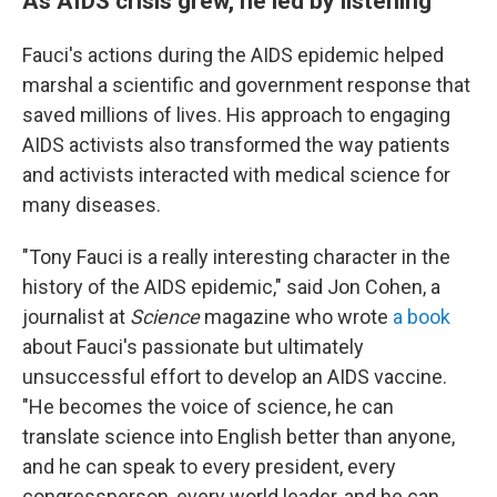
As AIDS crisis grew, he led by listening
Fauci's actions during the AIDS epidemic helped
marshal a scientific and government response that
saved millions of lives. His approach to engaging
AIDS activists also transformed the way patients
and activists interacted with medical science for
many diseases.
"Tony Fauci is a really interesting character in the
history of the AIDS epidemic," said Jon Cohen, a
journalist at
Science
magazine who wrote
a book
about Fauci's passionate but ultimately
unsuccessful effort to develop an AIDS vaccine.
"He becomes the voice of science, he can
translate science into English better than anyone,
and he can speak to every president, every
congressperson, every world leader, and he can