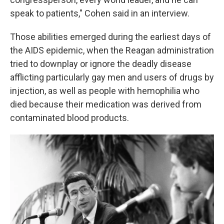
speak to patients," Cohen said in an interview.
Those abilities emerged during the earliest days of
the AIDS epidemic, when the Reagan administration
tried to downplay or ignore the deadly disease
afflicting particularly gay men and users of drugs by
injection, as well as people with hemophilia who
died because their medication was derived from
contaminated blood products.