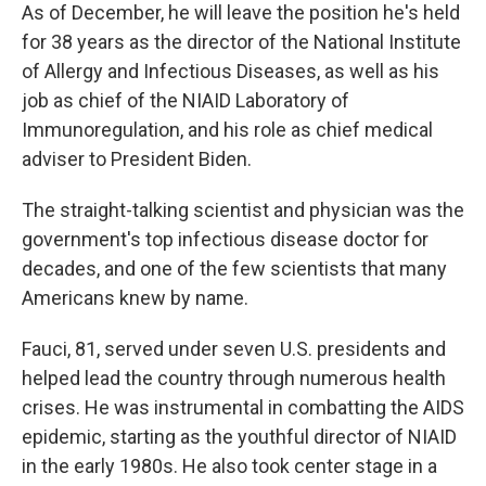
As of December, he will leave the position he's held
for 38 years as the director of the National Institute
of Allergy and Infectious Diseases, as well as his
job as chief of the NIAID Laboratory of
Immunoregulation, and his role as chief medical
adviser to President Biden.
The straight-talking scientist and physician was the
government's top infectious disease doctor for
decades, and one of the few scientists that many
Americans knew by name.
Fauci, 81, served under seven U.S. presidents and
helped lead the country through numerous health
crises. He was instrumental in combatting the AIDS
epidemic, starting as the youthful director of NIAID
in the early 1980s. He also took center stage in a