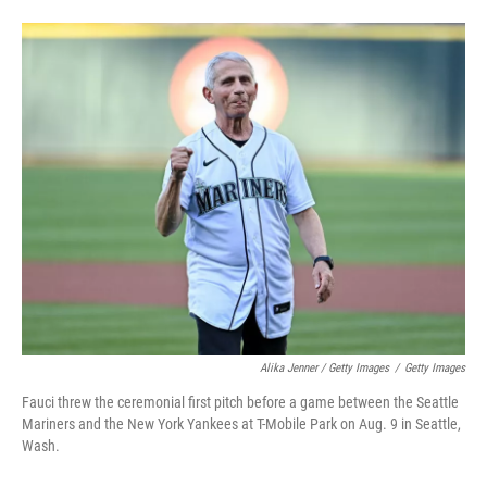
Alika Jenner / Getty Images
/
Getty Images
Fauci threw the ceremonial first pitch before a game between the Seattle
Mariners and the New York Yankees at T-Mobile Park on Aug. 9 in Seattle,
Wash.