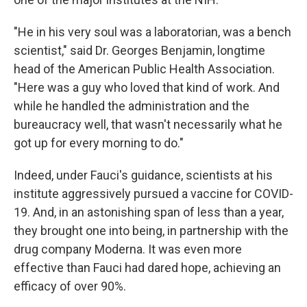
"He in his very soul was a laboratorian, was a bench
scientist," said Dr. Georges Benjamin, longtime
head of the American Public Health Association.
"Here was a guy who loved that kind of work. And
while he handled the administration and the
bureaucracy well, that wasn't necessarily what he
got up for every morning to do."
Indeed, under Fauci's guidance, scientists at his
institute aggressively pursued a vaccine for COVID-
19. And, in an astonishing span of less than a year,
they brought one into being, in partnership with the
drug company Moderna. It was even more
effective than Fauci had dared hope, achieving an
efficacy of over 90%.