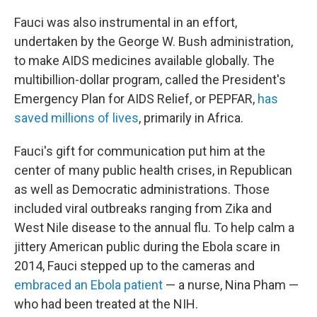
Fauci was also instrumental in an effort,
undertaken by the George W. Bush administration,
to make AIDS medicines available globally. The
multibillion-dollar program, called the President's
Emergency Plan for AIDS Relief, or PEPFAR,
has
saved millions of lives
, primarily in Africa.
Fauci's gift for communication put him at the
center of many public health crises, in Republican
as well as Democratic administrations. Those
included viral outbreaks ranging from Zika and
West Nile disease to the annual flu. To help calm a
jittery American public during the Ebola scare in
2014, Fauci stepped up to the cameras and
embraced an Ebola patient
— a nurse, Nina Pham —
who had been treated at the NIH.