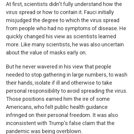
At first, scientists didn't fully understand how the
virus spread or how to contain it. Fauci initially
misjudged the degree to which the virus spread
from people who had no symptoms of disease. He
quickly changed his view as scientists learned
more. Like many scientists, he was also uncertain
about the value of masks early on.
But he never wavered in his view that people
needed to stop gathering in large numbers, to wash
their hands, isolate if ill and otherwise to take
personal responsibility to avoid spreading the virus.
Those positions earned him the ire of some
Americans, who felt public health guidance
infringed on their personal freedom. It was also
inconsistent with Trump's false claim that the
pandemic was being overblown.