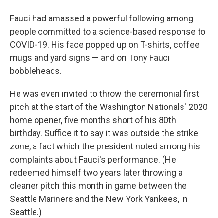
Fauci had amassed a powerful following among
people committed to a science-based response to
COVID-19. His face popped up on T-shirts, coffee
mugs and yard signs — and on Tony Fauci
bobbleheads.
He was even invited to throw the ceremonial first
pitch at the start of the Washington Nationals' 2020
home opener, five months short of his 80th
birthday. Suffice it to say it was outside the strike
zone, a fact which the president noted among his
complaints about Fauci's performance. (He
redeemed himself two years later throwing a
cleaner pitch this month in game between the
Seattle Mariners and the New York Yankees, in
Seattle.)