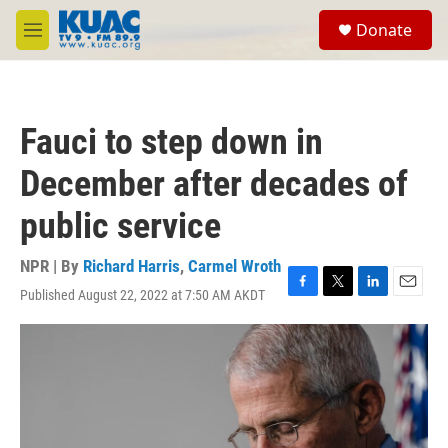
Skip to main content
S
Donate
e
M
a
e
r
n
c
u
h
Fauci to step down in
u
e
December after decades of
r
y
public service
NPR | By
Richard Harris
,
Carmel Wroth
Published August 22, 2022 at 7:50 AM AKDT
F
T
L
E
a
w
i
m
c
i
n
a
e
t
k
i
b
t
e
l
o
e
d
o
r
I
k
n