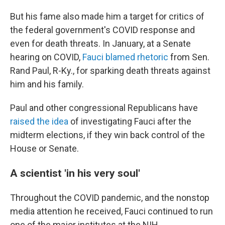
But his fame also made him a target for critics of
the federal government's COVID response and
even for death threats. In January, at a Senate
hearing on COVID,
Fauci blamed rhetoric
from Sen.
Rand Paul, R-Ky., for sparking death threats against
him and his family.
Paul and other congressional Republicans have
raised the idea
of investigating Fauci after the
midterm elections, if they win back control of the
House or Senate.
A scientist 'in his very soul'
Throughout the COVID pandemic, and the nonstop
media attention he received, Fauci continued to run
one of the major institutes at the NIH.