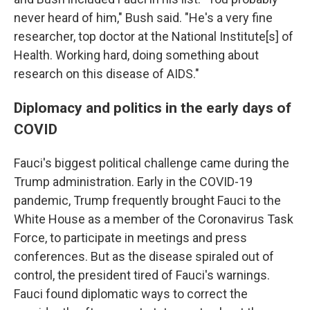
never heard of him," Bush said. "He's a very fine
researcher, top doctor at the National Institute[s] of
Health. Working hard, doing something about
research on this disease of AIDS."
Diplomacy and politics in the early days of
COVID
Fauci's biggest political challenge came during the
Trump administration. Early in the COVID-19
pandemic, Trump frequently brought Fauci to the
White House as a member of the Coronavirus Task
Force, to participate in meetings and press
conferences. But as the disease spiraled out of
control, the president tired of Fauci's warnings.
Fauci found diplomatic ways to correct the