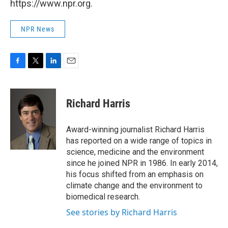
https://www.npr.org.
NPR News
F
T
L
E
a
w
i
m
c
i
n
a
e
t
k
i
Richard Harris
b
t
e
l
o
e
d
o
r
I
Award-winning journalist Richard Harris
k
n
has reported on a wide range of topics in
science, medicine and the environment
since he joined NPR in 1986. In early 2014,
his focus shifted from an emphasis on
climate change and the environment to
biomedical research.
See stories by Richard Harris