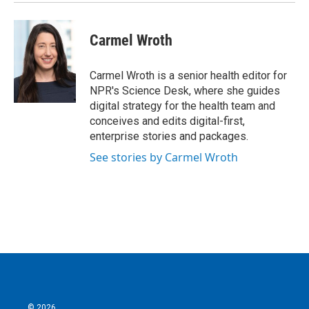
Carmel Wroth
Carmel Wroth is a senior health editor for
NPR's Science Desk, where she guides
digital strategy for the health team and
conceives and edits digital-first,
enterprise stories and packages.
See stories by Carmel Wroth
© 2026