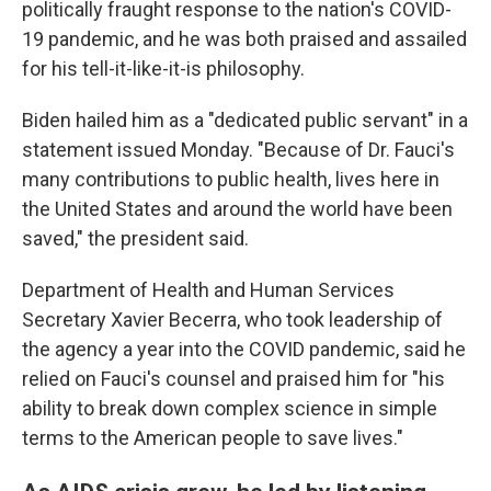
politically fraught response to the nation's COVID-
19 pandemic, and he was both praised and assailed
for his tell-it-like-it-is philosophy.
Biden hailed him as a "dedicated public servant" in a
statement issued Monday. "Because of Dr. Fauci's
many contributions to public health, lives here in
the United States and around the world have been
saved," the president said.
Department of Health and Human Services
Secretary Xavier Becerra, who took leadership of
the agency a year into the COVID pandemic, said he
relied on Fauci's counsel and praised him for "his
ability to
break down complex science in simple
terms to the American people to save lives."