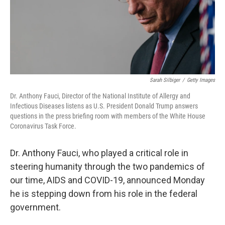
Sarah Silbiger
/
Getty Images
Dr. Anthony Fauci, Director of the National Institute of Allergy and
Infectious Diseases listens as U.S. President Donald Trump answers
questions in the press briefing room with members of the White House
Coronavirus Task Force.
Dr. Anthony Fauci, who played a critical role in
steering humanity through the two pandemics of
our time, AIDS and COVID-19, announced Monday
he is stepping down from his role in the federal
government.