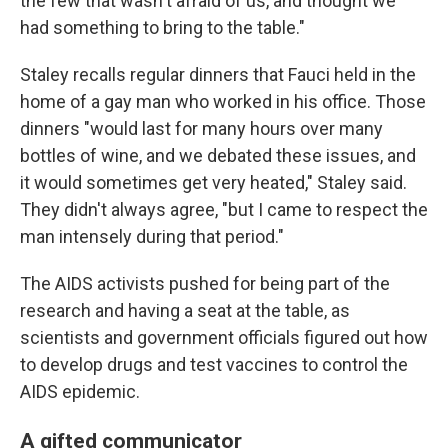
the few that wasn't afraid of us, and thought we
had something to bring to the table."
Staley recalls regular dinners that Fauci held in the
home of a gay man who worked in his office. Those
dinners "would last for many hours over many
bottles of wine, and we debated these issues, and
it would sometimes get very heated," Staley said.
They didn't always agree, "but I came to respect the
man intensely during that period."
The AIDS activists pushed for being part of the
research and having a seat at the table, as
scientists and government officials figured out how
to develop drugs and test vaccines to control the
AIDS epidemic.
A gifted communicator