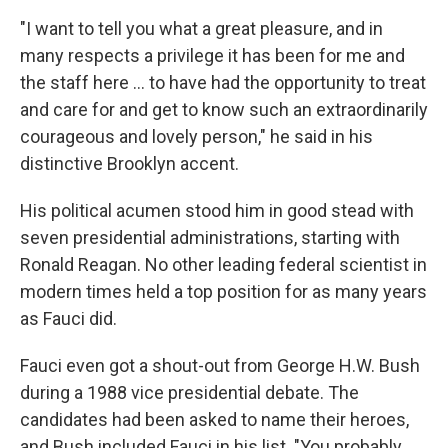
"I want to tell you what a great pleasure, and in
many respects a privilege it has been for me and
the staff here ... to have had the opportunity to treat
and care for and get to know such an extraordinarily
courageous and lovely person," he said in his
distinctive Brooklyn accent.
His political acumen stood him in good stead with
seven presidential administrations, starting with
Ronald Reagan. No other leading federal scientist in
modern times held a top position for as many years
as Fauci did.
Fauci even got a shout-out from George H.W. Bush
during a 1988 vice presidential debate. The
candidates had been asked to name their heroes,
and Bush included Fauci in his list. "You probably