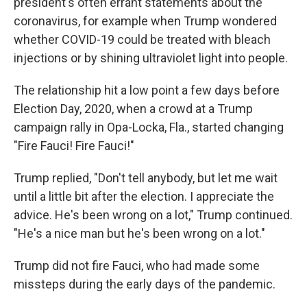
president's often errant statements about the
coronavirus, for example when Trump wondered
whether COVID-19 could be treated with bleach
injections or by shining ultraviolet light into people.
The relationship hit a low point a few days before
Election Day, 2020, when a crowd at a Trump
campaign rally in Opa-Locka, Fla., started changing
"Fire Fauci! Fire Fauci!"
Trump replied, "Don't tell anybody, but let me wait
until a little bit after the election. I appreciate the
advice. He's been wrong on a lot," Trump continued.
"He's a nice man but he's been wrong on a lot."
Trump did not fire Fauci, who had made some
missteps during the early days of the pandemic.