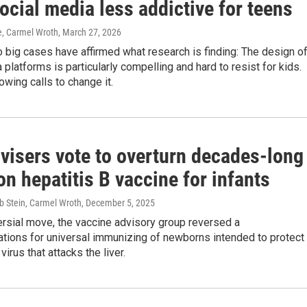
cial media less addictive for teens
e, Carmel Wroth
, March 27, 2026
o big cases have affirmed what research is finding: The design o
 platforms is particularly compelling and hard to resist for kids.
owing calls to change it.
visers vote to overturn decades-long
on hepatitis B vaccine for infants
b Stein, Carmel Wroth
, December 5, 2025
ersial move, the vaccine advisory group reversed a
ions for universal immunizing of newborns intended to protect
irus that attacks the liver.