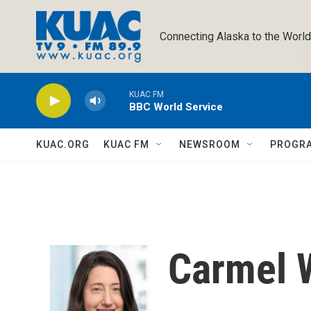
Skip to main content
Connecting Alaska to the World
KUAC FM
BBC World Service
KUAC.ORG
KUAC FM
NEWSROOM
PROGR
Carmel 