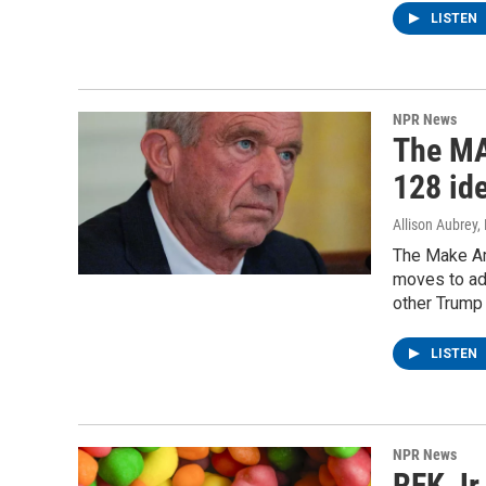
LISTEN
NPR News
The MA
128 ide
Allison Aubrey,
The Make Am
moves to add
other Trump 
LISTEN
NPR News
RFK Jr.