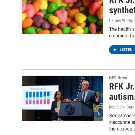
synthe
Carmel Wroth, 
The health 
colorants fr
LISTEN
NPR News
RFK Jr.
autism.
Rob Stein, Car
Researchers
inaccurate 
the causes 