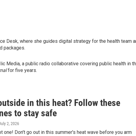
nce Desk, where she guides digital strategy for the health team 
and packages.
 Media, a public radio collaborative covering public health in t
nal
for five years.
utside in this heat? Follow these
nes to stay safe
 July 2, 2026
hot one! Don't go out in this summer's heat wave before you arm