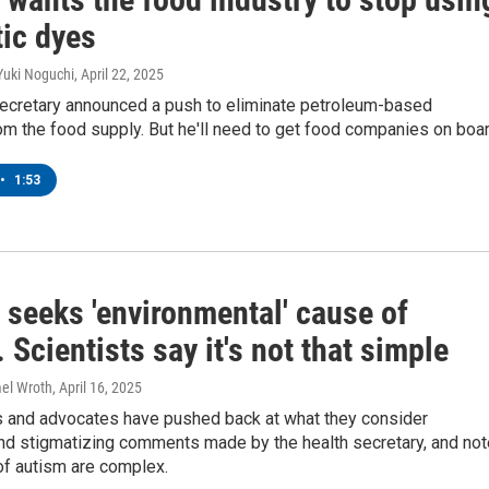
tic dyes
Yuki Noguchi
, April 22, 2025
secretary announced a push to eliminate petroleum-based
om the food supply. But he'll need to get food companies on boar
•
1:53
 seeks 'environmental' cause of
 Scientists say it's not that simple
mel Wroth
, April 16, 2025
 and advocates have pushed back at what they consider
and stigmatizing comments made by the health secretary, and not
of autism are complex.