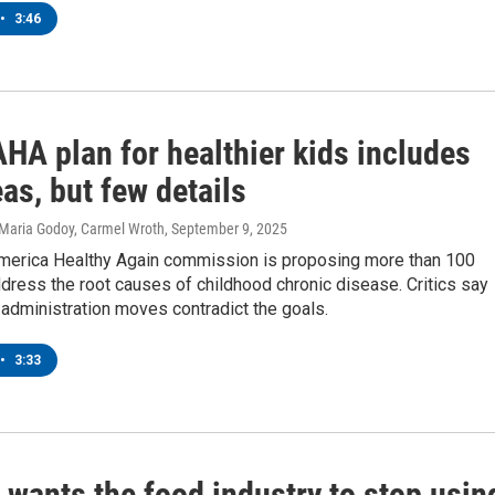
•
3:46
HA plan for healthier kids includes
as, but few details
 Maria Godoy, Carmel Wroth
, September 9, 2025
erica Healthy Again commission is proposing more than 100
ress the root causes of childhood chronic disease. Critics say
administration moves contradict the goals.
•
3:33
 wants the food industry to stop usin