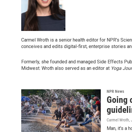
Carmel Wroth is a senior health editor for NPR's Scie
conceives and edits digital-first, enterprise stories 
Formerly, she founded and managed Side Effects Public
Midwest. Wroth also served as an editor at
Yoga Jour
NPR News
Going o
guideli
Carmel Wroth
,
Man, it's a 