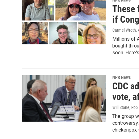
NPR News
These f
if Con
Carmel Wroth, 
Millions of 
bought thro
soon. Here's
NPR News
CDC ad
vote, 
Will Stone, Rob
The group w
controversy.
chickenpox 