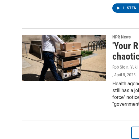
LISTEN
NPR News
'Your R
chaoti
Rob Stein, Yuki
, April 5, 2025
Health agen
still has a 
force" notic
"government 