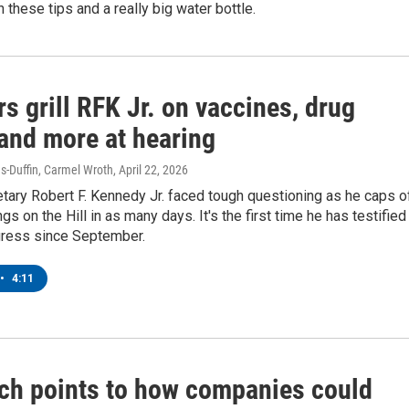
h these tips and a really big water bottle.
s grill RFK Jr. on vaccines, drug
 and more at hearing
-Duffin, Carmel Wroth
, April 22, 2026
tary Robert F. Kennedy Jr. faced tough questioning as he caps o
gs on the Hill in as many days. It's the first time he has testified
ress since September.
•
4:11
ch points to how companies could