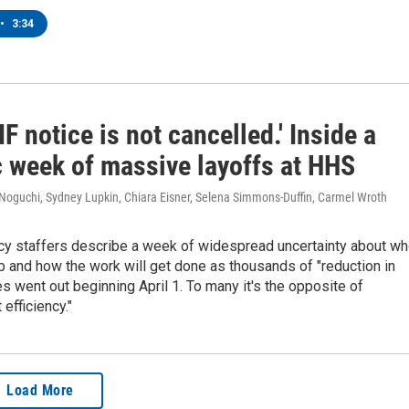
•
3:34
IF notice is not cancelled.' Inside a
c week of massive layoffs at HHS
 Noguchi, Sydney Lupkin, Chiara Eisner, Selena Simmons-Duffin, Carmel Wroth
cy staffers describe a week of widespread uncertainty about w
job and how the work will get done as thousands of "reduction in
es went out beginning April 1. To many it's the opposite of
efficiency."
Load More