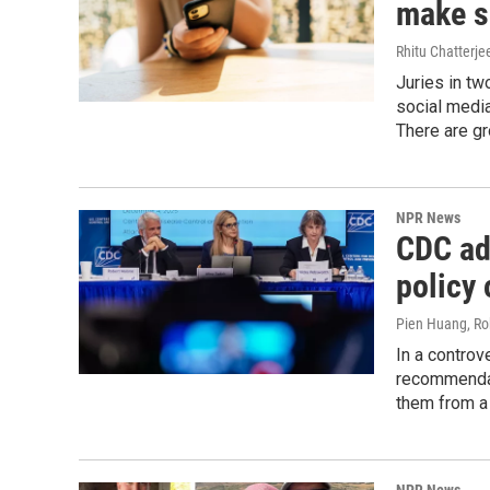
make so
Rhitu Chatterje
Juries in tw
social media
There are gr
NPR News
CDC ad
policy 
Pien Huang, Ro
In a controv
recommendat
them from a v