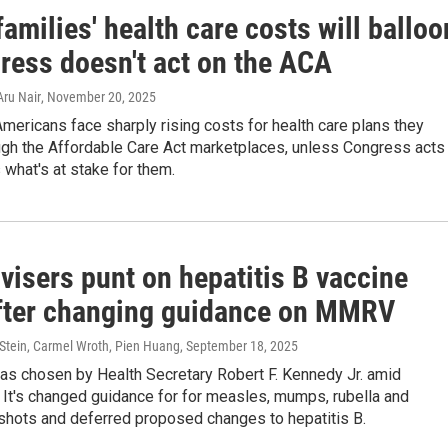
amilies' health care costs will balloo
gress doesn't act on the ACA
Aru Nair
, November 20, 2025
Americans face sharply rising costs for health care plans they
ugh the Affordable Care Act marketplaces, unless Congress acts
 what's at stake for them.
visers punt on hepatitis B vaccine
after changing guidance on MMRV
 Stein, Carmel Wroth, Pien Huang
, September 18, 2025
as chosen by Health Secretary Robert F. Kennedy Jr. amid
 It's changed guidance for for measles, mumps, rubella and
shots and deferred proposed changes to hepatitis B.