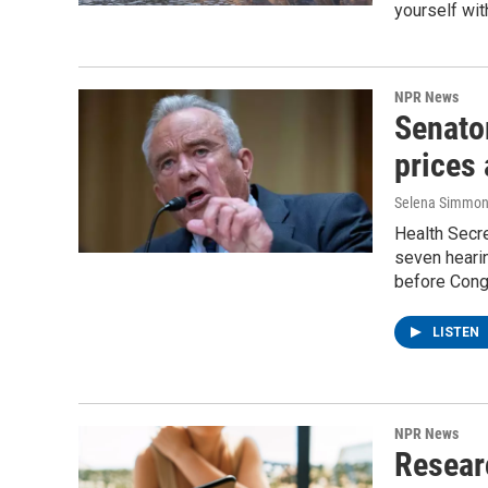
yourself wit
NPR News
Senator
prices
Selena Simmons
Health Secre
seven hearin
before Cong
LISTEN
NPR News
Resear