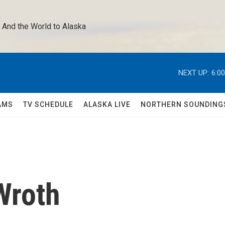
 And the World to Alaska 
NEXT UP:
6:0
AMS
TV SCHEDULE
ALASKA LIVE
NORTHERN SOUNDING
Wroth