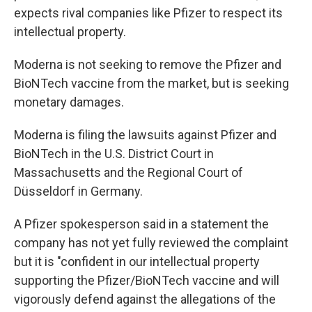
expects rival companies like Pfizer to respect its
intellectual property.
Moderna is not seeking to remove the Pfizer and
BioNTech vaccine from the market, but is seeking
monetary damages.
Moderna is filing the lawsuits against Pfizer and
BioNTech in the U.S. District Court in
Massachusetts and the Regional Court of
Düsseldorf in Germany.
A Pfizer spokesperson said in a statement the
company has not yet fully reviewed the complaint
but it is "confident in our intellectual property
supporting the Pfizer/BioNTech vaccine and will
vigorously defend against the allegations of the