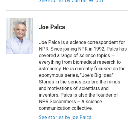
See stories by Carmel Wroth
Joe Palca
Joe Palca is a science correspondent for
NPR. Since joining NPR in 1992, Palca has
covered a range of science topics —
everything from biomedical research to
astronomy. He is currently focused on the
eponymous series, "Joe's Big Idea."
Stories in the series explore the minds
and motivations of scientists and
inventors. Palca is also the founder of
NPR Scicommers – A science
communication collective.
See stories by Joe Palca