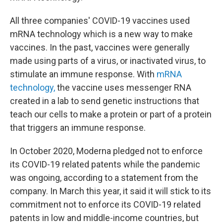
All three companies' COVID-19 vaccines used
mRNA technology which is a new way to make
vaccines. In the past, vaccines were generally
made using parts of a virus, or inactivated virus, to
stimulate an immune response. With
mRNA
technology,
the vaccine uses messenger RNA
created in a lab to send genetic instructions that
teach our cells to make a protein or part of a protein
that triggers an immune response.
In October 2020, Moderna pledged not to enforce
its COVID-19 related patents while the pandemic
was ongoing, according to a statement from the
company. In March this year, it said it will stick to its
commitment not to enforce its COVID-19 related
patents in low and middle-income countries, but