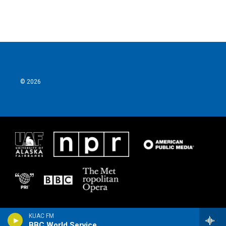
© 2026
KUAC FM
BBC World Service