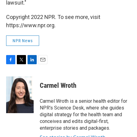
lawsuit."
Copyright 2022 NPR. To see more, visit
https://www.npr.org.
NPR News
F
T
L
E
a
w
i
m
c
i
n
a
e
t
k
i
Carmel Wroth
b
t
e
l
o
e
d
o
r
I
Carmel Wroth is a senior health editor for
k
n
NPR's Science Desk, where she guides
digital strategy for the health team and
conceives and edits digital-first,
enterprise stories and packages.