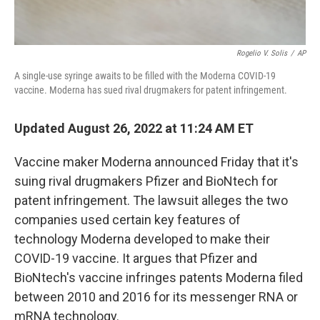
Rogelio V. Solis
/
AP
A single-use syringe awaits to be filled with the Moderna COVID-19
vaccine. Moderna has sued rival drugmakers for patent infringement.
Updated August 26, 2022 at 11:24 AM ET
Vaccine maker Moderna announced Friday that it's
suing rival drugmakers Pfizer and BioNtech for
patent infringement. The lawsuit alleges the two
companies used certain key features of
technology Moderna developed to make their
COVID-19 vaccine. It argues that Pfizer and
BioNtech's vaccine infringes patents Moderna filed
between 2010 and 2016 for its messenger RNA or
mRNA technology.