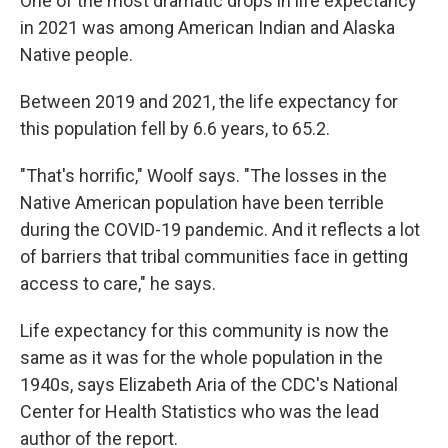
One of the most dramatic drops in life expectancy
in 2021 was among American Indian and Alaska
Native people.
Between 2019 and 2021, the life expectancy for
this population fell by 6.6 years, to 65.2.
"That's horrific," Woolf says. "The losses in the
Native American population have been terrible
during the COVID-19 pandemic. And it reflects a lot
of barriers that tribal communities face in getting
access to care," he says.
Life expectancy for this community is now the
same as it was for the whole population in the
1940s, says Elizabeth Aria of the CDC's National
Center for Health Statistics who was the lead
author of the report.