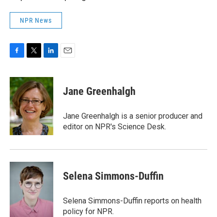
NPR News
F
T
L
E
a
w
i
m
c
i
n
a
e
t
k
i
Jane Greenhalgh
b
t
e
l
o
e
d
o
r
I
Jane Greenhalgh is a senior producer and
k
n
editor on NPR's Science Desk.
Selena Simmons-Duffin
Selena Simmons-Duffin reports on health
policy for NPR.