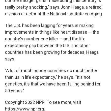
out the meager gains made during this century is
really pretty shocking," says John Haaga, a retired
division director of the National Institute on Aging.
The U.S. has been lagging for years in making
improvements in things like heart disease — the
country's number one killer — and the life
expectancy gap between the U.S. and other
countries has been growing for decades, Haaga
says.
"A lot of much poorer countries do much better
than us in life expectancy," he says. "It's not
genetics, it's that we have been falling behind for
50 years."
Copyright 2022 NPR. To see more, visit
https://www.npr.org.