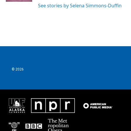
See stories by Selena Simmons-Duffin
© 2026