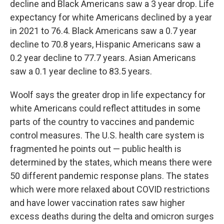
decline and Black Americans saw a 3 year drop. Life
expectancy for white Americans declined by a year
in 2021 to 76.4. Black Americans saw a 0.7 year
decline to 70.8 years, Hispanic Americans saw a
0.2 year decline to 77.7 years. Asian Americans
saw a 0.1 year decline to 83.5 years.
Woolf says the greater drop in life expectancy for
white Americans could reflect attitudes in some
parts of the country to vaccines and pandemic
control measures. The U.S. health care system is
fragmented he points out — public health is
determined by the states, which means there were
50 different pandemic response plans. The states
which were more relaxed about COVID restrictions
and have lower vaccination rates saw higher
excess deaths during the delta and omicron surges