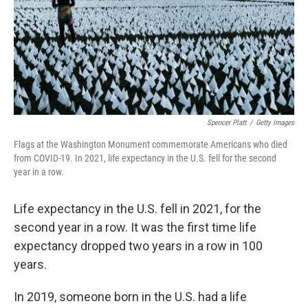
Spencer Platt
/
Getty Images
Flags at the Washington Monument commemorate Americans who died
from COVID-19. In 2021, life expectancy in the U.S. fell for the second
year in a row.
Life expectancy in the U.S. fell in 2021, for the
second year in a row. It was the first time life
expectancy dropped two years in a row in 100
years.
In 2019, someone born in the U.S. had a life