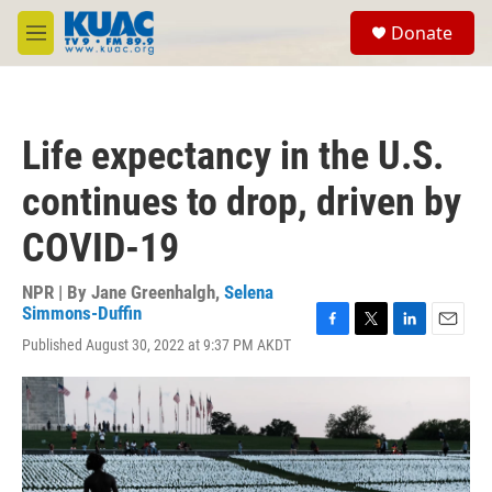
Skip to main content
S
Donate
e
M
a
e
r
n
c
u
h
Life expectancy in the U.S.
u
e
continues to drop, driven by
r
y
COVID-19
NPR | By
Jane Greenhalgh
,
Selena
Simmons-Duffin
F
T
L
E
Published August 30, 2022 at 9:37 PM AKDT
a
w
i
m
c
i
n
a
e
t
k
i
b
t
e
l
o
e
d
o
r
I
k
n