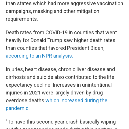
than states which had more aggressive vaccination
campaigns, masking and other mitigation
requirements.
Death rates from COVID-19 in counties that went
heavily for Donald Trump saw higher death rates
than counties that favored President Biden,
according to an NPR analysis.
Injuries, heart disease, chronic liver disease and
cirrhosis and suicide also contributed to the life
expectancy decline. Increases in unintentional
injuries in 2021 were largely driven by drug
overdose deaths
which increased during the
pandemic
.
"To have this second year crash basically wiping