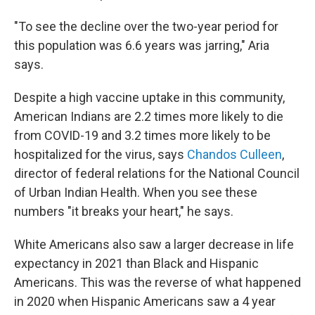
"To see the decline over the two-year period for
this population was 6.6 years was jarring," Aria
says.
Despite a high vaccine uptake in this community,
American Indians are 2.2 times more likely to die
from COVID-19 and 3.2 times more likely to be
hospitalized for the virus, says
Chandos Culleen
,
director of federal relations for the National Council
of Urban Indian Health. When you see these
numbers "it breaks your heart," he says.
White Americans also saw a larger decrease in life
expectancy in 2021 than Black and Hispanic
Americans. This was the reverse of what happened
in 2020 when Hispanic Americans saw a 4 year