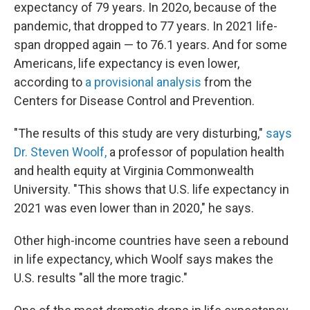
expectancy of 79 years. In 202o, because of the
pandemic, that dropped to 77 years. In 2021 life-
span dropped again — to 76.1 years. And for some
Americans, life expectancy is even lower,
according to
a provisional analysis
from the
Centers for Disease Control and Prevention.
"The results of this study are very disturbing,"
says
Dr. Steven Woolf,
a professor of population health
and health equity at Virginia Commonwealth
University. "This shows that U.S. life expectancy in
2021 was even lower than in 2020," he says.
Other high-income countries have seen a rebound
in life expectancy, which Woolf says makes the
U.S. results "all the more tragic."