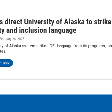
 direct University of Alaska to strike
ty and inclusion language
 February 24, 2025
ty of Alaska system strikes DEI language from its programs, job
tes.
•
5:07