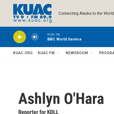
Skip to main content
Connecting Alaska to the World
KUAC FM
BBC World Service
KUAC.ORG
KUAC FM
NEWSROOM
PROGR
Ashlyn O'Hara
Reporter for KDLL