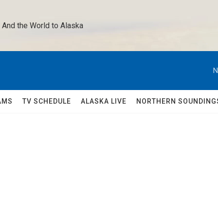
 And the World to Alaska 
N
AMS
TV SCHEDULE
ALASKA LIVE
NORTHERN SOUNDING