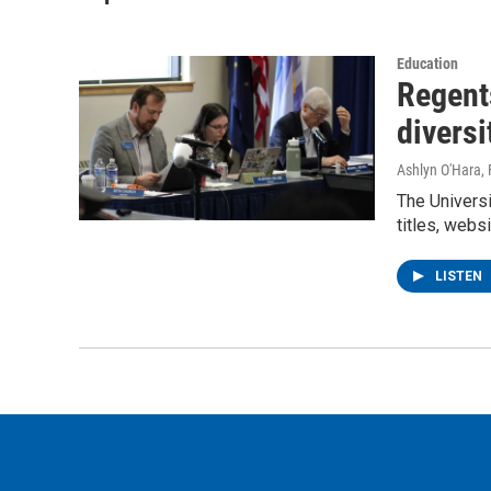
Education
Regents
diversi
Ashlyn O'Hara
,
The Universi
titles, websi
LISTEN