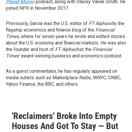
Planet Money
podcast, along with Stacey Vanek Smith. He
joined NPR in November 2017.
Previously, Garcia was the U.S. editor of
FT Alphaville
, the
flagship economics and finance blog of the
Financial
Times
, where for seven years he wrote and edited stories
about the U.S. economy and financial markets. He was also
the founder and host of
FT Alphachat
, the
Financial
Times
' award-winning business and economics podcast.
As a guest commentator, he has regularly appeared on
media outlets such as Marketplace Radio, WNYC, CNBC,
Yahoo Finance, the BBC, and others.
'Reclaimers' Broke Into Empty
Houses And Got To Stay — But