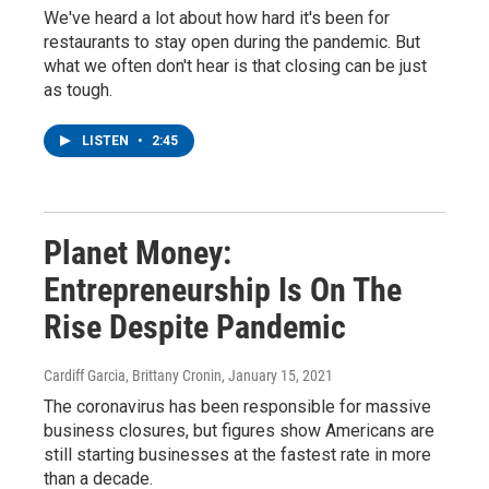
We've heard a lot about how hard it's been for
restaurants to stay open during the pandemic. But
what we often don't hear is that closing can be just
as tough.
LISTEN
•
2:45
Planet Money:
Entrepreneurship Is On The
Rise Despite Pandemic
Cardiff Garcia, Brittany Cronin
, January 15, 2021
The coronavirus has been responsible for massive
business closures, but figures show Americans are
still starting businesses at the fastest rate in more
than a decade.