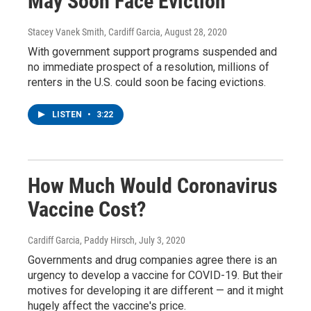
May Soon Face Eviction
Stacey Vanek Smith, Cardiff Garcia
, August 28, 2020
With government support programs suspended and
no immediate prospect of a resolution, millions of
renters in the U.S. could soon be facing evictions.
LISTEN
•
3:22
How Much Would Coronavirus
Vaccine Cost?
Cardiff Garcia, Paddy Hirsch
, July 3, 2020
Governments and drug companies agree there is an
urgency to develop a vaccine for COVID-19. But their
motives for developing it are different — and it might
hugely affect the vaccine's price.