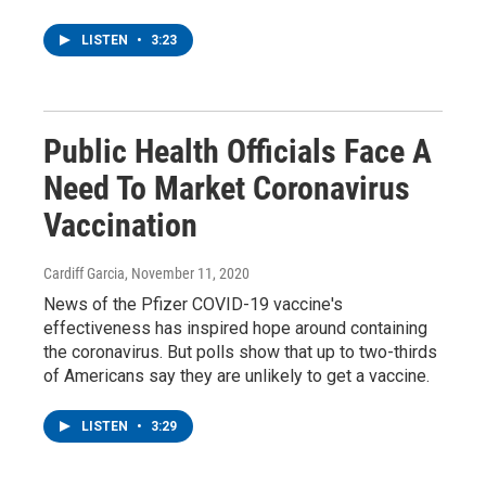
LISTEN
•
3:23
Public Health Officials Face A
Need To Market Coronavirus
Vaccination
Cardiff Garcia
, November 11, 2020
News of the Pfizer COVID-19 vaccine's
effectiveness has inspired hope around containing
the coronavirus. But polls show that up to two-thirds
of Americans say they are unlikely to get a vaccine.
LISTEN
•
3:29