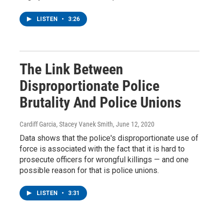
LISTEN
•
3:26
The Link Between
Disproportionate Police
Brutality And Police Unions
Cardiff Garcia, Stacey Vanek Smith
, June 12, 2020
Data shows that the police's disproportionate use of
force is associated with the fact that it is hard to
prosecute officers for wrongful killings — and one
possible reason for that is police unions.
LISTEN
•
3:31