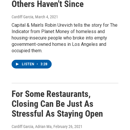
Others Haven't Since
Cardiff Garcia
, March 4, 2021
Capital & Main's Robin Urevich tells the story for The
Indicator from Planet Money of homeless and
housing-insecure people who broke into empty
government-owned homes in Los Angeles and
occupied them.
LISTEN
•
3:28
For Some Restaurants,
Closing Can Be Just As
Stressful As Staying Open
Cardiff Garcia, Adrian Ma
, February 26, 2021