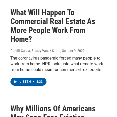
What Will Happen To
Commercial Real Estate As
More People Work From
Home?
Cardiff Garcia, Stacey Vanek Smith
, October 9, 2020
The coronavirus pandemic forced many people to
work from home. NPR looks into what remote work
from home could mean for commercial real estate.
LISTEN
•
3:33
Why Millions Of Americans