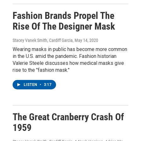
Fashion Brands Propel The
Rise Of The Designer Mask
Stacey Vanek Smith, Cardiff Garcia
, May 14, 2020
Wearing masks in public has become more common
in the U.S. amid the pandemic. Fashion historian
Valerie Steele discusses how medical masks give
rise to the "fashion mask."
LISTEN
•
3:17
The Great Cranberry Crash Of
1959