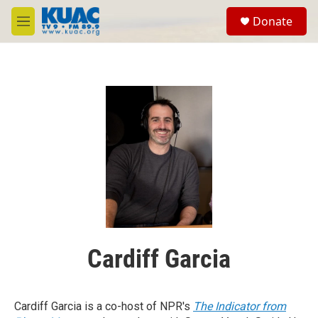
Skip to main content
S
Donate
e
M
a
e
r
n
c
u
h
u
e
r
y
Cardiff Garcia
Cardiff Garcia is a co-host of NPR's
The Indicator from