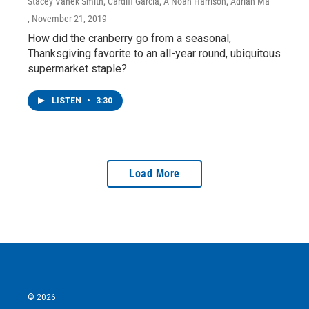
Stacey Vanek Smith, Cardiff Garcia, A Noah Harrison, Adrian Ma
, November 21, 2019
How did the cranberry go from a seasonal,
Thanksgiving favorite to an all-year round, ubiquitous
supermarket staple?
LISTEN
•
3:30
Load More
© 2026