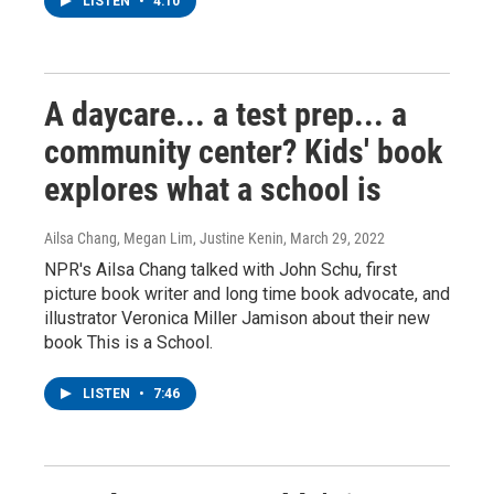
LISTEN
•
4:10
A daycare... a test prep... a
community center? Kids' book
explores what a school is
Ailsa Chang, Megan Lim, Justine Kenin
, March 29, 2022
NPR's Ailsa Chang talked with John Schu, first
picture book writer and long time book advocate, and
illustrator Veronica Miller Jamison about their new
book This is a School.
LISTEN
•
7:46