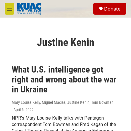
Skip to main content
S
Donate
e
M
a
e
r
n
c
u
h
Justine Kenin
u
e
r
y
What U.S. intelligence got
right and wrong about the war
in Ukraine
Mary Louise Kelly, Miguel Macias, Justine Kenin, Tom Bowman
, April 6, 2022
NPR's Mary Louise Kelly talks with Pentagon
correspondent Tom Bowman and Fred Kagan of the
Critical Threats Project at the American Enterprise