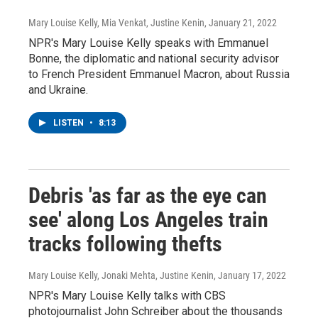
Mary Louise Kelly, Mia Venkat, Justine Kenin
, January 21, 2022
NPR's Mary Louise Kelly speaks with Emmanuel
Bonne, the diplomatic and national security advisor
to French President Emmanuel Macron, about Russia
and Ukraine.
LISTEN
•
8:13
Debris 'as far as the eye can
see' along Los Angeles train
tracks following thefts
Mary Louise Kelly, Jonaki Mehta, Justine Kenin
, January 17, 2022
NPR's Mary Louise Kelly talks with CBS
photojournalist John Schreiber about the thousands