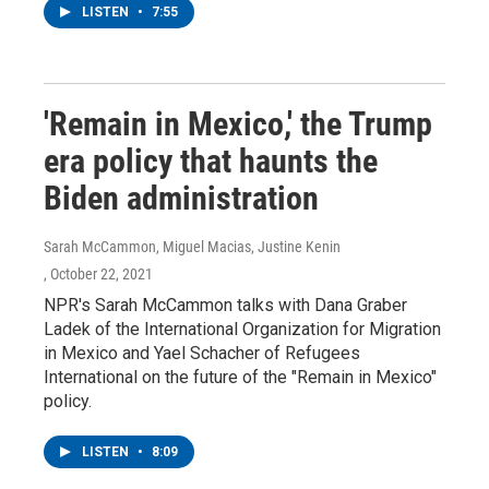
LISTEN
•
7:55
'Remain in Mexico,' the Trump
era policy that haunts the
Biden administration
Sarah McCammon, Miguel Macias, Justine Kenin
, October 22, 2021
NPR's Sarah McCammon talks with Dana Graber
Ladek of the International Organization for Migration
in Mexico and Yael Schacher of Refugees
International on the future of the "Remain in Mexico"
policy.
LISTEN
•
8:09