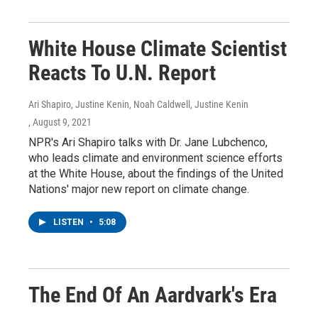
White House Climate Scientist
Reacts To U.N. Report
Ari Shapiro, Justine Kenin, Noah Caldwell, Justine Kenin
, August 9, 2021
NPR's Ari Shapiro talks with Dr. Jane Lubchenco,
who leads climate and environment science efforts
at the White House, about the findings of the United
Nations' major new report on climate change.
LISTEN
•
5:08
The End Of An Aardvark's Era