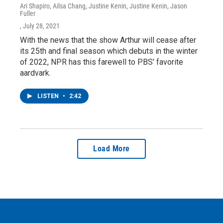
Ari Shapiro, Ailsa Chang, Justine Kenin, Justine Kenin, Jason
Fuller
, July 28, 2021
With the news that the show Arthur will cease after
its 25th and final season which debuts in the winter
of 2022, NPR has this farewell to PBS' favorite
aardvark.
LISTEN
•
2:42
Load More