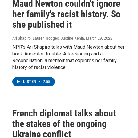
Maud Newton couldn't ignore
her family's racist history. So
she published it
Ari Shapiro, Lauren Hodges, Justine Kenin
, March 29, 2022
NPR's Ari Shapiro talks with Maud Newton about her
book Ancestor Trouble: A Reckoning and a
Reconciliation, a memoir that explores her family
history of racist violence.
LISTEN
•
7:55
French diplomat talks about
the stakes of the ongoing
Ukraine conflict