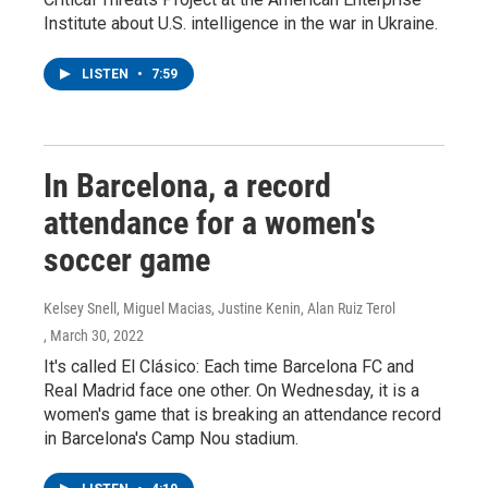
Institute about U.S. intelligence in the war in Ukraine.
LISTEN
•
7:59
In Barcelona, a record
attendance for a women's
soccer game
Kelsey Snell, Miguel Macias, Justine Kenin, Alan Ruiz Terol
, March 30, 2022
It's called El Clásico: Each time Barcelona FC and
Real Madrid face one other. On Wednesday, it is a
women's game that is breaking an attendance record
in Barcelona's Camp Nou stadium.