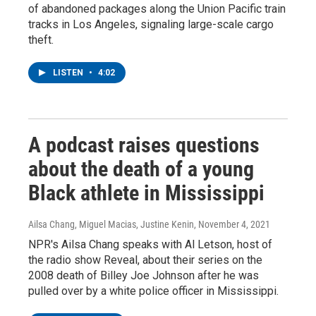
of abandoned packages along the Union Pacific train
tracks in Los Angeles, signaling large-scale cargo
theft.
LISTEN
•
4:02
A podcast raises questions
about the death of a young
Black athlete in Mississippi
Ailsa Chang, Miguel Macias, Justine Kenin
, November 4, 2021
NPR's Ailsa Chang speaks with Al Letson, host of
the radio show Reveal, about their series on the
2008 death of Billey Joe Johnson after he was
pulled over by a white police officer in Mississippi.