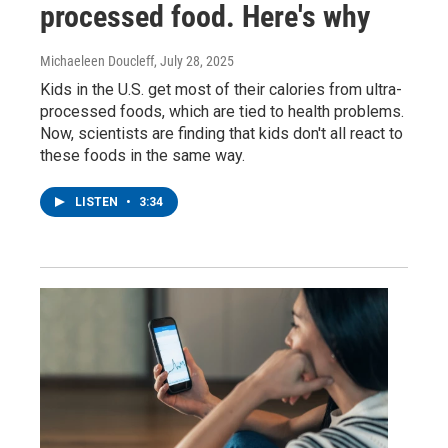
processed food. Here's why
Michaeleen Doucleff
, July 28, 2025
Kids in the U.S. get most of their calories from ultra-
processed foods, which are tied to health problems.
Now, scientists are finding that kids don't all react to
these foods in the same way.
LISTEN
•
3:34