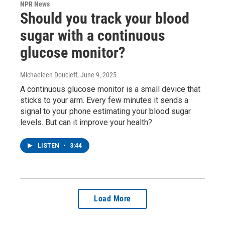
NPR News
Should you track your blood
sugar with a continuous
glucose monitor?
Michaeleen Doucleff
, June 9, 2025
A continuous glucose monitor is a small device that
sticks to your arm. Every few minutes it sends a
signal to your phone estimating your blood sugar
levels. But can it improve your health?
LISTEN
•
3:44
Load More