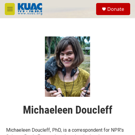
Skip to main content
S
Donate
e
M
a
e
r
n
c
u
h
u
e
r
y
Michaeleen Doucleff
Michaeleen Doucleff, PhD, is a correspondent for NPR's