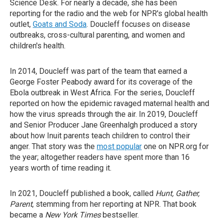
Science Desk. For nearly a decade, she has been
reporting for the radio and the web for NPR's global health
outlet,
Goats and Soda
. Doucleff focuses on disease
outbreaks, cross-cultural parenting, and women and
children's health.
In 2014, Doucleff was part of the team that earned a
George Foster Peabody award for its coverage of the
Ebola outbreak in West Africa. For the series, Doucleff
reported on how the epidemic ravaged maternal health and
how the virus spreads through the air. In 2019, Doucleff
and Senior Producer Jane Greenhalgh produced a story
about how Inuit parents teach children to control their
anger. That story was the
most popular
one on NPR.org for
the year; altogether readers have spent more than 16
years worth of time reading it.
In 2021, Doucleff published a book, called
Hunt, Gather,
Parent
, stemming from her reporting at NPR. That book
became a
New York Times
bestseller.