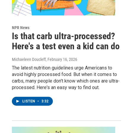
NPR News
Is that carb ultra-processed?
Here's a test even a kid can do
Michaeleen Doucleff
, February 16, 2026
The latest nutrition guidelines urge Americans to
avoid highly processed food. But when it comes to
carbs, many people don't know which ones are ultra-
processed. Here's an easy way to find out.
LISTEN
•
3:32