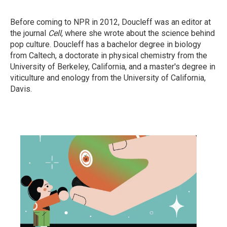
Before coming to NPR in 2012, Doucleff was an editor at
the journal
Cell
, where she wrote about the science behind
pop culture. Doucleff has a bachelor degree in biology
from Caltech, a doctorate in physical chemistry from the
University of Berkeley, California, and a master's degree in
viticulture and enology from the University of California,
Davis.