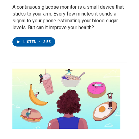
A continuous glucose monitor is a small device that
sticks to your arm. Every few minutes it sends a
signal to your phone estimating your blood sugar
levels. But can it improve your health?
LISTEN
•
3:55