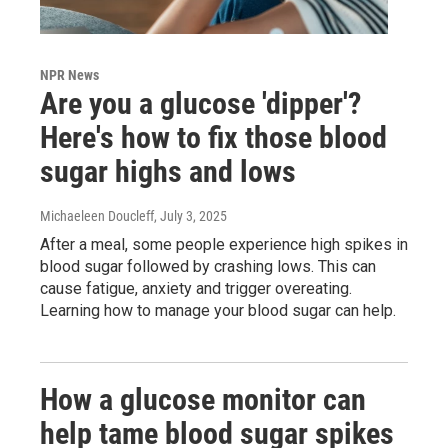
NPR News
Are you a glucose 'dipper'?
Here's how to fix those blood
sugar highs and lows
Michaeleen Doucleff
, July 3, 2025
After a meal, some people experience high spikes in
blood sugar followed by crashing lows. This can
cause fatigue, anxiety and trigger overeating.
Learning how to manage your blood sugar can help.
How a glucose monitor can
help tame blood sugar spikes