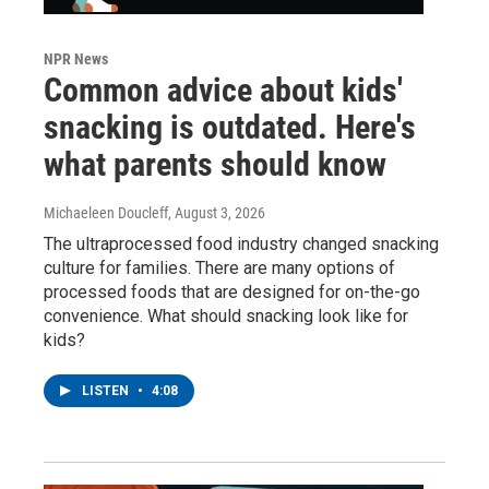
NPR News
Common advice about kids'
snacking is outdated. Here's
what parents should know
Michaeleen Doucleff
, August 3, 2026
The ultraprocessed food industry changed snacking
culture for families. There are many options of
processed foods that are designed for on-the-go
convenience. What should snacking look like for
kids?
LISTEN
•
4:08