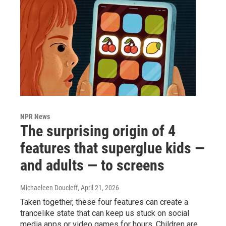
NPR News
The surprising origin of 4
features that superglue kids —
and adults — to screens
Michaeleen Doucleff
, April 21, 2026
Taken together, these four features can create a
trancelike state that can keep us stuck on social
media apps or video games for hours. Children are