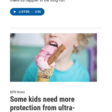
make us happier in the long-run.
LISTEN
•
3:50
NPR News
Some kids need more
protection from ultra-