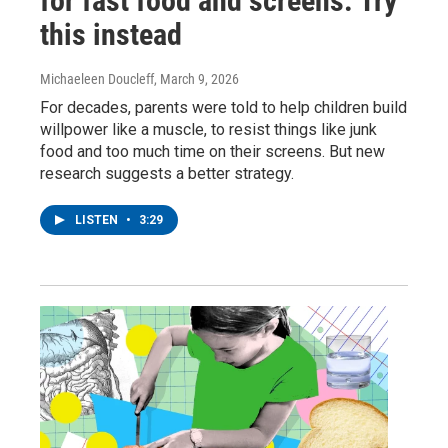
for fast food and screens. Try
this instead
Michaeleen Doucleff
, March 9, 2026
For decades, parents were told to help children build
willpower like a muscle, to resist things like junk
food and too much time on their screens. But new
research suggests a better strategy.
LISTEN
•
3:29