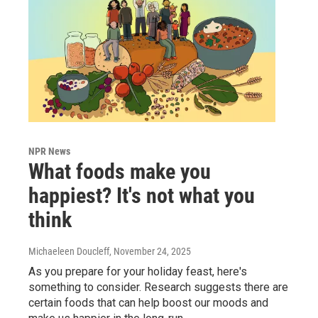
NPR News
What foods make you
happiest? It's not what you
think
Michaeleen Doucleff
, November 24, 2025
As you prepare for your holiday feast, here's
something to consider. Research suggests there are
certain foods that can help boost our moods and