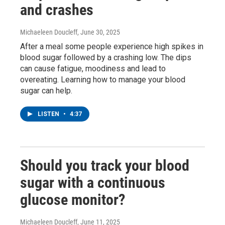
and crashes
Michaeleen Doucleff
, June 30, 2025
After a meal some people experience high spikes in
blood sugar followed by a crashing low. The dips
can cause fatigue, moodiness and lead to
overeating. Learning how to manage your blood
sugar can help.
LISTEN
•
4:37
Should you track your blood
sugar with a continuous
glucose monitor?
Michaeleen Doucleff
, June 11, 2025