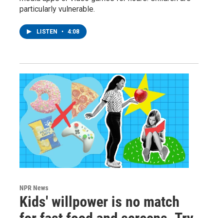
particularly vulnerable.
LISTEN
•
4:08
NPR News
Kids' willpower is no match