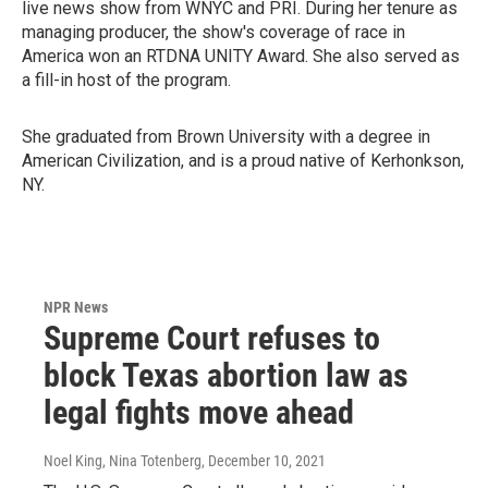
live news show from WNYC and PRI. During her tenure as
managing producer, the show's coverage of race in
America won an RTDNA UNITY Award. She also served as
a fill-in host of the program.
She graduated from Brown University with a degree in
American Civilization, and is a proud native of Kerhonkson,
NY.
NPR News
Supreme Court refuses to
block Texas abortion law as
legal fights move ahead
Noel King, Nina Totenberg
, December 10, 2021