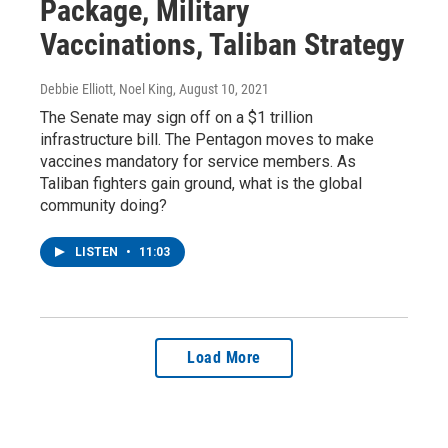
Package, Military
Vaccinations, Taliban Strategy
Debbie Elliott, Noel King
, August 10, 2021
The Senate may sign off on a $1 trillion
infrastructure bill. The Pentagon moves to make
vaccines mandatory for service members. As
Taliban fighters gain ground, what is the global
community doing?
LISTEN
•
11:03
Load More