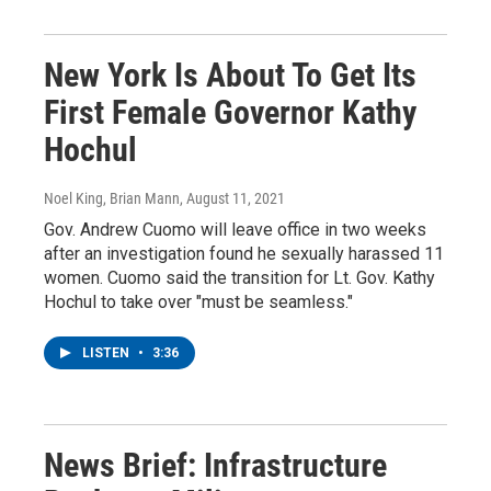
New York Is About To Get Its
First Female Governor Kathy
Hochul
Noel King, Brian Mann
, August 11, 2021
Gov. Andrew Cuomo will leave office in two weeks
after an investigation found he sexually harassed 11
women. Cuomo said the transition for Lt. Gov. Kathy
Hochul to take over "must be seamless."
LISTEN
•
3:36
News Brief: Infrastructure