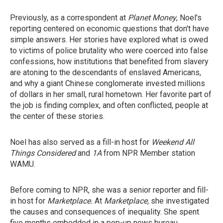
Previously, as a correspondent at
Planet Money
, Noel's
reporting centered on economic questions that don't have
simple answers. Her stories have explored what is owed
to victims of police brutality who were coerced into false
confessions, how institutions that benefited from slavery
are atoning to the descendants of enslaved Americans,
and why a giant Chinese conglomerate invested millions
of dollars in her small, rural hometown. Her favorite part of
the job is finding complex, and often conflicted, people at
the center of these stories.
Noel has also served as a fill-in host for
Weekend All
Things Considered
and
1A
from NPR Member station
WAMU.
Before coming to NPR, she was a senior reporter and fill-
in host for
Marketplace.
At
Marketplace,
she investigated
the causes and consequences of inequality. She spent
five months embedded in a pop-up news bureau