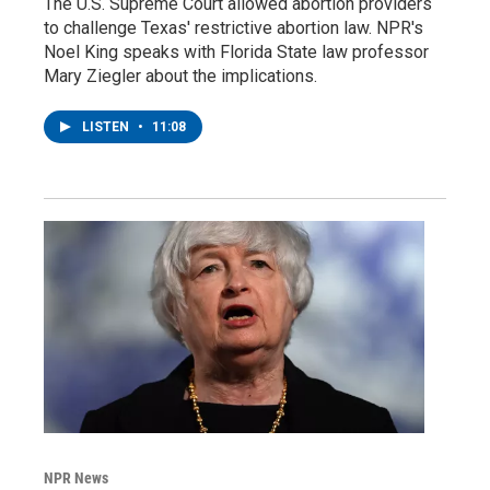
The U.S. Supreme Court allowed abortion providers
to challenge Texas' restrictive abortion law. NPR's
Noel King speaks with Florida State law professor
Mary Ziegler about the implications.
LISTEN
•
11:08
NPR News