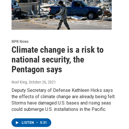
NPR News
Climate change is a risk to
national security, the
Pentagon says
Noel King
, October 26, 2021
Deputy Secretary of Defense Kathleen Hicks says
the effects of climate change are already being felt.
Storms have damaged U.S. bases and rising seas
could submerge U.S. installations in the Pacific.
LISTEN
•
5:31