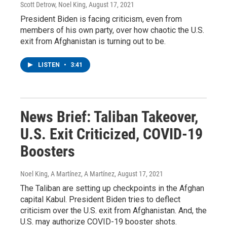
Scott Detrow, Noel King
, August 17, 2021
President Biden is facing criticism, even from
members of his own party, over how chaotic the U.S.
exit from Afghanistan is turning out to be.
LISTEN
•
3:41
News Brief: Taliban Takeover,
U.S. Exit Criticized, COVID-19
Boosters
Noel King, A Martínez, A Martínez
, August 17, 2021
The Taliban are setting up checkpoints in the Afghan
capital Kabul. President Biden tries to deflect
criticism over the U.S. exit from Afghanistan. And, the
U.S. may authorize COVID-19 booster shots.