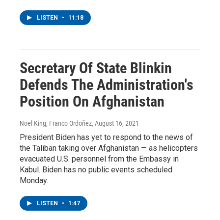
LISTEN
•
11:18
Secretary Of State Blinkin
Defends The Administration's
Position On Afghanistan
Noel King, Franco Ordoñez
, August 16, 2021
President Biden has yet to respond to the news of
the Taliban taking over Afghanistan — as helicopters
evacuated U.S. personnel from the Embassy in
Kabul. Biden has no public events scheduled
Monday.
LISTEN
•
1:47