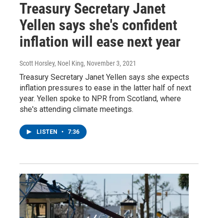
Treasury Secretary Janet
Yellen says she's confident
inflation will ease next year
Scott Horsley, Noel King
, November 3, 2021
Treasury Secretary Janet Yellen says she expects
inflation pressures to ease in the latter half of next
year. Yellen spoke to NPR from Scotland, where
she's attending climate meetings.
LISTEN
•
7:36