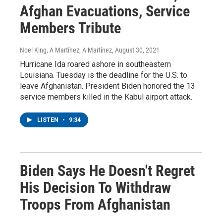
Afghan Evacuations, Service
Members Tribute
Noel King, A Martínez, A Martínez
, August 30, 2021
Hurricane Ida roared ashore in southeastern
Louisiana. Tuesday is the deadline for the U.S. to
leave Afghanistan. President Biden honored the 13
service members killed in the Kabul airport attack.
LISTEN
•
9:34
Biden Says He Doesn't Regret
His Decision To Withdraw
Troops From Afghanistan