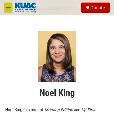
Skip to main content
S
Donate
e
M
a
e
r
n
c
u
h
u
e
r
y
Noel King
Noel King is a host of
Morning Edition
and
Up First
.