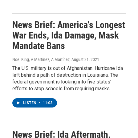
News Brief: America's Longest
War Ends, Ida Damage, Mask
Mandate Bans
Noel King, A Martínez, A Martínez
, August 31, 2021
The U.S. military is out of Afghanistan. Hurricane Ida
left behind a path of destruction in Louisiana. The
federal government is looking into five states'
efforts to stop schools from requiring masks.
LISTEN
•
11:03
News Brief: Ida Aftermath,