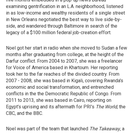
examining gentrification in an L.A. neighborhood, listened
in as low-income and wealthy residents of a single street
in New Orleans negotiated the best way to live side-by-
side, and wandered through Baltimore in search of the
legacy of a $100 million federal job-creation effort.
Noel got her start in radio when she moved to Sudan a few
months after graduating from college, at the height of the
Darfur conflict. From 2004 to 2007, she was a freelancer
for Voice of America based in Khartoum. Her reporting
took her to the far reaches of the divided country. From
2007 - 2008, she was based in Kigali, covering Rwanda's
economic and social transformation, and entrenched
conflicts in the the Democratic Republic of Congo. From
2011 to 2013, she was based in Cairo, reporting on
Egypt's uprising and its aftermath for PRI's
The World
, the
CBC, and the BBC.
Noel was part of the team that launched
The Takeaway
, a