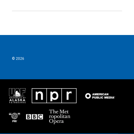
© 2026