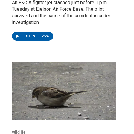
An F-35A fighter jet crashed just before 1 p.m.
Tuesday at Eielson Air Force Base. The pilot
survived and the cause of the accident is under
investigation.
LISTEN
•
2:24
Wildlife