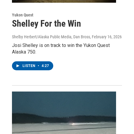
Yukon Quest
Shelley For the Win
Shelby Herbert/Alaska Public Media, Dan Bross
, February 16, 2026
Josi Shelley is on track to win the Yukon Quest
Alaska 750.
LISTEN
•
4:27