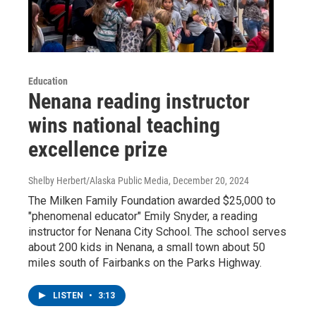
Education
Nenana reading instructor
wins national teaching
excellence prize
Shelby Herbert/Alaska Public Media
, December 20, 2024
The Milken Family Foundation awarded $25,000 to
"phenomenal educator" Emily Snyder, a reading
instructor for Nenana City School. The school serves
about 200 kids in Nenana, a small town about 50
miles south of Fairbanks on the Parks Highway.
LISTEN
•
3:13