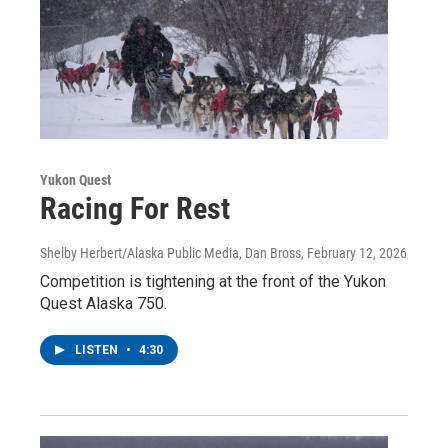
Yukon Quest
Racing For Rest
Shelby Herbert/Alaska Public Media, Dan Bross
, February 12, 2026
Competition is tightening at the front of the Yukon
Quest Alaska 750.
LISTEN
•
4:30