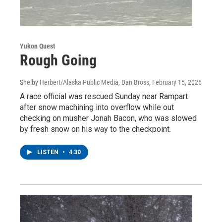
Yukon Quest
Rough Going
Shelby Herbert/Alaska Public Media, Dan Bross
, February 15, 2026
A race official was rescued Sunday near Rampart
after snow machining into overflow while out
checking on musher Jonah Bacon, who was slowed
by fresh snow on his way to the checkpoint.
LISTEN
•
4:30