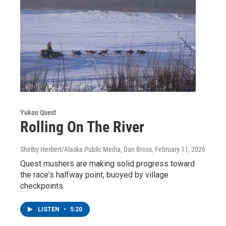
Yukon Quest
Rolling On The River
Shelby Herbert/Alaska Public Media, Dan Bross
, February 11, 2026
Quest mushers are making solid progress toward
the race's halfway point, buoyed by village
checkpoints.
LISTEN
•
5:20