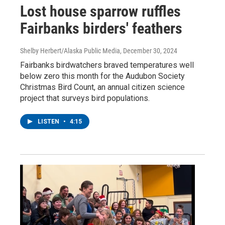
Lost house sparrow ruffles
Fairbanks birders' feathers
Shelby Herbert/Alaska Public Media
, December 30, 2024
Fairbanks birdwatchers braved temperatures well
below zero this month for the Audubon Society
Christmas Bird Count, an annual citizen science
project that surveys bird populations.
LISTEN
•
4:15