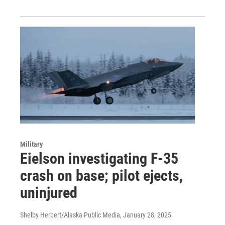
Military
Eielson investigating F-35
crash on base; pilot ejects,
uninjured
Shelby Herbert/Alaska Public Media
, January 28, 2025