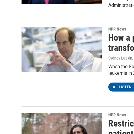
Administrati
NPR News
How a 
transf
Sydney Lupkin
,
When the Fo
leukemia in 
LISTEN
NPR News
Restric
patient