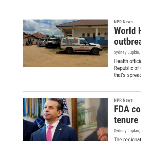
NPR News
World 
outbre
Sydney Lupkin
,
Health offic
Republic of 
that's sprea
NPR News
FDA co
tenure
Sydney Lupkin
,
The resigna