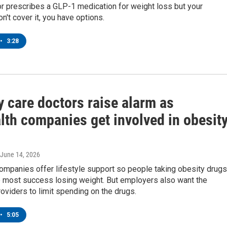
or prescribes a GLP-1 medication for weight loss but your
n't cover it, you have options.
•
3:28
 care doctors raise alarm as
lth companies get involved in obesit
 June 14, 2026
ompanies offer lifestyle support so people taking obesity drugs
e most success losing weight. But employers also want the
roviders to limit spending on the drugs.
•
5:05