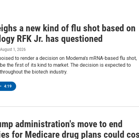
ighs a new kind of flu shot based on
logy RFK Jr. has questioned
 August 1, 2026
poised to render a decision on Moderna's mRNA-based flu shot,
be the first of its kind to market. The decision is expected to
throughout the biotech industry.
•
4:19
ump administration's move to end
ies for Medicare drug plans could cos