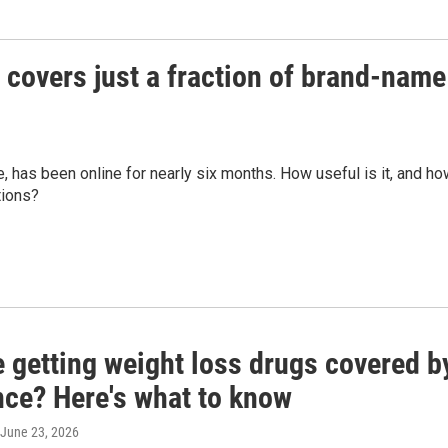
covers just a fraction of brand-name
, has been online for nearly six months. How useful is it, and h
tions?
e getting weight loss drugs covered b
nce? Here's what to know
 June 23, 2026