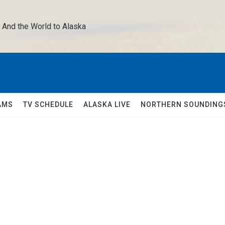
 And the World to Alaska 
AMS
TV SCHEDULE
ALASKA LIVE
NORTHERN SOUNDING