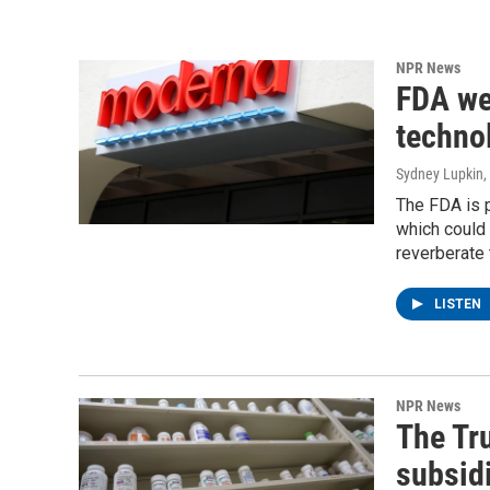
NPR News
FDA we
techno
Sydney Lupkin
,
The FDA is 
which could 
reverberate 
LISTEN
NPR News
The Tr
subsid