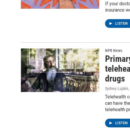
If your doct
insurance wo
LISTEN
NPR News
Primary
telehea
drugs
Sydney Lupkin
,
Telehealth c
can have th
telehealth p
LISTEN