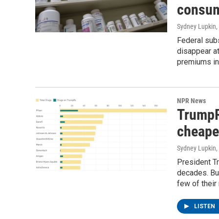
consu
Sydney Lupkin
,
Federal subs
disappear at
premiums in
NPR News
TrumpR
cheape
Sydney Lupkin
,
President Tr
decades. But
few of their
LISTEN