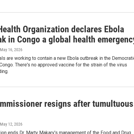
Health Organization declares Ebola
ak in Congo a global health emergenc
 May 16, 2026
ials are working to contain a new Ebola outbreak in the Democrati
Congo. There's no approved vaccine for the strain of the virus
ding.
mmissioner resigns after tumultuous
 May 12, 2026
tion ends Dr. Marty Makary's management of the Food and Drug