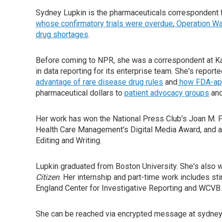
Sydney Lupkin is the pharmaceuticals correspondent 
whose confirmatory trials were overdue
,
Operation Wa
drug shortages
.
Before coming to NPR, she was a correspondent at Ka
in data reporting for its enterprise team. She's report
advantage of rare disease drug rules
and
how FDA-appr
pharmaceutical dollars to
patient advocacy groups
an
Her work has won the National Press Club's Joan M. Fr
Health Care Management's Digital Media Award, and a
Editing and Writing.
Lupkin graduated from Boston University. She's als
Citizen
. Her internship and part-time work includes sti
England Center for Investigative Reporting and WCVB.
She can be reached via encrypted message at sydneyl