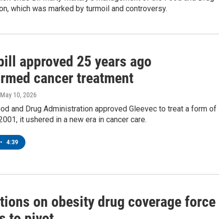
on, which was marked by turmoil and controversy.
pill approved 25 years ago
ormed cancer treatment
 May 10, 2026
od and Drug Administration approved Gleevec to treat a form of
2001, it ushered in a new era in cancer care.
•
4:39
tions on obesity drug coverage force
s to pivot