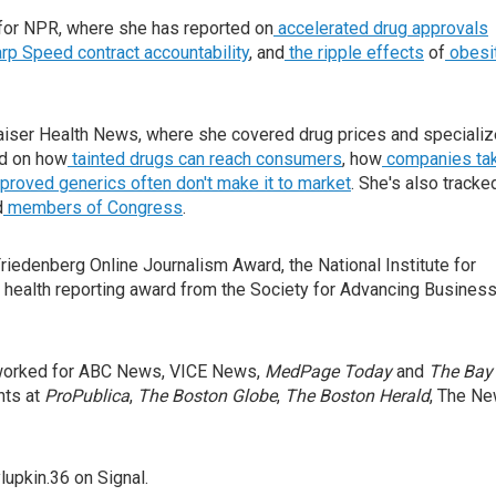
for NPR, where she has reported on
accelerated drug approvals
rp Speed contract
accountability
, and
the ripple effects
of
obesi
iser Health News, where she covered drug prices and speciali
ed on how
tainted drugs can reach consumers
, how
companies ta
oved generics often don't make it to market
. She's also tracke
d
members of Congress
.
iedenberg Online Journalism Award, the National Institute for
 health reporting award from the Society for Advancing Busines
o worked for ABC News, VICE News,
MedPage Today
and
The Bay
nts at
ProPublica
,
The Boston Globe
,
The Boston Herald
, The N
upkin.36 on Signal.