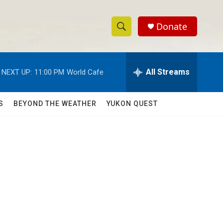
Donate
S
S
e
h
a
r
All Streams
NEXT UP:
11:00 PM
World Cafe
o
c
h
w
Q
S
BEYOND THE WEATHER
YUKON QUEST
u
S
e
r
e
y
a
r
c
h