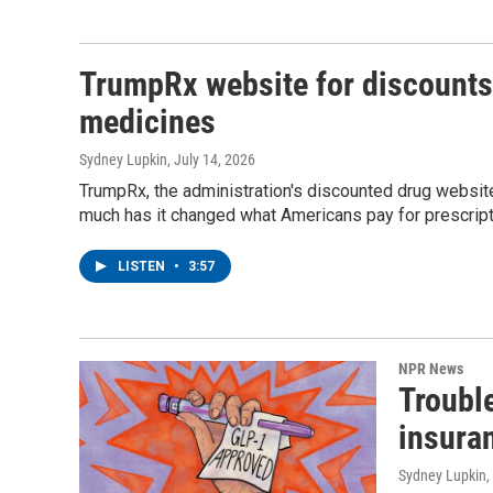
TrumpRx website for discounts 
medicines
Sydney Lupkin
, July 14, 2026
TrumpRx, the administration's discounted drug website
much has it changed what Americans pay for prescrip
LISTEN
•
3:57
NPR News
Troubl
insura
Sydney Lupkin
,