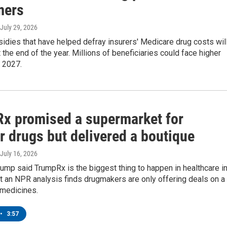
mers
 July 29, 2026
idies that have helped defray insurers' Medicare drug costs wil
 the end of the year. Millions of beneficiaries could face higher
 2027.
x promised a supermarket for
r drugs but delivered a boutique
 July 16, 2026
ump said TrumpRx is the biggest thing to happen in healthcare i
 an NPR analysis finds drugmakers are only offering deals on a
 medicines.
•
3:57