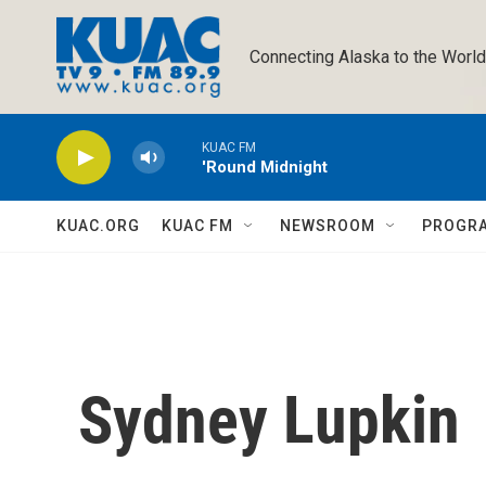
Skip to main content
Connecting Alaska to the World
KUAC FM
'Round Midnight
KUAC.ORG
KUAC FM
NEWSROOM
PROGR
Sydney Lupkin