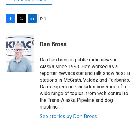
F
T
L
E
a
w
i
m
c
i
n
a
e
t
k
i
Dan Bross
b
t
e
l
o
e
d
o
r
I
Dan has been in public radio news in
k
n
Alaska since 1993. He’s worked as a
reporter, newscaster and talk show host at
stations in McGrath, Valdez and Fairbanks.
Dan’s experience includes coverage of a
wide range of topics, from wolf control to
the Trans-Alaska Pipeline and dog
mushing.
See stories by Dan Bross