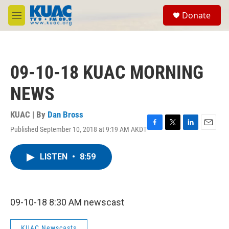
Skip to main content
S
Donate
e
M
a
e
r
n
c
u
h
09-10-18 KUAC MORNING
u
e
NEWS
r
y
KUAC | By
Dan Bross
Published September 10, 2018 at 9:19 AM AKDT
F
T
L
E
a
w
i
m
c
i
n
a
LISTEN
•
8:59
e
t
k
i
b
t
e
l
o
e
d
o
r
I
k
n
09-10-18 8:30 AM newscast
KUAC Newscasts