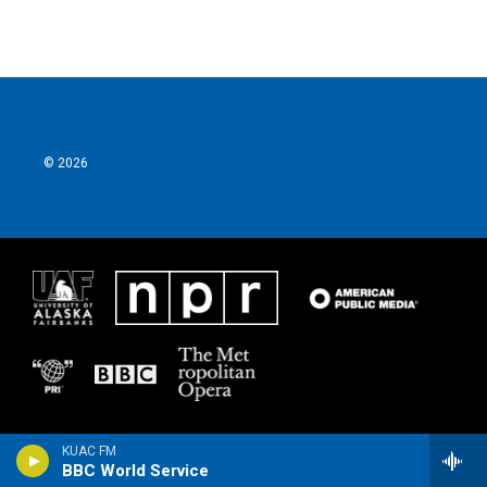
© 2026
KUAC FM
BBC World Service