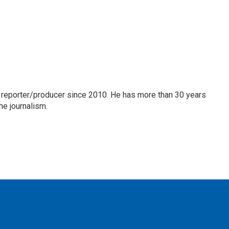
 reporter/producer since 2010. He has more than 30 years
ne journalism.