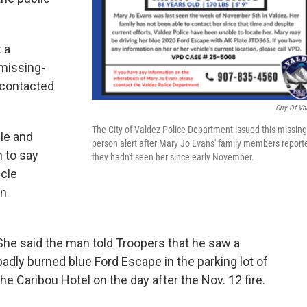
 a
missing-
 contacted
City Of Va
The City of Valdez Police Department issued this missing
le and
person alert after Mary Jo Evans' family members report
n to say
they hadn't seen her since early November.
icle
en
She said the man told Troopers that he saw a
badly burned blue Ford Escape in the parking lot of
the Caribou Hotel on the day after the Nov. 12 fire.