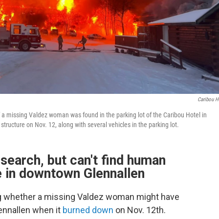
Caribou H
f a missing Valdez woman was found in the parking lot of the Caribou Hotel in
 structure on Nov. 12, along with several vehicles in the parking lot.
search, but can't find human
te in downtown Glennallen
ing whether a missing Valdez woman might have
lennallen when it
burned down
on Nov. 12th.