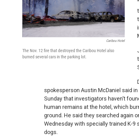
Caribou Hotel
The Nov. 12 fire that destroyed the Caribou Hotel also
burned several cars in the parking lot.
spokesperson Austin McDaniel said in 
Sunday that investigators haven’t foun
human remains at the hotel, which bur
ground. He said they searched again o
Wednesday with specially trained K-9 s
dogs.