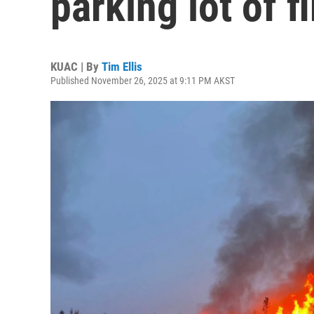
parking lot of f
KUAC | By
Tim Ellis
Published November 26, 2025 at 9:11 PM AKST