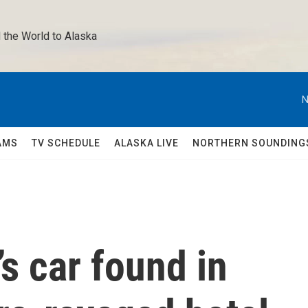
 the World to Alaska 
N
AMS
TV SCHEDULE
ALASKA LIVE
NORTHERN SOUNDING
s car found in