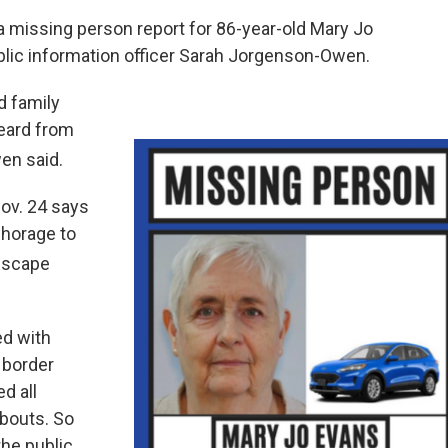
 missing person report for 86-year-old Mary Jo
lic information officer Sarah Jorgenson-Owen.
d family
eard from
en said.
ov. 24 says
horage to
 Escape
ed with
 border
d all
abouts. So
the public