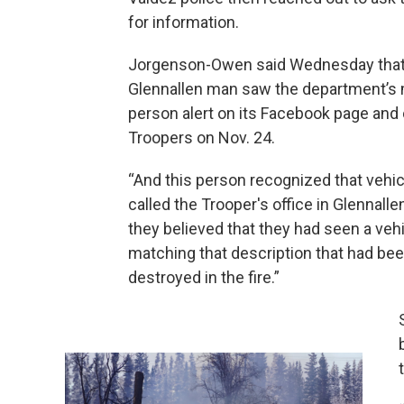
for information.
Jorgenson-Owen said Wednesday that
Glennallen man saw the department’s 
person alert on its Facebook page and
Troopers on Nov. 24.
“And this person recognized that vehic
called the Trooper's office in Glennalle
they believed that they had seen a veh
matching that description that had be
destroyed in the fire.”