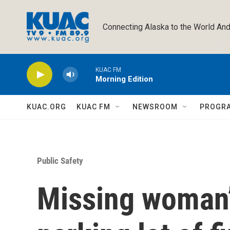
Skip to main content
Connecting Alaska to the World And
KUAC FM
Morning Edition
KUAC.ORG
KUAC FM
NEWSROOM
PROGR
Public Safety
Missing woman’