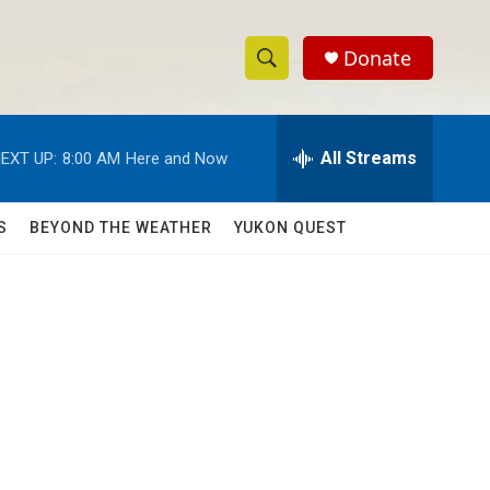
Donate
S
S
e
h
a
r
All Streams
EXT UP:
8:00 AM
Here and Now
o
c
h
w
Q
S
BEYOND THE WEATHER
YUKON QUEST
u
S
e
r
e
y
a
r
c
h