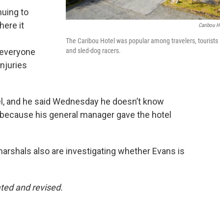
nuing to
here it
Caribou H
The Caribou Hotel was popular among travelers, tourists
e everyone
and sled-dog racers.
injuries
el, and he said Wednesday he doesn’t know
 because his general manager gave the hotel
arshals also are investigating whether Evans is
ted and revised.