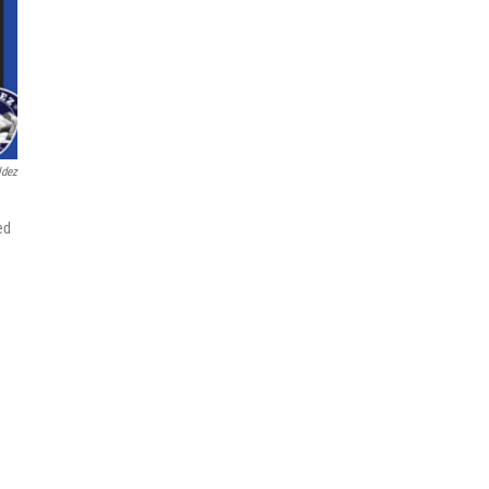
ldez
ed