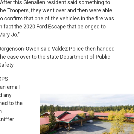
“After this Glenallen resident said something to
the Troopers, they went over and then were able
to confirm that one of the vehicles in the fire was
in fact the 2020 Ford Escape that belonged to
Mary Jo.”
Jorgenson-Owen said Valdez Police then handed
the case over to the state Department of Public
Safety.
DPS
an email
d any
ned to the
n
niffer