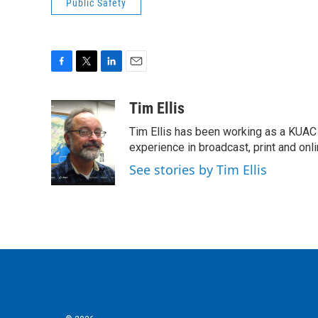
Public Safety
F
T
L
E
a
w
i
m
c
i
n
a
Tim Ellis
e
t
k
i
Tim Ellis has been working as a KUAC
b
t
e
l
o
e
d
experience in broadcast, print and onli
o
r
I
See stories by Tim Ellis
k
n