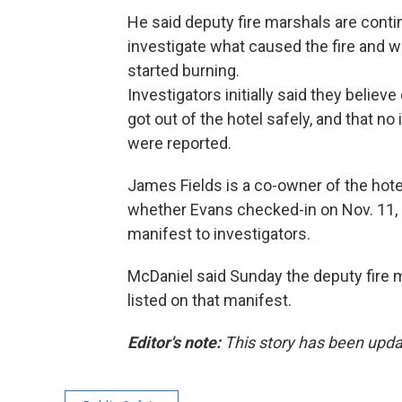
He said deputy fire marshals are conti
investigate what caused the fire and w
started burning.
Investigators initially said they believ
got out of the hotel safely, and that no 
were reported.
James Fields is a co-owner of the hot
whether Evans checked-in on Nov. 11,
manifest to investigators.
McDaniel said Sunday the deputy fire m
listed on that manifest.
Editor's note:
This story has been upda