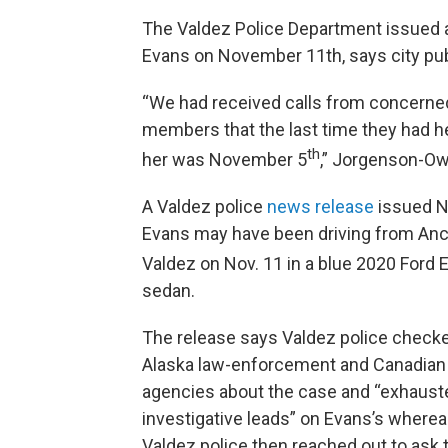
The Valdez Police Department issued a
Evans on November 11th, says city pub
“We had received calls from concerne
members that the last time they had h
th
her was November 5
,” Jorgenson-Ow
A Valdez police
news release
issued N
Evans may have been driving from Anc
Valdez on Nov. 11
in a blue 2020 Ford
sedan.
The release says Valdez police check
Alaska law-enforcement and Canadian
agencies about the case and “exhauste
investigative leads” on Evans’s where
Valdez police then reached out to ask 