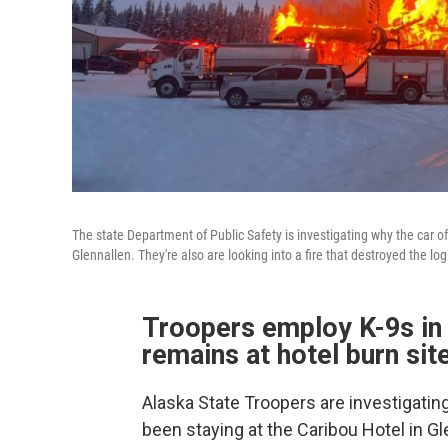
The state Department of Public Safety is investigating why the car o
Glennallen. They're also are looking into a fire that destroyed the log
Troopers employ K-9s in 
remains at hotel burn si
Alaska State Troopers are investigat
been staying at the Caribou Hotel in G