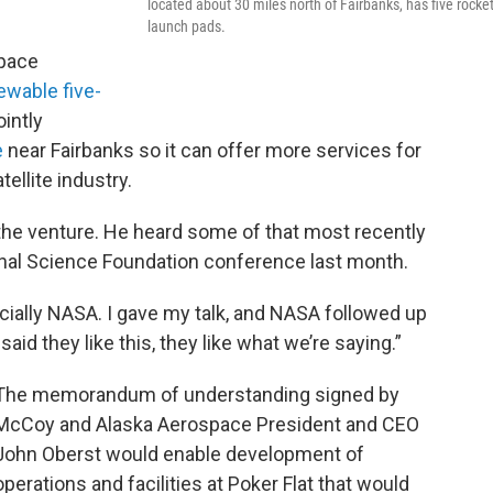
located about 30 miles north of Fairbanks, has five rocket
launch pads.
space
ewable five-
ointly
e
near Fairbanks so it can offer more services for
llite industry.
n the venture. He heard some of that most recently
ional Science Foundation conference last month.
pecially NASA. I gave my talk, and NASA followed up
id they like this, they like what we’re saying.”
The memorandum of understanding signed by
McCoy and Alaska Aerospace President and CEO
John Oberst would enable development of
operations and facilities at Poker Flat that would