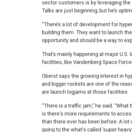
sector customers is by leveraging the 
Talks are just beginning, but he’s optim
“There’s a lot of development for hype
building them. They want to launch th
opportunity and should be a way to exp
That’s mainly happening at major U.S. 
facilities, like Vandenberg Space Force
Oberst says the growing interest in h
and bigger rockets are one of the reas
are launch logjams at those facilities.
“There is a traffic jam,” he said. “What
is there's more requirements to acce
than there ever has been before. A lot o
going to the what's called ‘super heavy