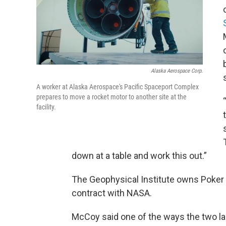
Alaska Aerospace Corp.
A worker at Alaska Aerospace's Pacific Spaceport Complex
prepares to move a rocket motor to another site at the
facility.
down at a table and work this out.”
The Geophysical Institute owns Poker Fl
contract with NASA.
McCoy said one of the ways the two laun