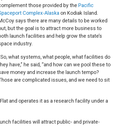
complement those provided by the
Pacific
Spaceport Complex-Alaska
on Kodiak Island.
McCoy says there are many details to be worked
out, but the goal is to attract more business to
both launch facilities and help grow the state’s
space industry.
“So, what systems, what people, what facilities do
they have,” he said, “and how can we pool these to
save money and increase the launch tempo?
Those are complicated issues, and we need to sit
at and operates it as a research facility under a
ch facilities will attract public- and private-