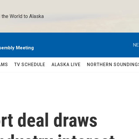
 the World to Alaska 
NE
sembly Meeting
AMS
TV SCHEDULE
ALASKA LIVE
NORTHERN SOUNDING
rt deal draws