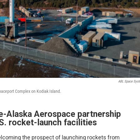
ABL Space Sys
Spaceport Complex on Kodiak Island.
te-Alaska Aerospace partnership
.S. rocket-launch facilities
elcoming the prospect of launching rockets from