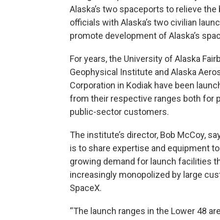
Alaska’s two spaceports to relieve the b
officials with Alaska’s two civilian laun
promote development of Alaska’s spac
For years, the University of Alaska Fai
Geophysical Institute and Alaska Aer
Corporation in Kodiak have been launc
from their respective ranges both for p
public-sector customers.
The institute’s director, Bob McCoy, sa
is to share expertise and equipment t
growing demand for launch facilities th
increasingly monopolized by large cus
SpaceX.
“The launch ranges in the Lower 48 are