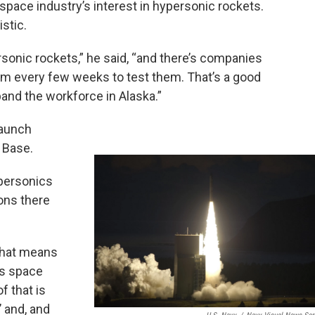
space industry’s interest in hypersonic rockets.
istic.
rsonic rockets,” he said, “and there’s companies
em every few weeks to test them. That’s a good
and the workforce in Alaska.”
launch
 Base.
ypersonics
ons there
 that means
ss space
f that is
’ and, and