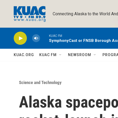
Skip to main content
Connecting Alaska to the World And
KUAC FM
SymphonyCast or FNSB Borough As
KUAC.ORG
KUAC FM
NEWSROOM
PROGR
Science and Technology
Alaska spacepo