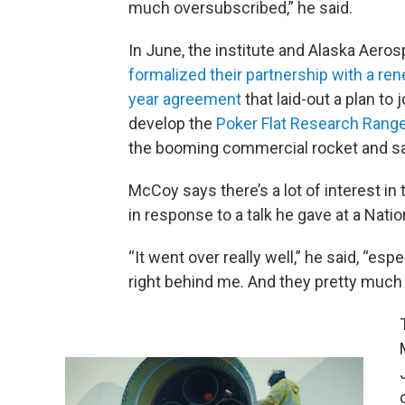
much oversubscribed,” he said.
In June, the institute and Alaska Aero
formalized their partnership with a ren
year agreement
that laid-out a plan to j
develop the
Poker Flat Research Rang
the booming commercial rocket and sate
McCoy says there’s a lot of interest i
in response to a talk he gave at a Nat
“It went over really well,” he said, “es
right behind me. And they pretty much sa