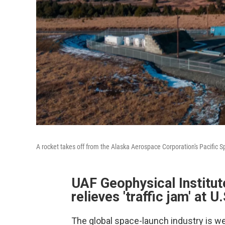
A rocket takes off from the Alaska Aerospace Corporation's Pacific 
UAF Geophysical Institu
relieves 'traffic jam' at U
The global space-launch industry is w