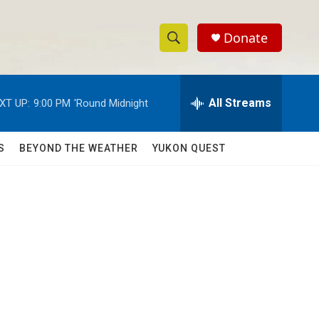
Donate
S
S
e
h
a
r
All Streams
XT UP:
9:00 PM
'Round Midnight
o
c
h
w
Q
S
BEYOND THE WEATHER
YUKON QUEST
u
S
e
r
e
y
a
r
c
h