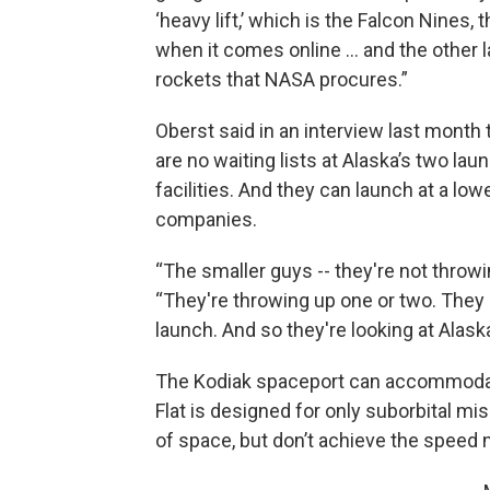
‘heavy lift,’ which is the Falcon Nines, 
when it comes online … and the other l
rockets that NASA procures.”
Oberst said in an interview last month 
are no waiting lists at Alaska’s two lau
facilities. And they can launch at a lo
companies.
“The smaller guys -- they're not throwin
“They're throwing up one or two. They
launch. And so they're looking at Alaska
The Kodiak spaceport can accommodate
Flat is designed for only suborbital m
of space, but don’t achieve the speed 