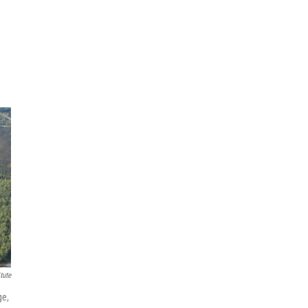
tute
ge,