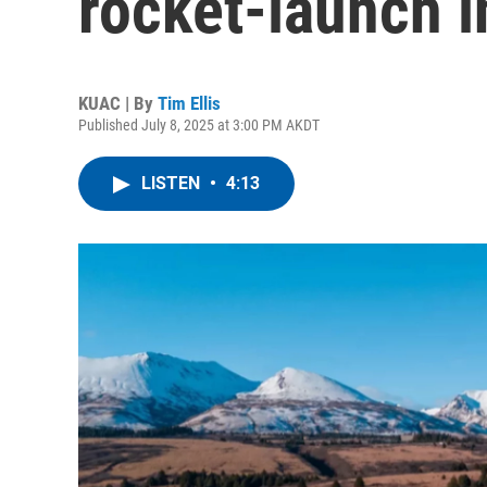
rocket-launch i
KUAC | By
Tim Ellis
Published July 8, 2025 at 3:00 PM AKDT
LISTEN
•
4:13