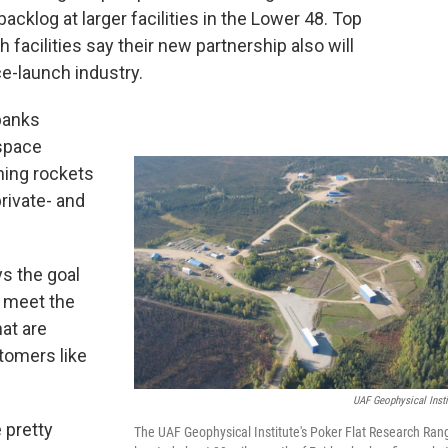
acklog at larger facilities in the Lower 48. Top
ch facilities say their new partnership also will
e-launch industry.
rbanks
ospace
hing rockets
rivate- and
ys the goal
o meet the
at are
tomers like
UAF Geophysical Insti
 pretty
The UAF Geophysical Institute's Poker Flat Research Ran