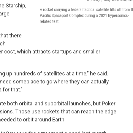
U.S. Navy
/
Navy Visual News Ser
the Starship,
A rocket carrying a federal tactical satellite lifts off from 
arge
Pacific Spaceport Complex during a 2021 hypersonics-
related test.
that there
nch
wer cost, which attracts startups and smaller
g up hundreds of satellites at a time,” he said.
 need someplace to go where they can actually
 for that.”
 both orbital and suborbital launches, but Poker
issions. Those use rockets that can reach the edge
needed to orbit around Earth.