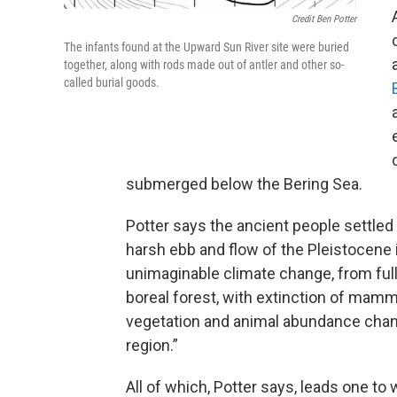
Credit Ben Potter
The infants found at the Upward Sun River site were buried
together, along with rods made out of antler and other so-
called burial goods.
submerged below the Bering Sea.
Potter says the ancient people settled 
harsh ebb and flow of the Pleistocene
unimaginable climate change, from full
boreal forest, with extinction of mammo
vegetation and animal abundance chang
region.”
All of which, Potter says, leads one to