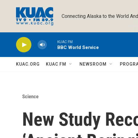
Skip to main content
Connecting Alaska to the World And
KUAC FM
BBC World Service
KUAC.ORG
KUAC FM
NEWSROOM
PROGR
Science
New Study Reco