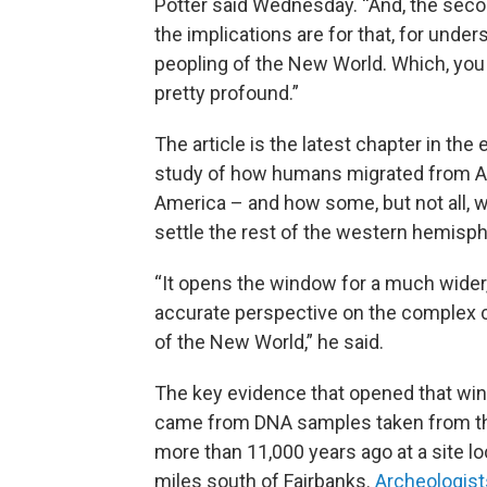
Potter said Wednesday. “And, the seco
the implications are for that, for under
peopling of the New World. Which, you
pretty profound.”
The article is the latest chapter in the 
study of how humans migrated from As
America – and how some, but not all, w
settle the rest of the western hemisph
“It opens the window for a much wider
accurate perspective on the complex 
of the New World,” he said.
The key evidence that opened that wi
came from DNA samples taken from the 
more than 11,000 years ago at a site l
miles south of Fairbanks.
Archeologists