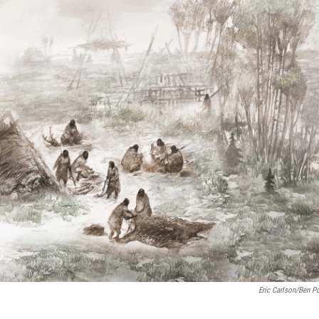
Eric Carlson/Ben Po