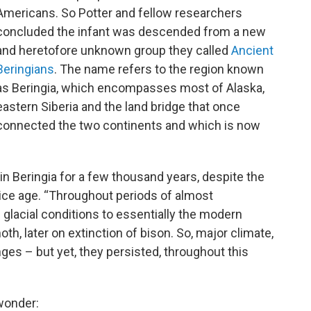
Americans. So Potter and fellow researchers
concluded the infant was descended from a new
and heretofore unknown group they called
Ancient
Beringians
. The name refers to the region known
as Beringia, which encompasses most of Alaska,
eastern Siberia and the land bridge that once
connected the two continents and which is now
in Beringia for a few thousand years, despite the
 ice age. “Throughout periods of almost
 glacial conditions to essentially the modern
th, later on extinction of bison. So, major climate,
es – but yet, they persisted, throughout this
 wonder: