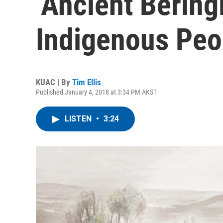
‘Ancient Bering
Indigenous Peo
KUAC | By
Tim Ellis
Published January 4, 2018 at 3:34 PM AKST
LISTEN
•
3:24