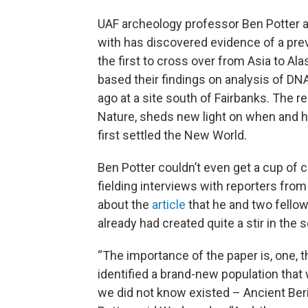
UAF archeology professor Ben Potter a
with has discovered evidence of a pr
the first to cross over from Asia to Al
based their findings on analysis of DN
ago at a site south of Fairbanks. The 
Nature, sheds new light on when and h
first settled the New World.
Ben Potter couldn’t even get a cup o
fielding interviews with reporters fro
about the
article
that he and two fello
already had created quite a stir in the 
“The importance of the paper is, one, t
identified a brand-new population that 
we did not know existed – Ancient Beri