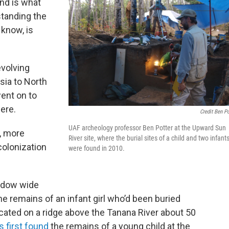
nd is what
standing the
 know, is
evolving
ia to North
ent on to
ere.
Credit Ben Po
UAF archeology professor Ben Potter at the Upward Sun
, more
River site, where the burial sites of a child and two infant
colonization
were found in 2010.
ndow wide
remains of an infant girl who’d been buried
ocated on a ridge above the Tanana River about 50
 first found
the remains of a young child at the