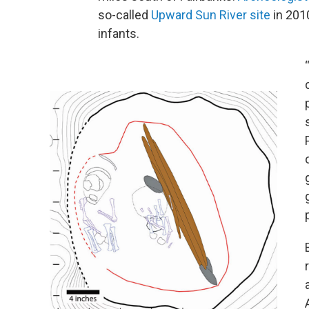
so-called
Upward Sun River site
in 2010
infants.