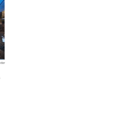
tter
s