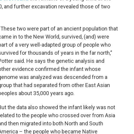
, and further excavation revealed those of two
“These two were part of an ancient population that
came in to the New World, survived, (and) were
part of a very well-adapted group of people who
survived for thousands of years in the far north,”
Potter said. He says the genetic analysis and
other evidence confirmed the infant whose
genome was analyzed was descended from a
group that had separated from other East Asian
peoples about 35,000 years ago.
But the data also showed the infant likely was not
related to the people who crossed over from Asia
and then migrated into both North and South
America – the people who became Native