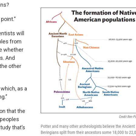
ans?
point.”
ntists will
ples from
ne whether
ns. And
 the other
 which, as a
ng.”
on that the
Credit Ben Po
 peoples
Potter and many other archeologists believe the Ancient
udy that’s
Beringians split from their ancestors some 18,000 to 22,