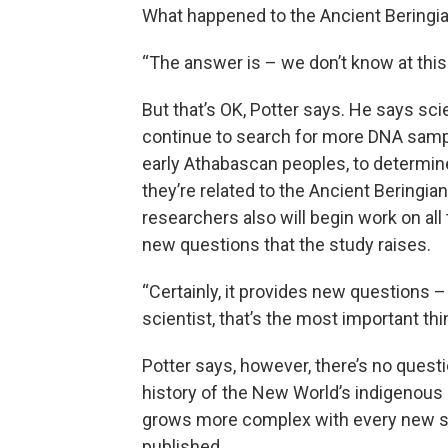
What happened to the Ancient Beringi
“The answer is – we don’t know at this 
But that’s OK, Potter says. He says scie
continue to search for more DNA sam
early Athabascan peoples, to determi
they’re related to the Ancient Beringia
researchers also will begin work on all
new questions that the study raises.
“Certainly, it provides new questions –
scientist, that’s the most important thi
Potter says, however, there’s no questi
history of the New World’s indigenous
grows more complex with every new st
published.