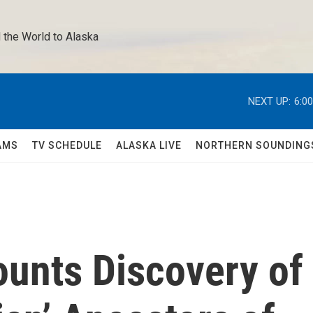
 the World to Alaska 
NEXT UP:
6:0
AMS
TV SCHEDULE
ALASKA LIVE
NORTHERN SOUNDING
unts Discovery of