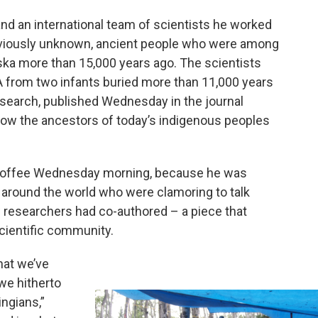
nd an international team of scientists he worked
eviously unknown, ancient people who were among
aska more than 15,000 years ago. The scientists
A from two infants buried more than 11,000 years
research, published Wednesday in the journal
ow the ancestors of today’s indigenous peoples
f coffee Wednesday morning, because he was
m around the world who were clamoring to talk
w researchers had co-authored – a piece that
scientific community.
hat we’ve
we hitherto
ngians,”