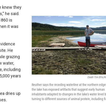
we knew they
,” he said.
 1860 is
hen it was
evidence
ite. He
ile grazing
w water,
, including
 5,000 years
Credit Tim Ellis/
Reuther says the receding waterline at the northern edge
the lake has exposed artifacts that suggest early human
ea dries up
inhabitants adapted to changes in the lake's water level 
turning to different sources of animal protein, including fi
ses.