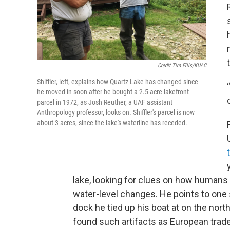
Credit Tim Ellis/KUAC
Shiffler, left, explains how Quartz Lake has changed since
he moved in soon after he bought a 2.5-acre lakefront
parcel in 1972, as Josh Reuther, a UAF assistant
Anthropology professor, looks on. Shiffler's parcel is now
about 3 acres, since the lake's waterline has receded.
lake, looking for clues on how humans
water-level changes. He points to one s
dock he tied up his boat at on the nort
found such artifacts as European trad