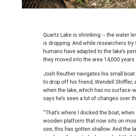
Quartz Lake is shrinking -- the water le
is dropping. And while researchers try
humans have adapted to the lake’s perio
they moved into the area 14,000 years 
Josh Reuther navigates his small boat 
to drop off his friend, Wendell Shiffler,
when the lake, which has no surface-wat
says he’s seen a lot of changes over 
“That’s where I docked the boat, when we
wooden platform that now sits on most
see, this has gotten shallow. And the l