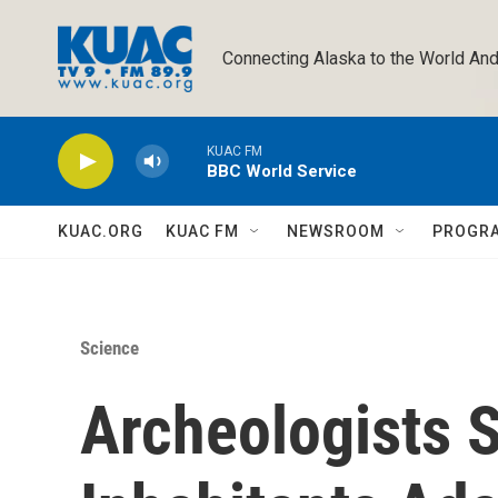
Skip to main content
Connecting Alaska to the World And
KUAC FM
BBC World Service
KUAC.ORG
KUAC FM
NEWSROOM
PROGR
Science
Archeologists 