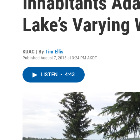
Inhabitants Ada
Lake’s Varying 
KUAC | By
Tim Ellis
Published August 7, 2018 at 3:24 PM AKDT
LISTEN
•
4:43