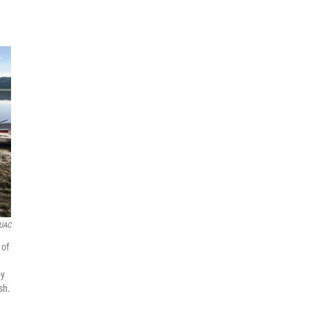
KUAC
 of
by
sh.