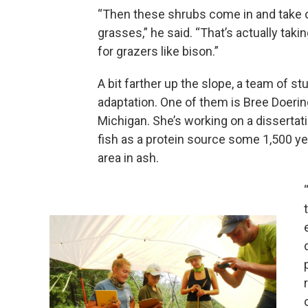
“Then these shrubs come in and take 
grasses,” he said. “That’s actually taki
for grazers like bison.”
A bit farther up the slope, a team of s
adaptation. One of them is Bree Doering
Michigan. She’s working on a dissertat
fish as a protein source some 1,500 ye
area in ash.