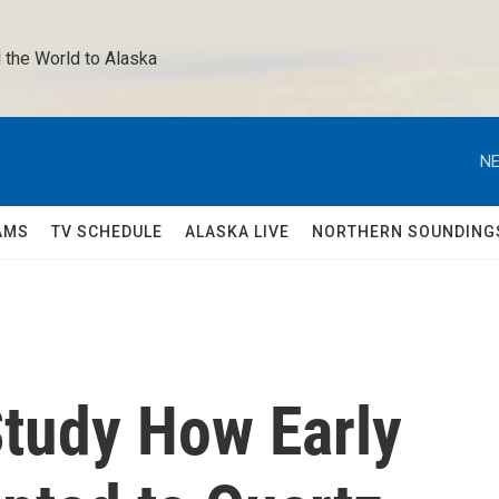
 the World to Alaska 
NE
AMS
TV SCHEDULE
ALASKA LIVE
NORTHERN SOUNDING
Study How Early