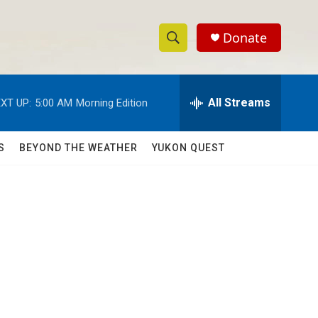
Donate
S
S
e
h
a
r
All Streams
XT UP:
5:00 AM
Morning Edition
o
c
h
w
Q
S
BEYOND THE WEATHER
YUKON QUEST
u
S
e
r
e
y
a
r
c
h