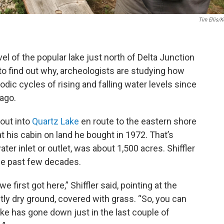
Tim Ellis/
vel of the popular lake just north of Delta Junction
 to find out why, archeologists are studying how
dic cycles of rising and falling water levels since
ago.
out into
Quartz Lake
en route to the eastern shore
 at his cabin on land he bought in 1972. That’s
er inlet or outlet, was about 1,500 acres. Shiffler
the past few decades.
 first got here,” Shiffler said, pointing at the
ly dry ground, covered with grass. “So, you can
ake has gone down just in the last couple of