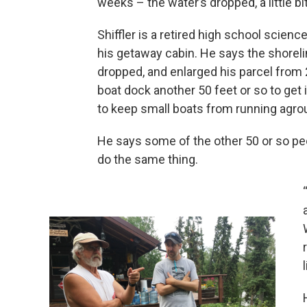
weeks – the water’s dropped, a little bit
Shiffler is a retired high school scien
his getaway cabin. He says the shoreli
dropped, and enlarged his parcel from 2
boat dock another 50 feet or so to get 
to keep small boats from running agro
He says some of the other 50 or so pe
do the same thing.