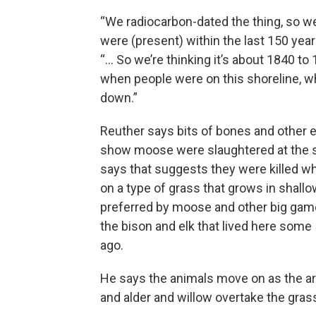
“We radiocarbon-dated the thing, so 
were (present) within the last 150 years
“... So we’re thinking it’s about 1840 to
when people were on this shoreline, w
down.”
Reuther says bits of bones and other 
show moose were slaughtered at the s
says that suggests they were killed wh
on a type of grass that grows in shallo
preferred by moose and other big game
the bison and elk that lived here some
ago.
He says the animals move on as the ar
and alder and willow overtake the gras