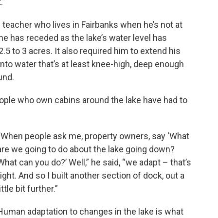
.”
ce teacher who lives in Fairbanks when he’s not at
ne has receded as the lake’s water level has
.5 to 3 acres. It also required him to extend his
into water that’s at least knee-high, deep enough
und.
ople who own cabins around the lake have had to
“When people ask me, property owners, say ‘What
are we going to do about the lake going down?
What can you do?’ Well,” he said, “we adapt – that’s
right. And so I built another section of dock, out a
little bit further.”
Human adaptation to changes in the lake is what