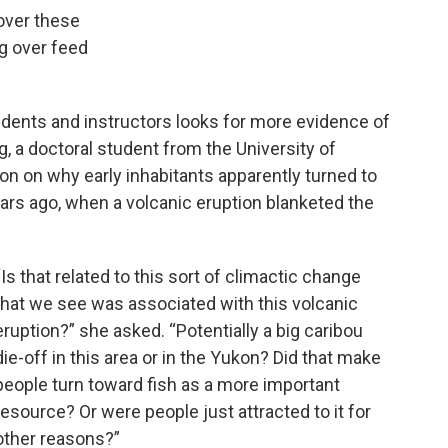
over these
ng over feed
tudents and instructors looks for more evidence of
, a doctoral student from the University of
ion on why early inhabitants apparently turned to
ars ago, when a volcanic eruption blanketed the
“Is that related to this sort of climactic change
that we see was associated with this volcanic
eruption?” she asked. “Potentially a big caribou
die-off in this area or in the Yukon? Did that make
people turn toward fish as a more important
resource? Or were people just attracted to it for
other reasons?”