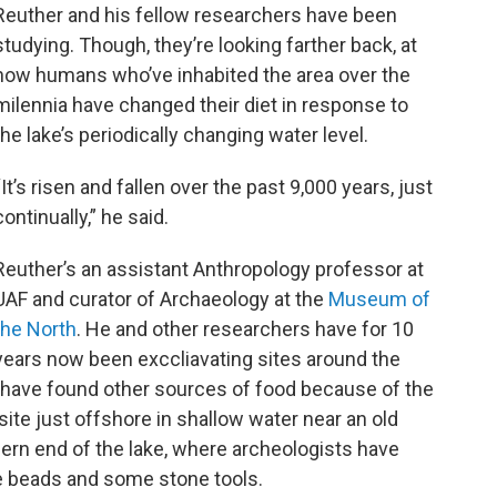
Reuther and his fellow researchers have been
studying. Though, they’re looking farther back, at
how humans who’ve inhabited the area over the
milennia have changed their diet in response to
the lake’s periodically changing water level.
“It’s risen and fallen over the past 9,000 years, just
continually,” he said.
Reuther’s an assistant Anthropology professor at
UAF and curator of Archaeology at the
Museum of
the North
. He and other researchers have for 10
years now been exccliavating sites around the
 have found other sources of food because of the
ite just offshore in shallow water near an old
hern end of the lake, where archeologists have
e beads and some stone tools.