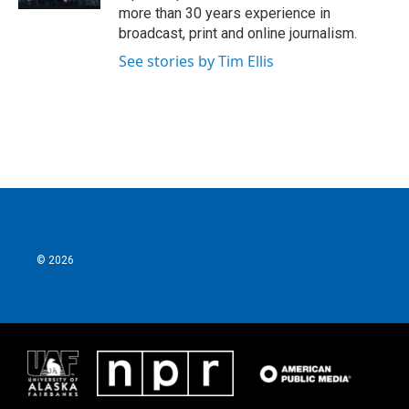
more than 30 years experience in
broadcast, print and online journalism.
See stories by Tim Ellis
© 2026