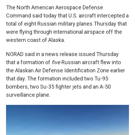
The North American Aerospace Defense
Command said today that U.S. aircraft intercepted a
total of eight Russian military planes Thursday that
were flying through international airspace off the
western coast of Alaska.
NORAD said in a news release issued Thursday
that a formation of
five
Russian aircraft flew into
the Alaskan Air Defense Identification Zone earlier
that day. The formation included two Tu-95
bombers, two Su-35 fighter jets and an A-50
surveillance plane.