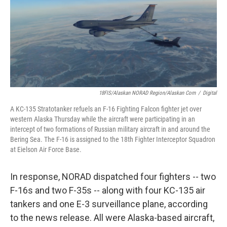
18FIS/Alaskan NORAD Region/Alaskan Com
/
Digital
A KC-135 Stratotanker refuels an F-16 Fighting Falcon fighter jet over
western Alaska Thursday while the aircraft were participating in an
intercept of two formations of Russian military aircraft in and around the
Bering Sea. The F-16 is assigned to the 18th Fighter Interceptor Squadron
at Eielson Air Force Base.
In response, NORAD dispatched four fighters -- two
F-16s and two F-35s -- along with four KC-135 air
tankers and one E-3 surveillance plane, according
to the news release. All were Alaska-based aircraft,