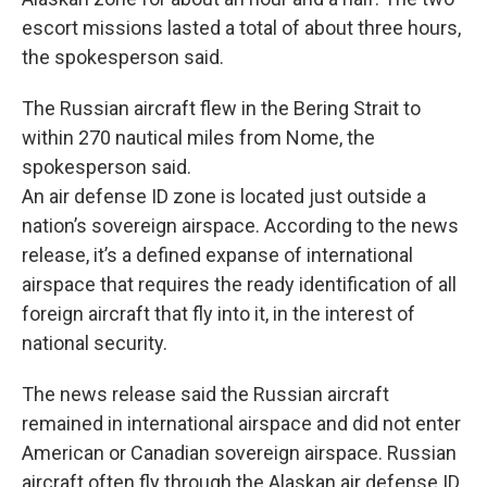
escort missions lasted a total of about three hours,
the spokesperson said.
The Russian aircraft flew in the Bering Strait to
within 270 nautical miles from Nome, the
spokesperson said.
An air defense ID zone is located just outside a
nation’s sovereign airspace. According to the news
release, it’s a defined expanse of international
airspace that requires the ready identification of all
foreign aircraft that fly into it, in the interest of
national security.
The news release said the Russian aircraft
remained in international airspace and did not enter
American or Canadian sovereign airspace. Russian
aircraft often fly through the Alaskan air defense ID