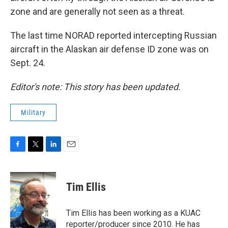
zone and are generally not seen as a threat.
The last time NORAD reported intercepting Russian
aircraft in the Alaskan air defense ID zone was on
Sept. 24.
Editor's note: This story has been updated.
Military
F
T
L
E
a
w
i
m
c
i
n
a
e
t
k
i
Tim Ellis
b
t
e
l
o
e
d
o
r
I
Tim Ellis has been working as a KUAC
k
n
reporter/producer since 2010. He has