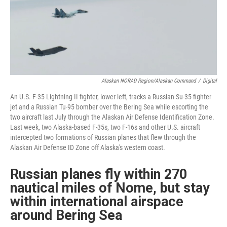
Alaskan NORAD Region/Alaskan Command
/
Digital
An U.S. F-35 Lightning II fighter, lower left, tracks a Russian Su-35 fighter
jet and a Russian Tu-95 bomber over the Bering Sea while escorting the
two aircraft last July through the Alaskan Air Defense Identification Zone.
Last week, two Alaska-based F-35s, two F-16s and other U.S. aircraft
intercepted two formations of Russian planes that flew through the
Alaskan Air Defense ID Zone off Alaska's western coast.
Russian planes fly within 270
nautical miles of Nome, but stay
within international airspace
around Bering Sea