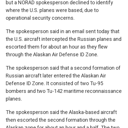
but a NORAD spokesperson declined to identify
where the U.S. planes were based, due to
operational security concerns.
The spokesperson said in an email sent today that
the U.S. aircraft intercepted the Russian planes and
escorted them for about an hour as they flew
through the Alaskan Air Defense ID Zone.
The spokesperson said that a second formation of
Russian aircraft later entered the Alaskan Air
Defense ID Zone. It consisted of two Tu-95
bombers and two Tu-142 maritime reconnaissance
planes.
The spokesperson said the Alaska-based aircraft
then escorted the second formation through the
Alaskan zone for about an hour and a half. The two