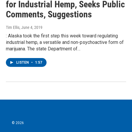
for Industrial Hemp, Seeks Public
Comments, Suggestions
Tim Ellis
, June 4, 2019
: Alaska took the first step this week toward regulating
industrial hemp, a versatile and non-psychoactive form of
marijuana. The state Department of…
LISTEN
•
1:57
© 2026