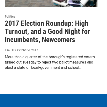
Politics
2017 Election Roundup: High
Turnout, and a Good Night for
Incumbents, Newcomers
Tim Ellis
, October 4, 2017
More than a quarter of the borough’s registered voters
turned out Tuesday to reject two ballot measures and
elect a slate of local-government and school…