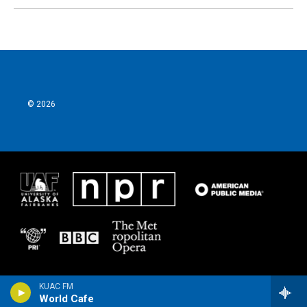
© 2026
KUAC FM
World Cafe