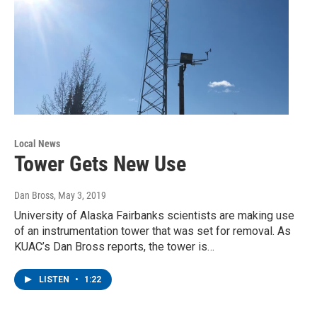
Local News
Tower Gets New Use
Dan Bross
, May 3, 2019
University of Alaska Fairbanks scientists are making use
of an instrumentation tower that was set for removal. As
KUAC’s Dan Bross reports, the tower is…
LISTEN
•
1:22