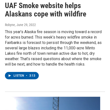
UAF Smoke website helps
Alaskans cope with wildfire
Robyne
, June 29, 2022
This year’s Alaska fire season is moving toward a record
for acres burned. This week’s heavy wildfire smoke in
Fairbanks is forecast to persist through the weekend, as
several large blazes including the 11,000-acre Minto
Lakes fire north of town remain active due to hot, dry
weather. That’s raised questions about where the smoke
will be next, and how to handle the health risks.
LISTEN
•
3:13