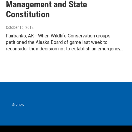
Management and State
Constitution
October 16, 2012
Fairbanks, AK - When Wildlife Conservation groups
petitioned the Alaska Board of game last week to
reconsider their decision not to establish an emergency…
© 2026