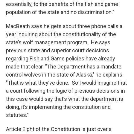
essentially, to the benefits of the fish and game
population of the state and no discrimination.”
MacBeath says he gets about three phone calls a
year inquiring about the constitutionality of the
state’s wolf management program. He says
previous state and superior court decisions
regarding Fish and Game policies have already
made that clear. “The Department has a mandate
control wolves in the state of Alaska," he explains.
"That is what they’ve done. So I would imagine that
a court following the logic of previous decisions in
this case would say that’s what the department is
doing, it’s implementing the constitution and
statutes.”
Article Eight of the Constitution is just over a