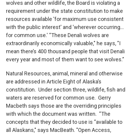
wolves and other wildlife, the Board is violating a
requirement under the state constitution to make
resources available 'for maximum use consistent
with the public interest' and 'wherever occurring…
for common use.' “These Denali wolves are
extraordinarily economically valuable," he says, "I
mean there’s 400 thousand people that visit Denali
every year and most of them want to see wolves.”
Natural Resources, animal, mineral and otherwise
are addressed in Article Eight of Alaska’s
constitution. Under section three, wildlife, fish and
waters are reserved for common use. Gerry
Macbeth says those are the overriding principles
with which the document was written. “The
concepts that they decided to use is “available to
all Alaskans," says MacBeath. "Open Access,