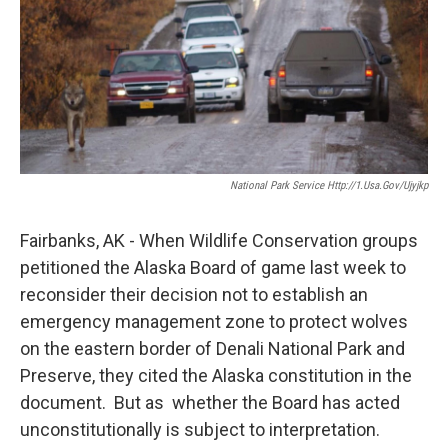
National Park Service Http://1.usa.gov/Ujyjkp
Fairbanks, AK - When Wildlife Conservation groups
petitioned the Alaska Board of game last week to
reconsider their decision not to establish an
emergency management zone to protect wolves
on the eastern border of Denali National Park and
Preserve, they cited the Alaska constitution in the
document. But as whether the Board has acted
unconstitutionally is subject to interpretation.