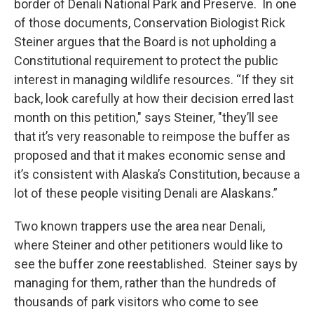
border of Denali National Park and Preserve. In one
of those documents, Conservation Biologist Rick
Steiner argues that the Board is not upholding a
Constitutional requirement to protect the public
interest in managing wildlife resources. “If they sit
back, look carefully at how their decision erred last
month on this petition," says Steiner, "they’ll see
that it’s very reasonable to reimpose the buffer as
proposed and that it makes economic sense and
it’s consistent with Alaska’s Constitution, because a
lot of these people visiting Denali are Alaskans.”
Two known trappers use the area near Denali,
where Steiner and other petitioners would like to
see the buffer zone reestablished. Steiner says by
managing for them, rather than the hundreds of
thousands of park visitors who come to see