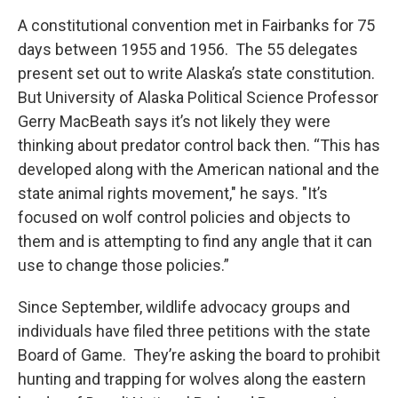
A constitutional convention met in Fairbanks for 75
days between 1955 and 1956. The 55 delegates
present set out to write Alaska’s state constitution.
But University of Alaska Political Science Professor
Gerry MacBeath says it’s not likely they were
thinking about predator control back then. “This has
developed along with the American national and the
state animal rights movement," he says. "It’s
focused on wolf control policies and objects to
them and is attempting to find any angle that it can
use to change those policies.”
Since September, wildlife advocacy groups and
individuals have filed three petitions with the state
Board of Game. They’re asking the board to prohibit
hunting and trapping for wolves along the eastern