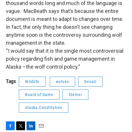
thousand words long and much of the language is
vague. MacBeath says that’s because the entire
document is meant to adapt to changes over time.
In fact, the only thing he doesn’t see changing
anytime soon is the controversy surrounding wolf
management in the state.
“I would say that it is the single most controversial
policy regarding fish and game management in
Alaska –the wolf control policy."
Tags
Wildlife
wolves
Denali
Board of Game
Steiner
Alaska Constitution