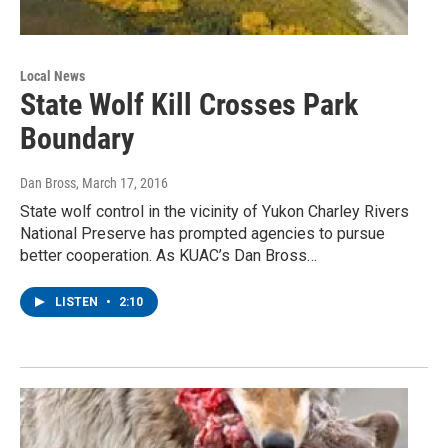
Local News
State Wolf Kill Crosses Park
Boundary
Dan Bross
, March 17, 2016
State wolf control in the vicinity of Yukon Charley Rivers
National Preserve has prompted agencies to pursue
better cooperation. As KUAC’s Dan Bross…
LISTEN
•
2:10