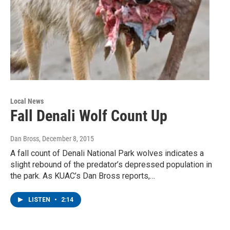
Local News
Fall Denali Wolf Count Up
Dan Bross
, December 8, 2015
A fall count of Denali National Park wolves indicates a
slight rebound of the predator’s depressed population in
the park. As KUAC’s Dan Bross reports,…
LISTEN
•
2:14