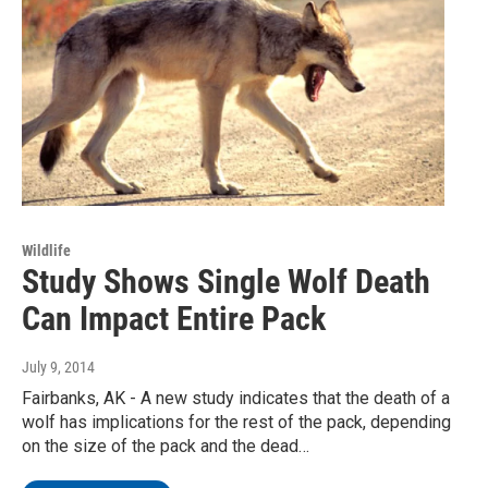
Wildlife
Study Shows Single Wolf Death
Can Impact Entire Pack
July 9, 2014
Fairbanks, AK - A new study indicates that the death of a
wolf has implications for the rest of the pack, depending
on the size of the pack and the dead…