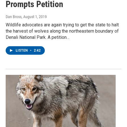
Prompts Petition
Dan Bross
, August 1, 2019
Wildlife advocates are again trying to get the state to halt
the harvest of wolves along the northeastern boundary of
Denali National Park. A petition…
LISTEN
•
2:42