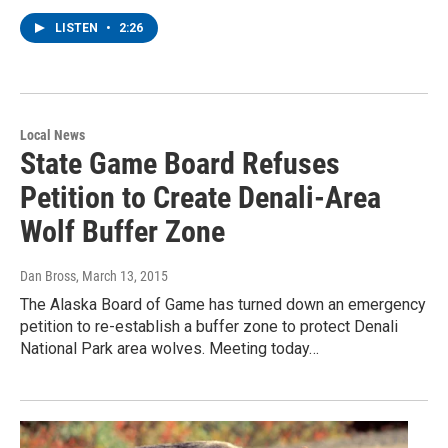
LISTEN
•
2:26
Local News
State Game Board Refuses
Petition to Create Denali-Area
Wolf Buffer Zone
Dan Bross
, March 13, 2015
The Alaska Board of Game has turned down an emergency
petition to re-establish a buffer zone to protect Denali
National Park area wolves. Meeting today…