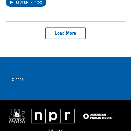
LISTEN
•
1:52
Load More
© 2026