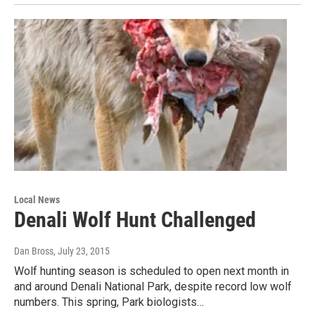
Local News
Denali Wolf Hunt Challenged
Dan Bross
, July 23, 2015
Wolf hunting season is scheduled to open next month in
and around Denali National Park, despite record low wolf
numbers. This spring, Park biologists…