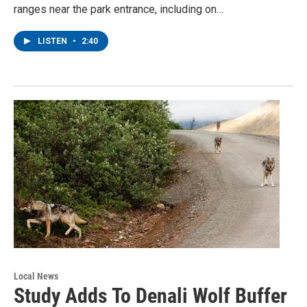
ranges near the park entrance, including on…
LISTEN
•
2:40
Local News
Study Adds To Denali Wolf Buffer