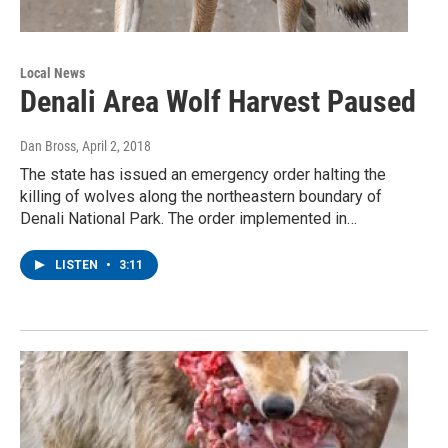
Local News
Denali Area Wolf Harvest Paused
Dan Bross
, April 2, 2018
The state has issued an emergency order halting the
killing of wolves along the northeastern boundary of
Denali National Park. The order implemented in…
LISTEN
•
3:11