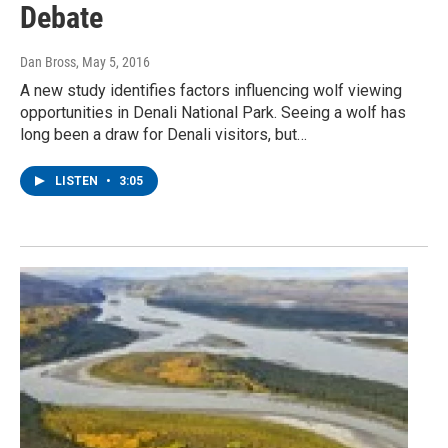
Debate
Dan Bross
, May 5, 2016
A new study identifies factors influencing wolf viewing
opportunities in Denali National Park. Seeing a wolf has
long been a draw for Denali visitors, but…
LISTEN
•
3:05