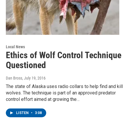
Local News
Ethics of Wolf Control Technique
Questioned
Dan Bross
, July 19, 2016
The state of Alaska uses radio collars to help find and kill
wolves. The technique is part of an approved predator
control effort aimed at growing the…
LISTEN
•
3:08