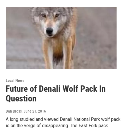
Local News
Future of Denali Wolf Pack In
Question
Dan Bross
, June 21, 2016
A long studied and viewed Denali National Park wolf pack
is on the verge of disappearing. The East Fork pack