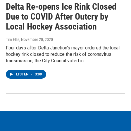
Delta Re-opens Ice Rink Closed
Due to COVID After Outcry by
Local Hockey Association
Tim Ellis
, November 20, 2020
Four days after Delta Junction's mayor ordered the local
hockey rink closed to reduce the risk of coronavirus
transmission, the City Council voted in…
LISTEN
•
3:09