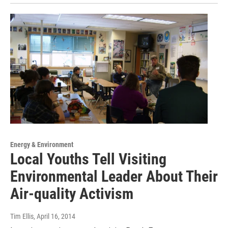
Energy & Environment
Local Youths Tell Visiting
Environmental Leader About Their
Air-quality Activism
Tim Ellis
, April 16, 2014