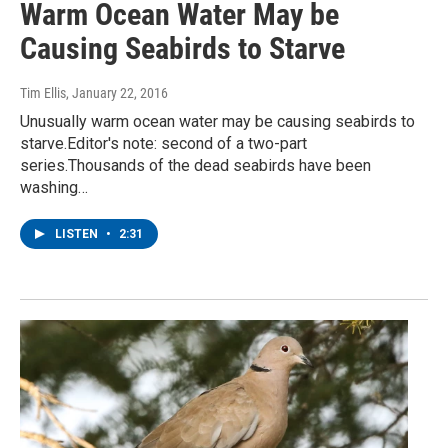
Warm Ocean Water May be
Causing Seabirds to Starve
Tim Ellis
, January 22, 2016
Unusually warm ocean water may be causing seabirds to
starve.Editor's note: second of a two-part
series.Thousands of the dead seabirds have been
washing…
LISTEN
•
2:31