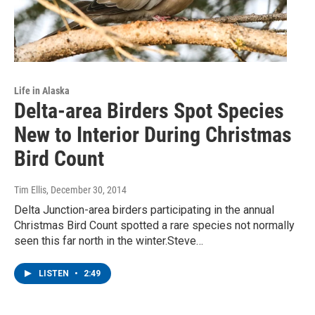
Life in Alaska
Delta-area Birders Spot Species
New to Interior During Christmas
Bird Count
Tim Ellis
, December 30, 2014
Delta Junction-area birders participating in the annual
Christmas Bird Count spotted a rare species not normally
seen this far north in the winter.Steve…
LISTEN
•
2:49