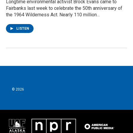
Longtime environmental activist Brock Evans came to
Fairbanks last week to celebrate the 50th anniversary of
the 1964 Wilderness Act. Nearly 110 million…
LISTEN
© 2026