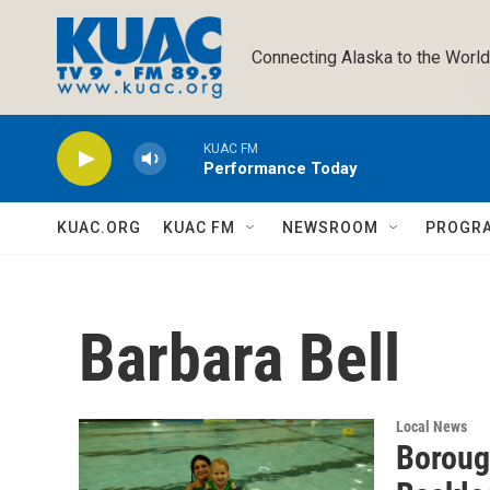
Skip to main content
Connecting Alaska to the World
KUAC FM
Performance Today
KUAC.ORG
KUAC FM
NEWSROOM
PROGR
Barbara Bell
Local News
Boroug