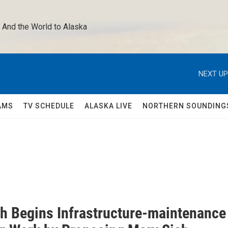
 And the World to Alaska 
NEXT UP
AMS
TV SCHEDULE
ALASKA LIVE
NORTHERN SOUNDING
h Begins Infrastructure-maintenance