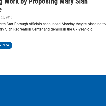
g Work by Proposing Mary Siah
e
h 28, 2018
rth Star Borough officials announced Monday they’re planning to
ary Siah Recreation Center and demolish the 67-year-old
•
3:56