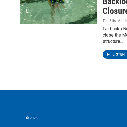
Backlo
Closur
Tim Ellis
, Marc
Fairbanks No
close the M
structure…
LISTEN
© 2026