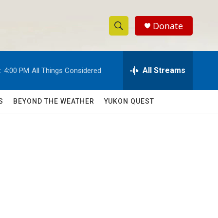
Donate
S
S
e
h
a
r
All Streams
:
4:00 PM
All Things Considered
o
c
h
w
Q
S
BEYOND THE WEATHER
YUKON QUEST
u
S
e
r
e
y
a
r
c
h