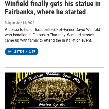
Winfield finally gets his statue in
Fairbanks, where he started
Robyne
, July 18, 2025
A statue to honor Baseball Hall-of-Famer David Winfield
was installed in Fairbanks Thursday. Winfield himself
came up with family to attend the installation event.
LISTEN
•
2:55