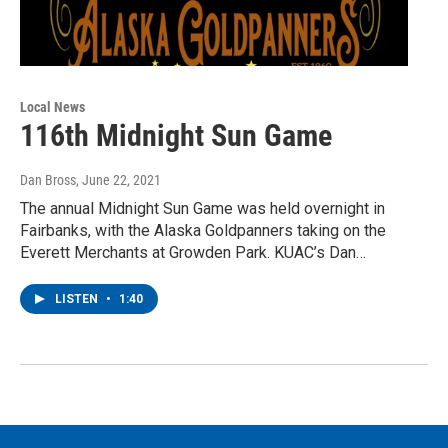
Local News
116th Midnight Sun Game
Dan Bross
, June 22, 2021
The annual Midnight Sun Game was held overnight in
Fairbanks, with the Alaska Goldpanners taking on the
Everett Merchants at Growden Park. KUAC’s Dan…
LISTEN
•
1:40