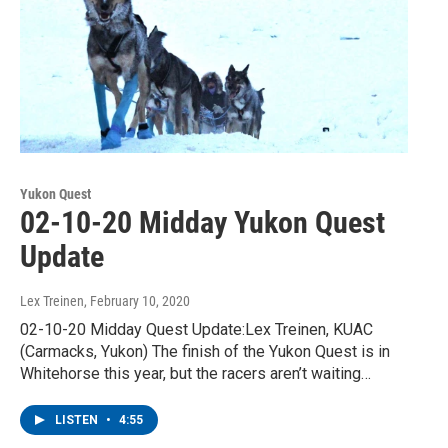
Yukon Quest
02-10-20 Midday Yukon Quest
Update
Lex Treinen
, February 10, 2020
02-10-20 Midday Quest Update:Lex Treinen, KUAC
(Carmacks, Yukon) The finish of the Yukon Quest is in
Whitehorse this year, but the racers aren’t waiting…
LISTEN
•
4:55