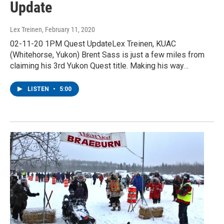
Update
Lex Treinen
, February 11, 2020
02-11-20 1PM Quest UpdateLex Treinen, KUAC
(Whitehorse, Yukon) Brent Sass is just a few miles from
claiming his 3rd Yukon Quest title. Making his way…
LISTEN
•
5:00