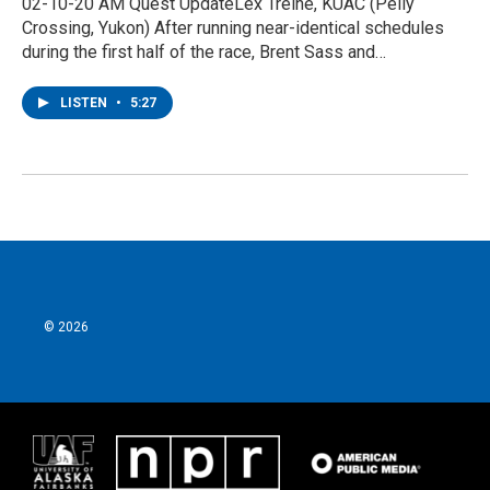
02-10-20 AM Quest UpdateLex Treine, KUAC (Pelly
Crossing, Yukon) After running near-identical schedules
during the first half of the race, Brent Sass and…
LISTEN
•
5:27
© 2026