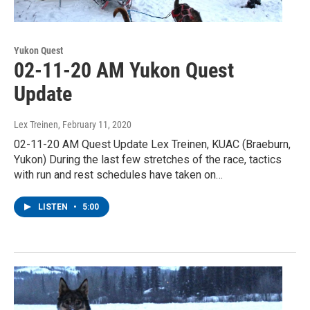
Yukon Quest
02-11-20 AM Yukon Quest
Update
Lex Treinen
, February 11, 2020
02-11-20 AM Quest Update Lex Treinen, KUAC (Braeburn,
Yukon) During the last few stretches of the race, tactics
with run and rest schedules have taken on…
LISTEN
•
5:00