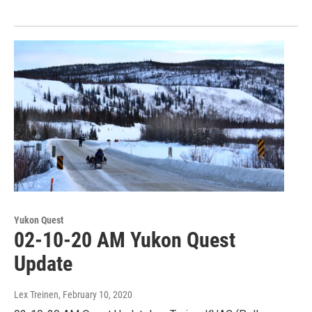
Yukon Quest
02-10-20 AM Yukon Quest
Update
Lex Treinen
, February 10, 2020