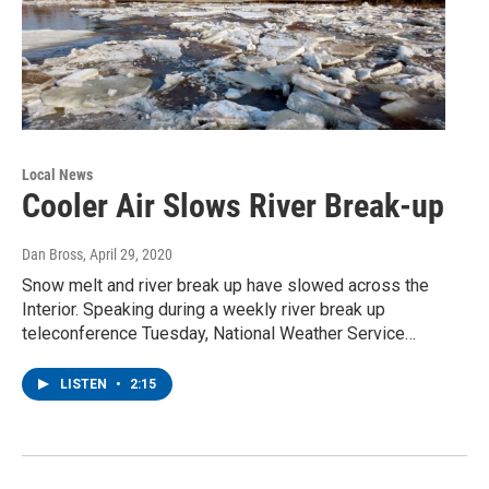
Local News
Cooler Air Slows River Break-up
Dan Bross
, April 29, 2020
Snow melt and river break up have slowed across the
Interior. Speaking during a weekly river break up
teleconference Tuesday, National Weather Service…
LISTEN
•
2:15