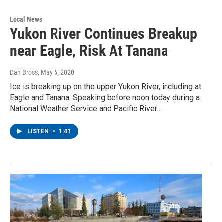
Local News
Yukon River Continues Breakup
near Eagle, Risk At Tanana
Dan Bross
, May 5, 2020
Ice is breaking up on the upper Yukon River, including at
Eagle and Tanana. Speaking before noon today during a
National Weather Service and Pacific River…
LISTEN
•
1:41