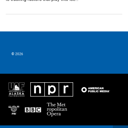
© 2026