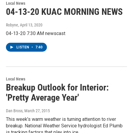
Local News
04-13-20 KUAC MORNING NEWS
Robyne
, April 13, 2020
04-13-20 7:30 AM newscast
LISTEN
•
7:40
Local News
Breakup Outlook for Interior:
'Pretty Average Year'
Dan Bross
, March 27, 2015
This week’s warm weather is turning attention to river
breakup. National Weather Service hydrologist Ed Plumb
is tracking factors that play into ice…