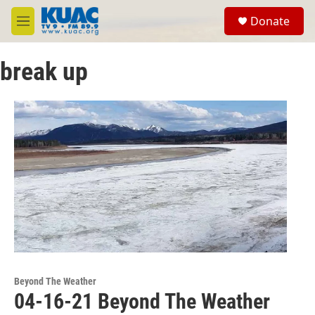
Skip to main content
S
Donate
e
M
a
e
r
n
c
break up
u
h
u
e
r
y
Beyond The Weather
04-16-21 Beyond The Weather