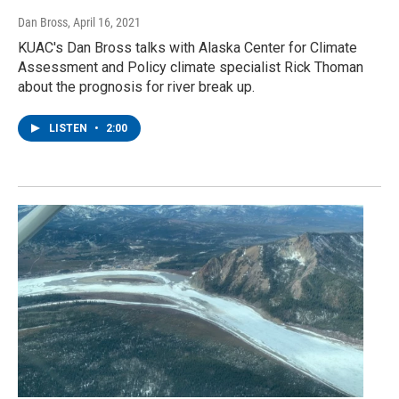
Dan Bross
, April 16, 2021
KUAC's Dan Bross talks with Alaska Center for Climate
Assessment and Policy climate specialist Rick Thoman
about the prognosis for river break up.
LISTEN
•
2:00