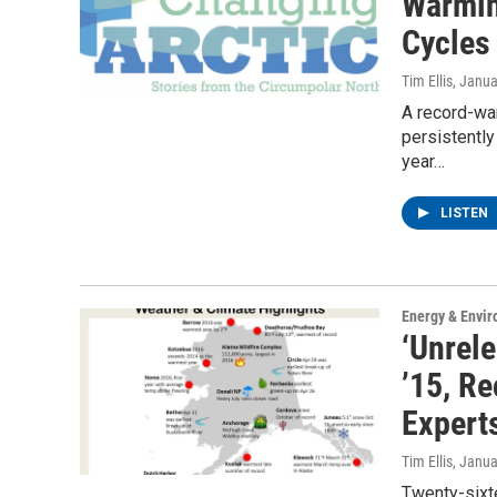
Warmin
Cycles
Tim Ellis
, Janua
A record-war
persistently
year…
LISTEN
Energy & Envi
‘Unrel
’15, R
Expert
Tim Ellis
, Janua
Twenty-sixt