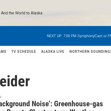
 And the World to Alaska 
NEXT UP:
7:00 PM
SymphonyCast or F
AMS
TV SCHEDULE
ALASKA LIVE
NORTHERN SOUNDING
eider
c
Background Noise’: Greenhouse-gas