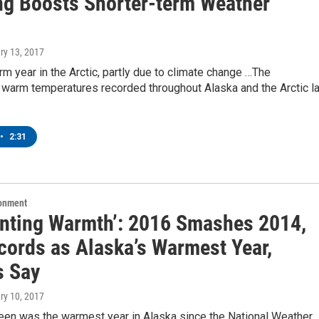
g Boosts Shorter-term Weather
ry 13, 2017
m year in the Arctic, partly due to climate change …The
 warm temperatures recorded throughout Alaska and the Arctic l
•
2:31
ronment
enting Warmth’: 2016 Smashes 2014,
ecords as Alaska’s Warmest Year,
s Say
ry 10, 2017
een was the warmest year in Alaska since the National Weather