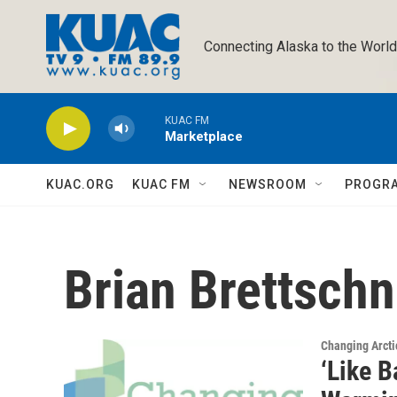
Skip to main content
Connecting Alaska to the World
KUAC FM
Marketplace
KUAC.ORG
KUAC FM
NEWSROOM
PROGR
Brian Brettschn
Changing Arcti
‘Like 