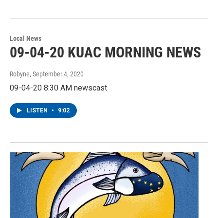
Local News
09-04-20 KUAC MORNING NEWS
Robyne
, September 4, 2020
09-04-20 8:30 AM newscast
LISTEN
•
9:02