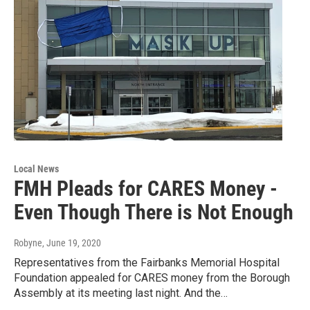
Local News
FMH Pleads for CARES Money -
Even Though There is Not Enough
Robyne
, June 19, 2020
Representatives from the Fairbanks Memorial Hospital
Foundation appealed for CARES money from the Borough
Assembly at its meeting last night. And the…