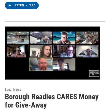
LISTEN
•
2:20
Local News
Borough Readies CARES Money
for Give-Away