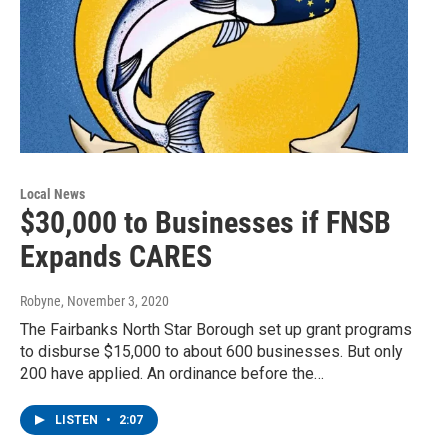
Local News
$30,000 to Businesses if FNSB
Expands CARES
Robyne
, November 3, 2020
The Fairbanks North Star Borough set up grant programs
to disburse $15,000 to about 600 businesses. But only
200 have applied. An ordinance before the…
LISTEN
•
2:07