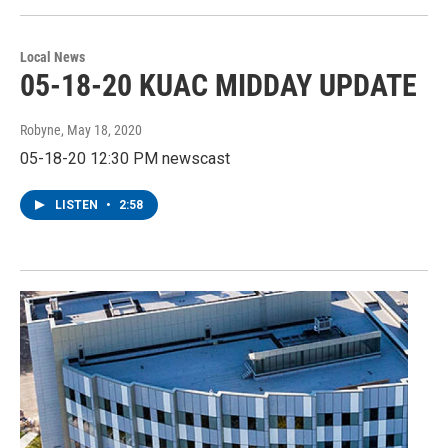
Local News
05-18-20 KUAC MIDDAY UPDATE
Robyne
, May 18, 2020
05-18-20 12:30 PM newscast
LISTEN
•
2:58