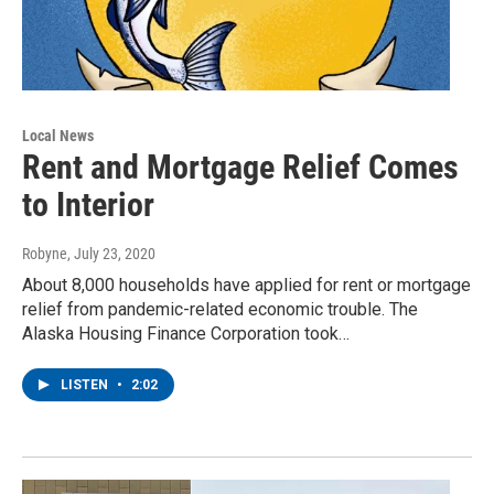
Local News
Rent and Mortgage Relief Comes
to Interior
Robyne
, July 23, 2020
About 8,000 households have applied for rent or mortgage
relief from pandemic-related economic trouble. The
Alaska Housing Finance Corporation took…
LISTEN
•
2:02