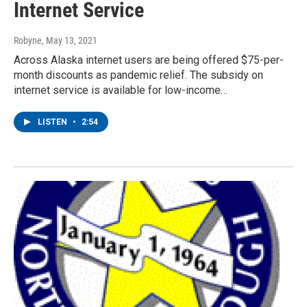
Internet Service
Robyne
, May 13, 2021
Across Alaska internet users are being offered $75-per-
month discounts as pandemic relief. The subsidy on
internet service is available for low-income…
LISTEN
•
2:54