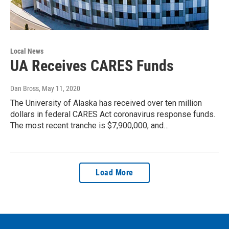
Local News
UA Receives CARES Funds
Dan Bross
, May 11, 2020
The University of Alaska has received over ten million
dollars in federal CARES Act coronavirus response funds.
The most recent tranche is $7,900,000, and…
Load More