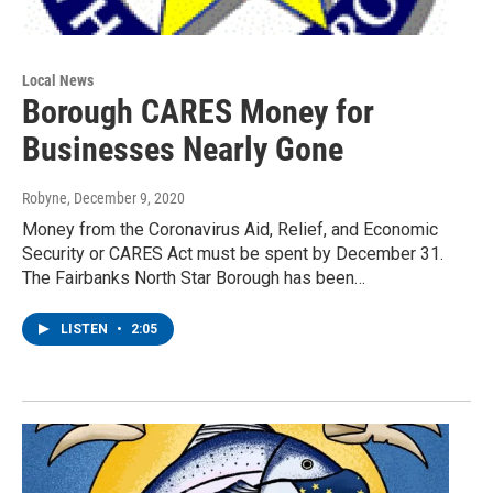
Local News
Borough CARES Money for
Businesses Nearly Gone
Robyne
, December 9, 2020
Money from the Coronavirus Aid, Relief, and Economic
Security or CARES Act must be spent by December 31.
The Fairbanks North Star Borough has been…
LISTEN
•
2:05