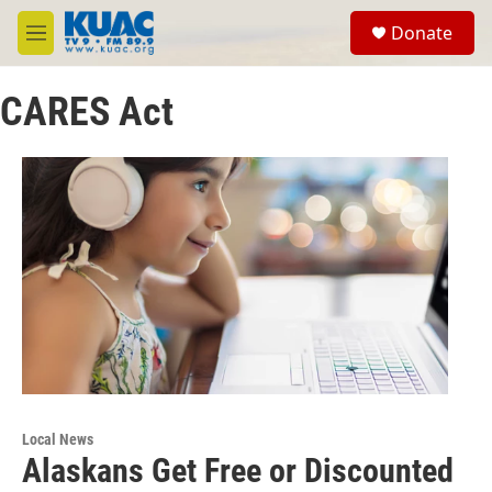
Skip to main content
S
Donate
e
M
a
e
r
n
c
CARES Act
u
h
u
e
r
y
Local News
Alaskans Get Free or Discounted