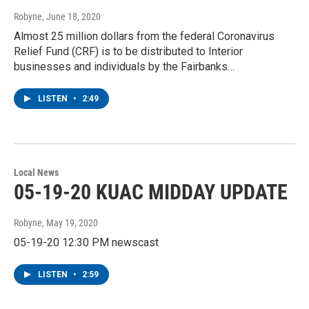
Robyne
, June 18, 2020
Almost 25 million dollars from the federal Coronavirus
Relief Fund (CRF) is to be distributed to Interior
businesses and individuals by the Fairbanks…
LISTEN
•
2:49
Local News
05-19-20 KUAC MIDDAY UPDATE
Robyne
, May 19, 2020
05-19-20 12:30 PM newscast
LISTEN
•
2:59