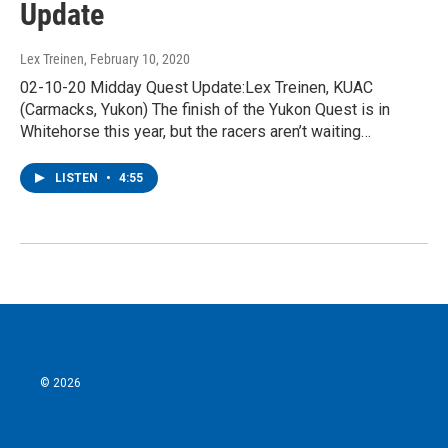
Update
Lex Treinen
, February 10, 2020
02-10-20 Midday Quest Update:Lex Treinen, KUAC
(Carmacks, Yukon) The finish of the Yukon Quest is in
Whitehorse this year, but the racers aren’t waiting…
LISTEN
•
4:55
© 2026