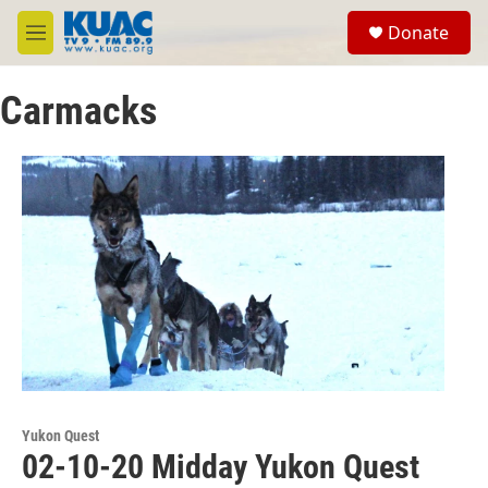
Skip to main content
S
Donate
e
M
a
e
r
n
c
Carmacks
u
h
u
e
r
y
Yukon Quest
02-10-20 Midday Yukon Quest