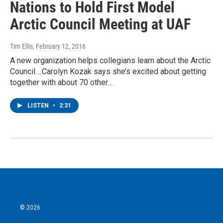
Nations to Hold First Model
Arctic Council Meeting at UAF
Tim Ellis
, February 12, 2016
A new organization helps collegians learn about the Arctic
Council ...Carolyn Kozak says she’s excited about getting
together with about 70 other…
LISTEN
•
2:31
© 2026